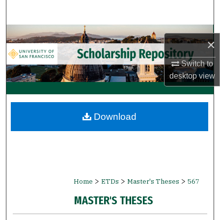
Search
Browse Collections
×
My Account
Switch to
desktop
view
About
Digital Commons Network™
Download
>
>
>
Home
ETDs
Master's Theses
567
MASTER'S THESES