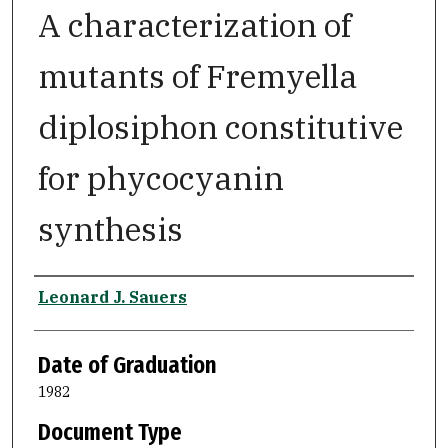
A characterization of
mutants of Fremyella
diplosiphon constitutive
for phycocyanin
synthesis
Author
Leonard J. Sauers
Date of Graduation
1982
Document Type