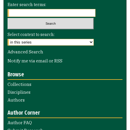
Enter search terms:
Select context to search:
Advanced Search
Notify me via email or
RSS
Browse
Collections
Disciplines
Authors
Author Corner
Author FAQ