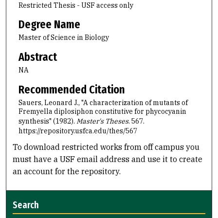
Restricted Thesis - USF access only
Degree Name
Master of Science in Biology
Abstract
NA
Recommended Citation
Sauers, Leonard J., "A characterization of mutants of
Fremyella diplosiphon constitutive for phycocyanin
synthesis" (1982).
Master's Theses
. 567.
https://repository.usfca.edu/thes/567
To download restricted works from off campus you
must have a USF email address and use it to create
an account for the repository.
Search