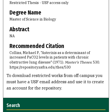
Restricted Thesis - USF access only
Degree Name
Master of Science in Biology
Abstract
NA
Recommended Citation
Collins, Michael P., "Asterixis as a determinant of
increased PaCO2 levels in patients with chronic
obstructive lung disease" (1971).
Master's Theses
. 530.
https://repository.usfca.edu/thes/530
To download restricted works from off campus you
must have a USF email address and use it to create
an account for the repository.
Search