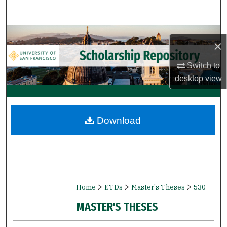
Search
Browse Collections
×
My Account
Switch to
desktop
view
About
Digital Commons Network™
Download
>
>
>
Home
ETDs
Master's Theses
530
MASTER'S THESES