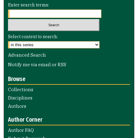
Enter search terms:
Select context to search:
Advanced Search
Notify me via email or
RSS
Browse
Collections
Disciplines
Authors
Author Corner
Author FAQ