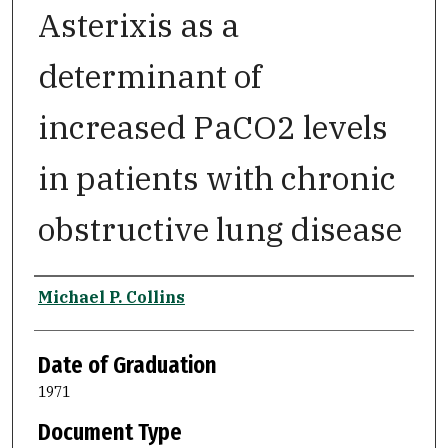
Asterixis as a
determinant of
increased PaCO2 levels
in patients with chronic
obstructive lung disease
Author
Michael P. Collins
Date of Graduation
1971
Document Type