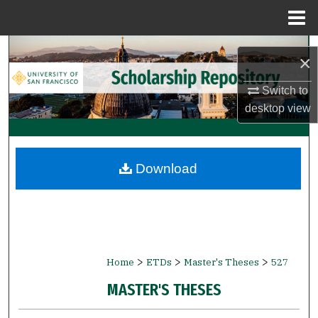
Menu
Home
Search
×
Browse Collections
Switch to
desktop
view
My Account
About
Download
Digital Commons Network™
>
>
>
Home
ETDs
Master's Theses
527
MASTER'S THESES