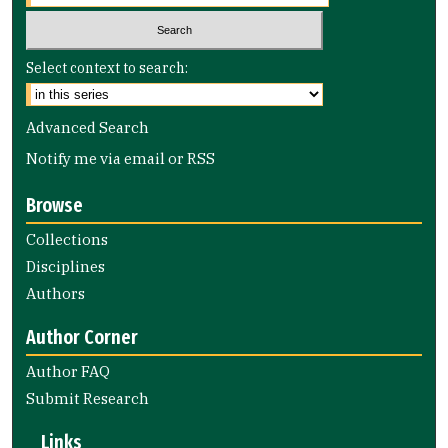
Select context to search:
Advanced Search
Notify me via email or
RSS
Browse
Collections
Disciplines
Authors
Author Corner
Author FAQ
Submit Research
Links