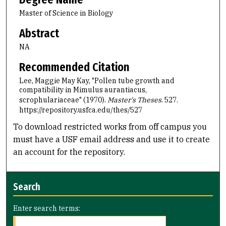
Master of Science in Biology
Abstract
NA
Recommended Citation
Lee, Maggie May Kay, "Pollen tube growth and
compatibility in Mimulus aurantiacus,
scrophulariaceae" (1970).
Master's Theses
. 527.
https://repository.usfca.edu/thes/527
To download restricted works from off campus you
must have a USF email address and use it to create
an account for the repository.
Search
Enter search terms: