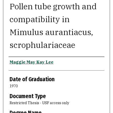
Pollen tube growth and
compatibility in
Mimulus aurantiacus,
scrophulariaceae
Author
Maggie May Kay Lee
Date of Graduation
1970
Document Type
Restricted Thesis - USF access only
Degree Name