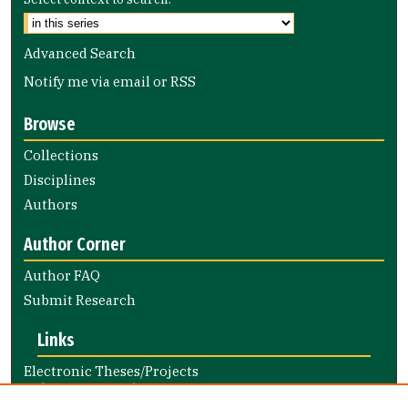
Advanced Search
Notify me via email or
RSS
Browse
Collections
Disciplines
Authors
Author Corner
Author FAQ
Submit Research
Links
Electronic Theses/Projects
Submission Guide