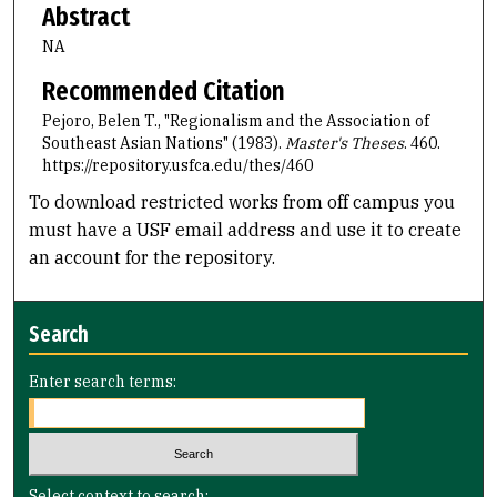
Abstract
NA
Recommended Citation
Pejoro, Belen T., "Regionalism and the Association of
Southeast Asian Nations" (1983).
Master's Theses
. 460.
https://repository.usfca.edu/thes/460
To download restricted works from off campus you
must have a USF email address and use it to create
an account for the repository.
Search
Enter search terms:
Select context to search: