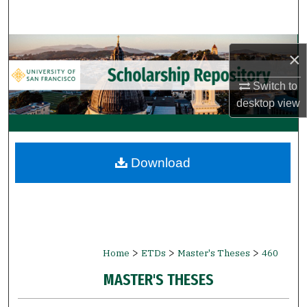
Search
Browse Collections
×
My Account
Switch to
desktop
view
About
Digital Commons Network™
Download
>
>
>
Home
ETDs
Master's Theses
460
MASTER'S THESES