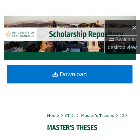
Search
Browse Collections
×
My Account
Switch to
desktop
view
About
Digital Commons Network™
Download
>
>
>
Home
ETDs
Master's Theses
420
MASTER'S THESES