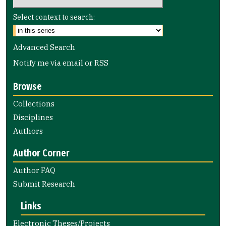
Select context to search:
Advanced Search
Notify me via email or
RSS
Browse
Collections
Disciplines
Authors
Author Corner
Author FAQ
Submit Research
Links
Electronic Theses/Projects