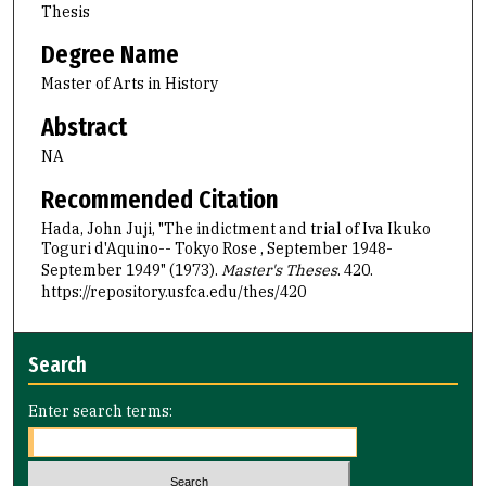
Thesis
Degree Name
Master of Arts in History
Abstract
NA
Recommended Citation
Hada, John Juji, "The indictment and trial of Iva Ikuko
Toguri d'Aquino-- Tokyo Rose , September 1948-
September 1949" (1973).
Master's Theses
. 420.
https://repository.usfca.edu/thes/420
Search
Enter search terms: