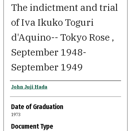
The indictment and trial
of Iva Ikuko Toguri
d'Aquino-- Tokyo Rose ,
September 1948-
September 1949
Author
John Juji Hada
Date of Graduation
1973
Document Type