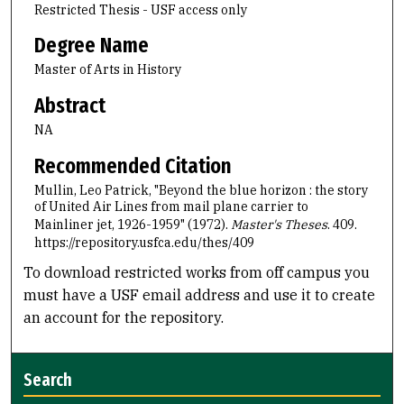
Restricted Thesis - USF access only
Degree Name
Master of Arts in History
Abstract
NA
Recommended Citation
Mullin, Leo Patrick, "Beyond the blue horizon : the story
of United Air Lines from mail plane carrier to
Mainliner jet, 1926-1959" (1972).
Master's Theses
. 409.
https://repository.usfca.edu/thes/409
To download restricted works from off campus you
must have a USF email address and use it to create
an account for the repository.
Search