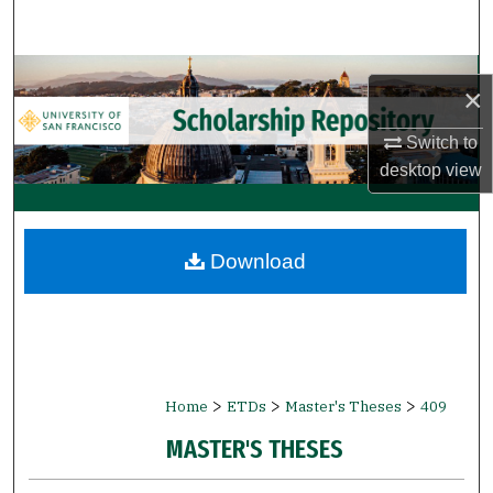
Search
Browse Collections
×
My Account
Switch to
desktop
view
About
Digital Commons Network™
Download
>
>
>
Home
ETDs
Master's Theses
409
MASTER'S THESES