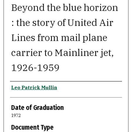
Beyond the blue horizon
: the story of United Air
Lines from mail plane
carrier to Mainliner jet,
1926-1959
Author
Leo Patrick Mullin
Date of Graduation
1972
Document Type