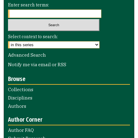
Enter search terms:
Select context to search:
Advanced Search
Notify me via email or
RSS
Browse
Collections
Disciplines
Authors
Author Corner
Author FAQ