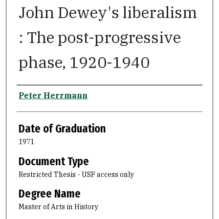
John Dewey's liberalism
: The post-progressive
phase, 1920-1940
Author
Peter Herrmann
Date of Graduation
1971
Document Type
Restricted Thesis - USF access only
Degree Name
Master of Arts in History