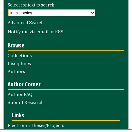
Select context to search:
Advanced Search
Notify me via email or
RSS
Browse
Collections
Disciplines
Authors
Author Corner
Author FAQ
Submit Research
Links
Electronic Theses/Projects
Submission Guide