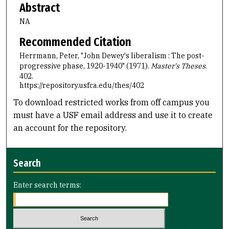
Abstract
NA
Recommended Citation
Herrmann, Peter, "John Dewey's liberalism : The post-
progressive phase, 1920-1940" (1971).
Master's Theses
.
402.
https://repository.usfca.edu/thes/402
To download restricted works from off campus you
must have a USF email address and use it to create
an account for the repository.
Search
Enter search terms: