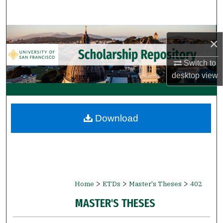
Search
Browse Collections
×
My Account
Switch to
desktop
view
About
Digital Commons Network™
Download
>
>
>
Home
ETDs
Master's Theses
402
MASTER'S THESES