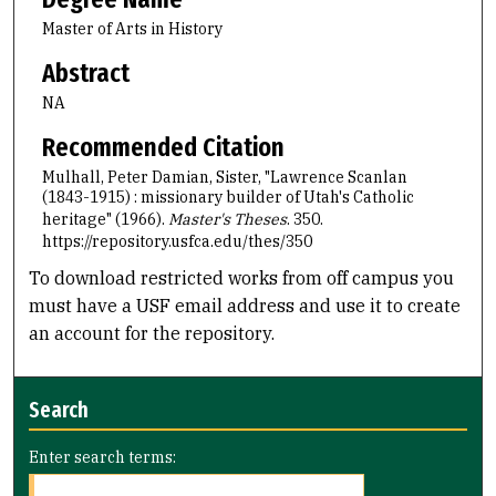
Master of Arts in History
Abstract
NA
Recommended Citation
Mulhall, Peter Damian, Sister, "Lawrence Scanlan
(1843-1915) : missionary builder of Utah's Catholic
heritage" (1966).
Master's Theses
. 350.
https://repository.usfca.edu/thes/350
To download restricted works from off campus you
must have a USF email address and use it to create
an account for the repository.
Search
Enter search terms: