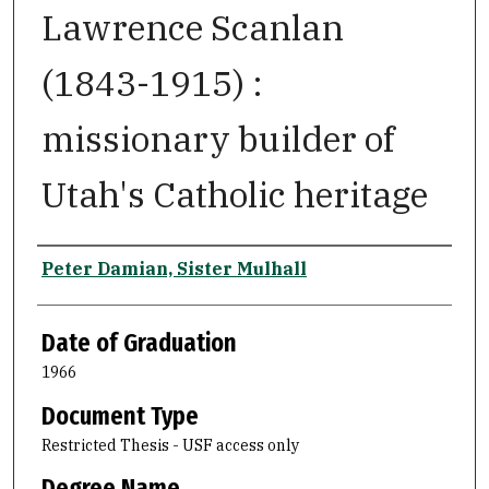
Lawrence Scanlan
(1843-1915) :
missionary builder of
Utah's Catholic heritage
Author
Peter Damian, Sister Mulhall
Date of Graduation
1966
Document Type
Restricted Thesis - USF access only
Degree Name