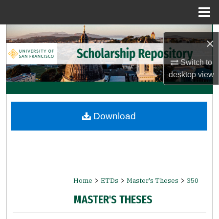
Menu
Home
Search
×
Browse Collections
Switch to
desktop
view
My Account
About
Download
Digital Commons Network™
>
>
>
Home
ETDs
Master's Theses
350
MASTER'S THESES