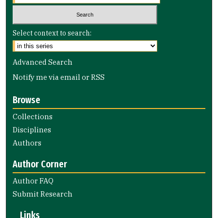
Select context to search:
Advanced Search
Notify me via email or
RSS
Browse
Collections
Disciplines
Authors
Author Corner
Author FAQ
Submit Research
Links