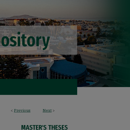
<
Previous
Next
>
MASTER'S THESES