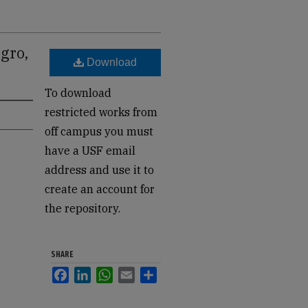
gro,
Download
To download
restricted works from
off campus you must
have a USF email
address and use it to
create an account for
the repository.
SHARE
Facebook
LinkedIn
WhatsApp
Email
Share