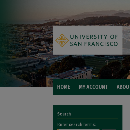
HOME
MY ACCOUNT
ABOU
Search
Enter search terms: