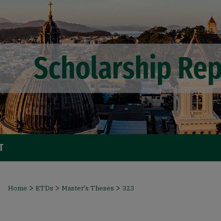
T
>
>
>
Home
ETDs
Master's Theses
323