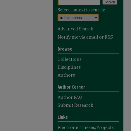
Select context to search:
Advanced Search
Notify me via email or
RSS
Browse
Collections
Disciplines
Authors
Author Corner
Author FAQ
Submit Research
Links
Electronic Theses/Projects