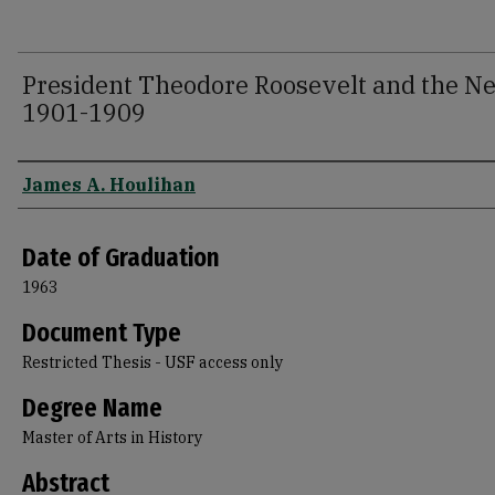
President Theodore Roosevelt and the Ne
1901-1909
Author
James A. Houlihan
Date of Graduation
1963
Document Type
Restricted Thesis - USF access only
Degree Name
Master of Arts in History
Abstract