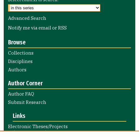
Advanced Search
Notify me via email or
RSS
Browse
Collections
Disciplines
Authors
Author Corner
Author FAQ
Submit Research
Links
Electronic Theses/Projects
Submission Guide