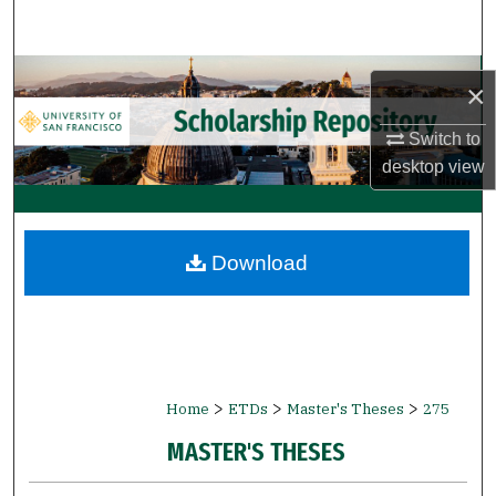
Search
Browse Collections
×
My Account
Switch to
desktop
view
About
Digital Commons Network™
Download
>
>
>
Home
ETDs
Master's Theses
275
MASTER'S THESES