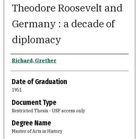
Theodore Roosevelt and
Germany : a decade of
diplomacy
Author
Richard, Grether
Date of Graduation
1951
Document Type
Restricted Thesis - USF access only
Degree Name
Master of Arts in History