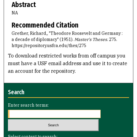
Abstract
NA
Recommended Citation
Grether, Richard,, "Theodore Roosevelt and Germany :
a decade of diplomacy" (1951).
Master's Theses
. 275.
https://repository.usfca.edu/thes/275
To download restricted works from off campus you
must have a USF email address and use it to create
an account for the repository.
Search
Enter search terms:
Select context to search: