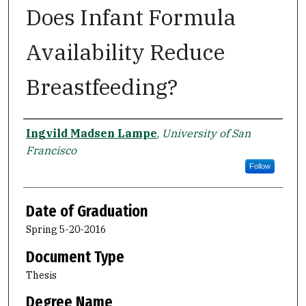
Does Infant Formula
Availability Reduce
Breastfeeding?
Author
Ingvild Madsen Lampe
,
University of San
Francisco
Follow
Date of Graduation
Spring 5-20-2016
Document Type
Thesis
Degree Name