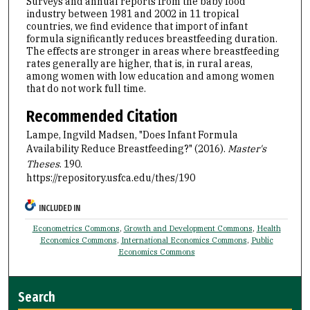
Surveys and annual reports from the baby food
industry between 1981 and 2002 in 11 tropical
countries, we find evidence that import of infant
formula significantly reduces breastfeeding duration.
The effects are stronger in areas where breastfeeding
rates generally are higher, that is, in rural areas,
among women with low education and among women
that do not work full time.
Recommended Citation
Lampe, Ingvild Madsen, "Does Infant Formula
Availability Reduce Breastfeeding?" (2016).
Master's
Theses
. 190.
https://repository.usfca.edu/thes/190
INCLUDED IN
Econometrics Commons
,
Growth and Development Commons
,
Health
Economics Commons
,
International Economics Commons
,
Public
Economics Commons
Search