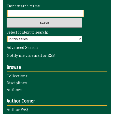
Enter search terms:
Select context to search:
Advanced Search
Notify me via email or
RSS
Browse
Collections
Disciplines
Authors
Author Corner
Author FAQ