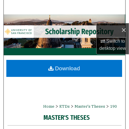
Search
Browse Collections
×
My Account
Switch to
desktop
view
About
Digital Commons Network™
Download
>
>
>
Home
ETDs
Master's Theses
190
MASTER'S THESES