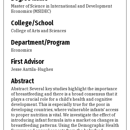
Master of Science in International and Development
Economics (MSIDEC)
College/School
College of Arts and Sciences
Department/Program
Economics
First Advisor
Jesse Anttila-Hughes
Abstract
Abstract: Several key studies highlight the importance
of breastfeeding and there is a broad consensus that it
plays a crucial role for a child's health and cognitive
development. This is especially true for the poor in
developing countries, where vulnerable infants' access
to proper nutrition is vital. We investigate the effect of
introducing infant formula into a market on changes in
breastfeeding patterns. Using the Demographic Health