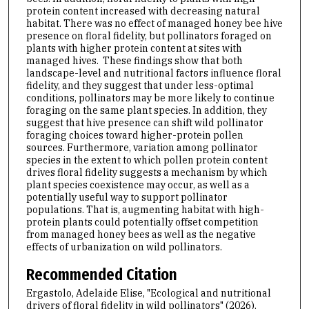
protein content increased with decreasing natural
habitat. There was no effect of managed honey bee hive
presence on floral fidelity, but pollinators foraged on
plants with higher protein content at sites with
managed hives. These findings show that both
landscape-level and nutritional factors influence floral
fidelity, and they suggest that under less-optimal
conditions, pollinators may be more likely to continue
foraging on the same plant species. In addition, they
suggest that hive presence can shift wild pollinator
foraging choices toward higher-protein pollen
sources. Furthermore, variation among pollinator
species in the extent to which pollen protein content
drives floral fidelity suggests a mechanism by which
plant species coexistence may occur, as well as a
potentially useful way to support pollinator
populations. That is, augmenting habitat with high-
protein plants could potentially offset competition
from managed honey bees as well as the negative
effects of urbanization on wild pollinators.
Recommended Citation
Ergastolo, Adelaide Elise, "Ecological and nutritional
drivers of floral fidelity in wild pollinators" (2026).