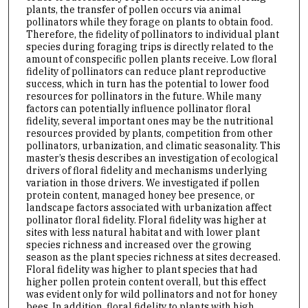
plants, the transfer of pollen occurs via animal
pollinators while they forage on plants to obtain food.
Therefore, the fidelity of pollinators to individual plant
species during foraging trips is directly related to the
amount of conspecific pollen plants receive. Low floral
fidelity of pollinators can reduce plant reproductive
success, which in turn has the potential to lower food
resources for pollinators in the future. While many
factors can potentially influence pollinator floral
fidelity, several important ones may be the nutritional
resources provided by plants, competition from other
pollinators, urbanization, and climatic seasonality. This
master’s thesis describes an investigation of ecological
drivers of floral fidelity and mechanisms underlying
variation in those drivers. We investigated if pollen
protein content, managed honey bee presence, or
landscape factors associated with urbanization affect
pollinator floral fidelity. Floral fidelity was higher at
sites with less natural habitat and with lower plant
species richness and increased over the growing
season as the plant species richness at sites decreased.
Floral fidelity was higher to plant species that had
higher pollen protein content overall, but this effect
was evident only for wild pollinators and not for honey
bees. In addition, floral fidelity to plants with high