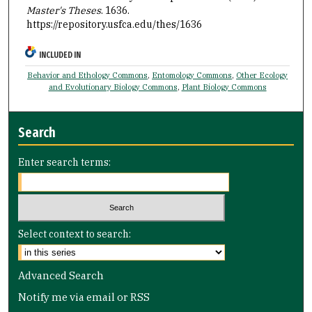
Master's Theses
. 1636.
https://repository.usfca.edu/thes/1636
INCLUDED IN
Behavior and Ethology Commons
,
Entomology Commons
,
Other Ecology
and Evolutionary Biology Commons
,
Plant Biology Commons
Search
Enter search terms:
Select context to search:
Advanced Search
Notify me via email or
RSS