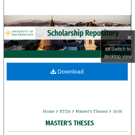
Search
Browse Collections
×
My Account
Switch to
About
desktop
view
Digital Commons Network™
Download
>
>
>
Home
ETDs
Master's Theses
1636
MASTER'S THESES