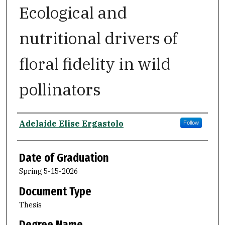
Ecological and
nutritional drivers of
floral fidelity in wild
pollinators
Author
Adelaide Elise Ergastolo
Follow
Date of Graduation
Spring 5-15-2026
Document Type
Thesis
Degree Name