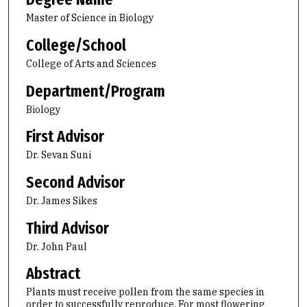
Master of Science in Biology
College/School
College of Arts and Sciences
Department/Program
Biology
First Advisor
Dr. Sevan Suni
Second Advisor
Dr. James Sikes
Third Advisor
Dr. John Paul
Abstract
Plants must receive pollen from the same species in
order to successfully reproduce. For most flowering