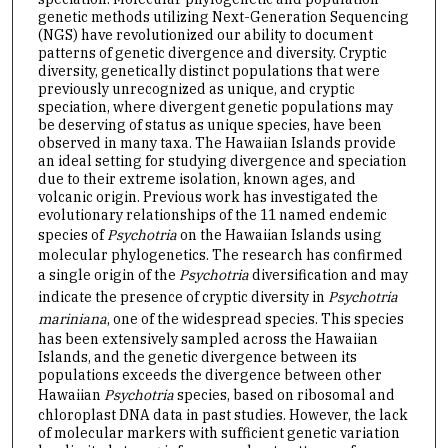
genetic methods utilizing Next-Generation Sequencing
(NGS) have revolutionized our ability to document
patterns of genetic divergence and diversity. Cryptic
diversity, genetically distinct populations that were
previously unrecognized as unique, and cryptic
speciation, where divergent genetic populations may
be deserving of status as unique species, have been
observed in many taxa. The Hawaiian Islands provide
an ideal setting for studying divergence and speciation
due to their extreme isolation, known ages, and
volcanic origin. Previous work has investigated the
evolutionary relationships of the 11 named endemic
species of
Psychotria
on the Hawaiian Islands using
molecular phylogenetics. The research has confirmed
a single origin of the
Psychotria
diversification and may
indicate the presence of cryptic diversity in
Psychotria
mariniana
, one of the widespread species. This species
has been extensively sampled across the Hawaiian
Islands, and the genetic divergence between its
populations exceeds the divergence between other
Hawaiian
Psychotria
species, based on ribosomal and
chloroplast DNA data in past studies. However, the lack
of molecular markers with sufficient genetic variation