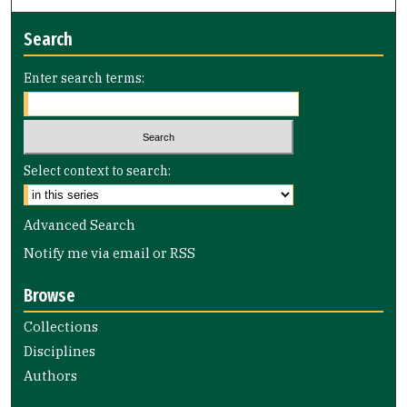
Search
Enter search terms:
Select context to search:
Advanced Search
Notify me via email or
RSS
Browse
Collections
Disciplines
Authors