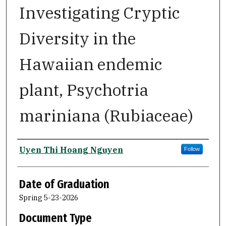
Investigating Cryptic
Diversity in the
Hawaiian endemic
plant, Psychotria
mariniana (Rubiaceae)
Author
Uyen Thi Hoang Nguyen
Follow
Date of Graduation
Spring 5-23-2026
Document Type