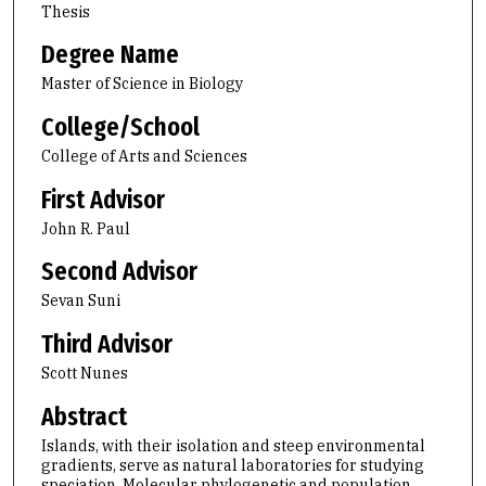
Thesis
Degree Name
Master of Science in Biology
College/School
College of Arts and Sciences
First Advisor
John R. Paul
Second Advisor
Sevan Suni
Third Advisor
Scott Nunes
Abstract
Islands, with their isolation and steep environmental
gradients, serve as natural laboratories for studying
speciation. Molecular phylogenetic and population