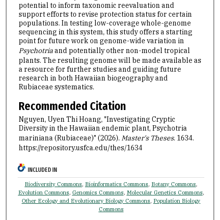
potential to inform taxonomic reevaluation and
support efforts to revise protection status for certain
populations. In testing low-coverage whole-genome
sequencing in this system, this study offers a starting
point for future work on genome-wide variation in
Psychotria
and potentially other non-model tropical
plants. The resulting genome will be made available as
a resource for further studies and guiding future
research in both Hawaiian biogeography and
Rubiaceae systematics.
Recommended Citation
Nguyen, Uyen Thi Hoang, "Investigating Cryptic
Diversity in the Hawaiian endemic plant, Psychotria
mariniana (Rubiaceae)" (2026).
Master's Theses
. 1634.
https://repository.usfca.edu/thes/1634
INCLUDED IN
Biodiversity Commons
,
Bioinformatics Commons
,
Botany Commons
,
Evolution Commons
,
Genomics Commons
,
Molecular Genetics Commons
,
Other Ecology and Evolutionary Biology Commons
,
Population Biology
Commons