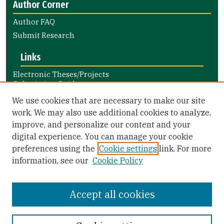
Author Corner
Author FAQ
Submit Research
Links
Electronic Theses/Projects
Submission Guide
Nursing and Health Professions
We use cookies that are necessary to make our site
Submission Guide
work. We may also use additional cookies to analyze,
improve, and personalize our content and your
Library Links
digital experience. You can manage your cookie
Gleeson Library
preferences using the
Cookie settings
link. For more
Zief Law Library
information, see our
Cookie Policy
Accept all cookies