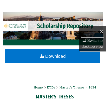
Search
Browse Collections
My Account
×
About
Switch to
desktop
view
Digital Commons Network™
Download
>
>
>
Home
ETDs
Master's Theses
1634
MASTER'S THESES