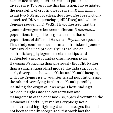
has limited strong inferences about patterns of
divergence. To overcome this limitation, I investigated
the possibility of cryptic divergence in
P. mariniana
using two NGS approaches, double-digest restriction-
associated DNA sequencing (ddRADseq) and whole-
genome sequencing (WGS). I hypothesized that the
genetic divergence between different
P. mariniana
populations is equal to or greater than that of
populations of different Hawaiian
Psychotria
species.
This study confirmed substantial intra-island genetic
diversity, clarified previously unresolved or
contradictory phylogenetic relationships, and
suggested a more complex origin scenario for
Hawaiian
Psychotria
than previously thought. Rather
than a simple Kaua‘i-first model, the data support an
early divergence between O‘ahu and Kaua‘i lineages,
with one giving rise to younger island populations and
the other diversifying further on Kaua‘i, possibly
including the origin of
P. wawrae
. These findings
provide insights into the conservation and
management of the endemic
Psychotria
diversity on the
Hawaiian Islands. By revealing cryptic genetic
structure and highlighting distinct lineages that had
not been formally recognized, this work has the