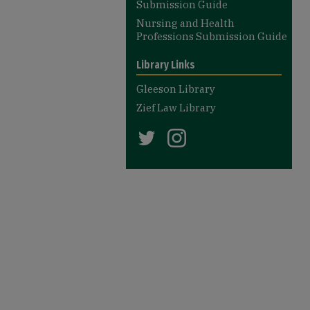
Submission Guide
Nursing and Health
Professions Submission Guide
Library Links
Gleeson Library
Zief Law Library