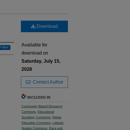
Download
Available for
Follow
download on
Saturday, July 15,
2028
Contact Author
INCLUDED IN
Community-Based Research
Commons
,
Educational
Sociology Commons
,
Higher
Education Commons
,
Latina/o
Studies Commons
,
Race and