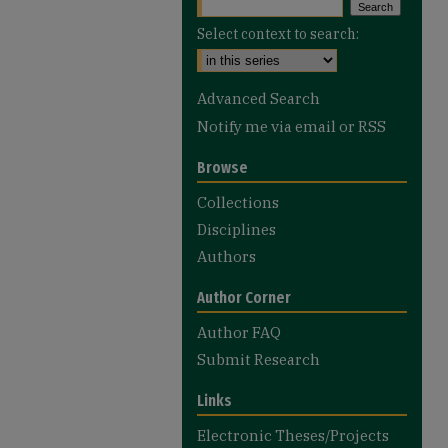
Select context to search:
Advanced Search
Notify me via email or
RSS
Browse
Collections
Disciplines
Authors
Author Corner
Author FAQ
Submit Research
Links
Electronic Theses/Projects