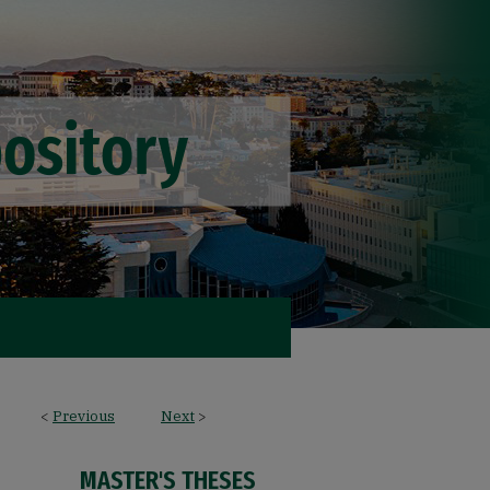
<
Previous
Next
>
MASTER'S THESES