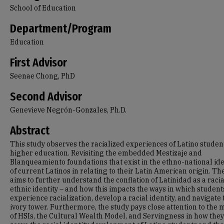
School of Education
Department/Program
Education
First Advisor
Seenae Chong, PhD
Second Advisor
Genevieve Negrón-Gonzales, Ph.D.
Abstract
This study observes the racialized experiences of Latino studen
higher education. Revisiting the embedded Mestizaje and
Blanqueamiento foundations that exist in the ethno-national ide
of current Latinos in relating to their Latin American origin. Th
aims to further understand the conflation of Latinidad as a raci
ethnic identity – and how this impacts the ways in which student
experience racialization, develop a racial identity, and navigate 
ivory tower. Furthermore, the study pays close attention to the 
of HSIs, the Cultural Wealth Model, and Servingness in how they