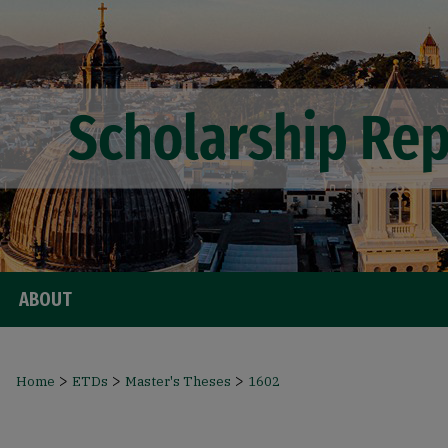
ABOUT
>
>
>
Home
ETDs
Master's Theses
1602