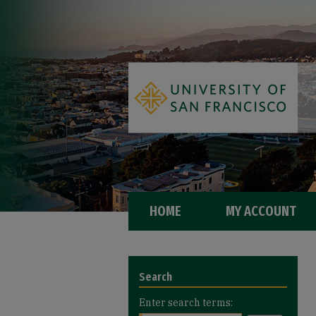
HOME
MY ACCOUNT
Search
Enter search terms: