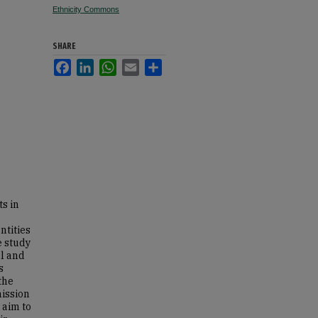
Ethnicity Commons
SHARE
Facebook
LinkedIn
WhatsApp
Email
Share
ts in
ntities
e study
al and
s
the
mission
 aim to