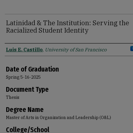
Latinidad & The Institution: Serving the
Racialized Student Identity
Author
Luis E. Castillo
,
University of San Francisco
Date of Graduation
Spring 5-16-2025
Document Type
Thesis
Degree Name
Master of Arts in Organization and Leadership (O&L)
College/School