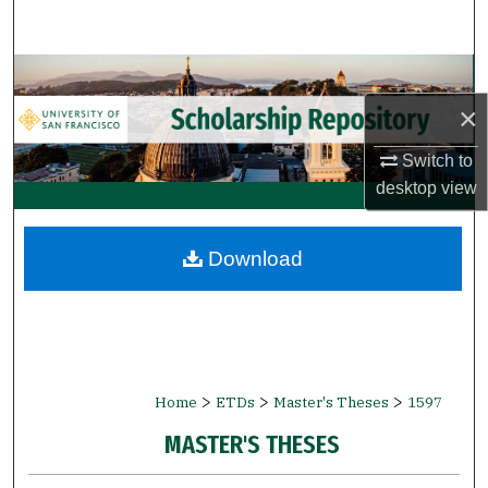
Search
Browse Collections
×
My Account
Switch to
About
desktop
view
Digital Commons Network™
Download
>
>
>
Home
ETDs
Master's Theses
1597
MASTER'S THESES