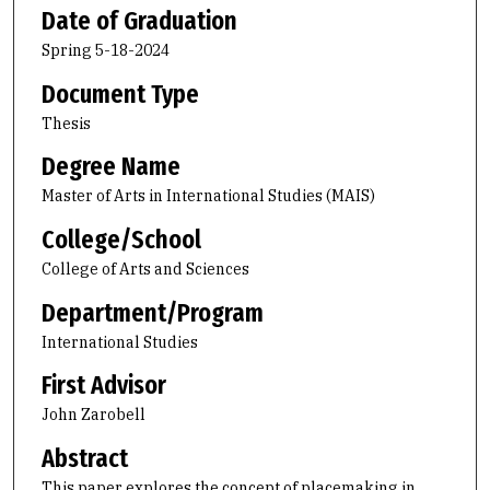
Date of Graduation
Spring 5-18-2024
Document Type
Thesis
Degree Name
Master of Arts in International Studies (MAIS)
College/School
College of Arts and Sciences
Department/Program
International Studies
First Advisor
John Zarobell
Abstract
This paper explores the concept of placemaking in