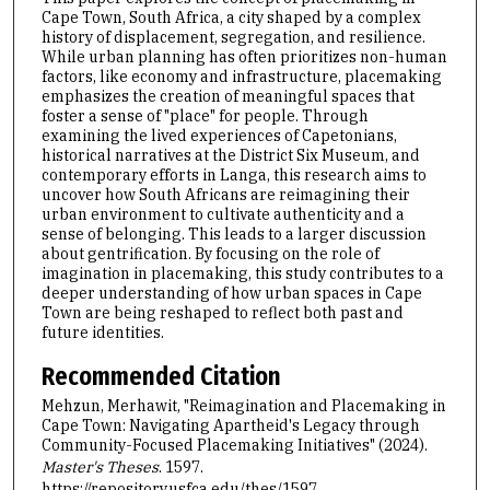
Cape Town, South Africa, a city shaped by a complex
history of displacement, segregation, and resilience.
While urban planning has often prioritizes non-human
factors, like economy and infrastructure, placemaking
emphasizes the creation of meaningful spaces that
foster a sense of "place" for people. Through
examining the lived experiences of Capetonians,
historical narratives at the District Six Museum, and
contemporary efforts in Langa, this research aims to
uncover how South Africans are reimagining their
urban environment to cultivate authenticity and a
sense of belonging. This leads to a larger discussion
about gentrification. By focusing on the role of
imagination in placemaking, this study contributes to a
deeper understanding of how urban spaces in Cape
Town are being reshaped to reflect both past and
future identities.
Recommended Citation
Mehzun, Merhawit, "Reimagination and Placemaking in
Cape Town: Navigating Apartheid's Legacy through
Community-Focused Placemaking Initiatives" (2024).
Master's Theses
. 1597.
https://repository.usfca.edu/thes/1597