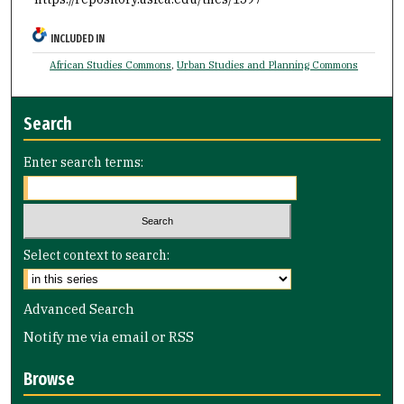
INCLUDED IN
African Studies Commons
,
Urban Studies and Planning Commons
Search
Enter search terms:
Select context to search:
Advanced Search
Notify me via email or
RSS
Browse