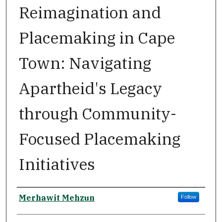
Reimagination and
Placemaking in Cape
Town: Navigating
Apartheid's Legacy
through Community-
Focused Placemaking
Initiatives
Author
Merhawit Mehzun
Follow