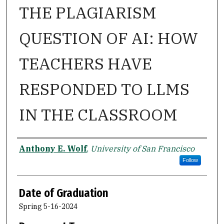
THE PLAGIARISM
QUESTION OF AI: HOW
TEACHERS HAVE
RESPONDED TO LLMS
IN THE CLASSROOM
Author
Anthony E. Wolf
,
University of San Francisco
Follow
Date of Graduation
Spring 5-16-2024