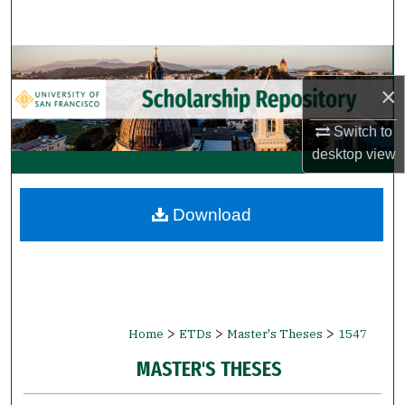
Search
Browse Collections
×
My Account
Switch to
About
desktop
view
Digital Commons Network™
Download
>
>
>
Home
ETDs
Master's Theses
1547
MASTER'S THESES