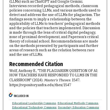
(LLMs) such as ChatGPT and Google Gemini.
Interviews recorded pedagogical methods, classroom
policies concerning LLMs, and various methods used to
detect and address the use of LLMs for plagiarism. The
findings seem to imply a relationship between the
applicability of LLMs to teachers’ pedagogical methods
and the policies that teachers implemented. Discussion
is made through the lens of critical digital pedagogy,
zone of proximal development, and Paperson’s critical
theory of colonial school. Recommendations are made
on the methods presented by participants and further
areas of research such as the relation between race
and the use of LLMs.
Recommended Citation
Wolf, Anthony E., "THE PLAGIARISM QUESTION OF AI:
HOW TEACHERS HAVE RESPONDED TO LLMS IN THE
CLASSROOM" (2024).
Master's Theses
. 1547.
https://repository.usfca.edu/thes/1547
INCLUDED IN
Educational Leadership Commons
,
Educational Methods Commons
,
Educational Technology Commons
,
Secondary Education Commons