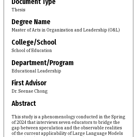
Document Type
Thesis
Degree Name
Master of Arts in Organization and Leadership (O&L)
College/School
School of Education
Department/Program
Educational Leadership
First Advisor
Dr. Seenae Chong
Abstract
This study is a phenomenology conducted in the Spring
of 2024 that interviews seven educators to bridge the
gap between speculation and the observable realities
of the current applicability of Large Language Models