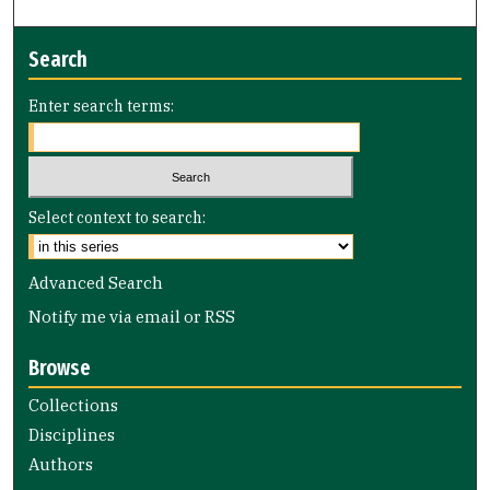
Search
Enter search terms:
Select context to search:
Advanced Search
Notify me via email or
RSS
Browse
Collections
Disciplines
Authors