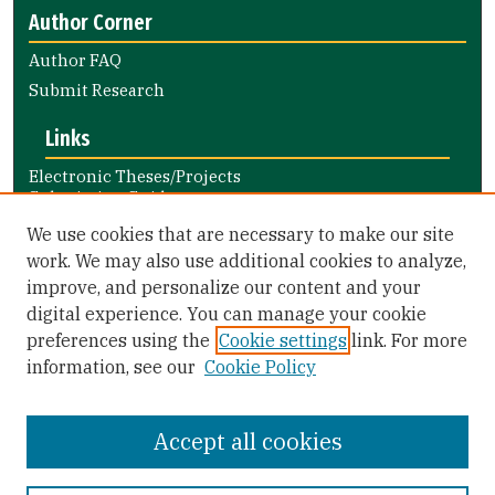
Author Corner
Author FAQ
Submit Research
Links
Electronic Theses/Projects
Submission Guide
Nursing and Health Professions
We use cookies that are necessary to make our site
Submission Guide
work. We may also use additional cookies to analyze,
improve, and personalize our content and your
Library Links
digital experience. You can manage your cookie
Gleeson Library
preferences using the
Cookie settings
link. For more
Zief Law Library
information, see our
Cookie Policy
Accept all cookies