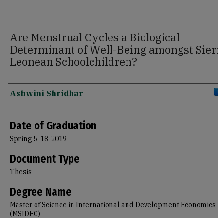
Are Menstrual Cycles a Biological
Determinant of Well-Being amongst Sier
Leonean Schoolchildren?
Author
Ashwini Shridhar
Date of Graduation
Spring 5-18-2019
Document Type
Thesis
Degree Name
Master of Science in International and Development Economics
(MSIDEC)