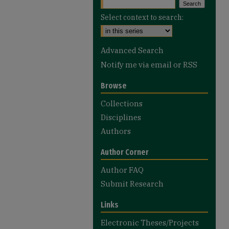
Select context to search:
Advanced Search
Notify me via email or
RSS
Browse
Collections
Disciplines
Authors
Author Corner
Author FAQ
Submit Research
Links
Electronic Theses/Projects