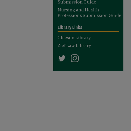
Submission Guide
Nursing and Health
Professions Submission Guide
Library Links
Gleeson Library
Zief Law Library