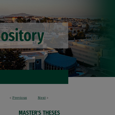
<
Previous
Next
>
MASTER'S THESES