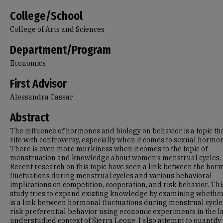
College/School
College of Arts and Sciences
Department/Program
Economics
First Advisor
Alessandra Cassar
Abstract
The influence of hormones and biology on behavior is a topic tha
rife with controversy, especially when it comes to sexual hormo
There is even more murkiness when it comes to the topic of
menstruation and knowledge about women’s menstrual cycles.
Recent research on this topic have seen a link between the hor
fluctuations during menstrual cycles and various behavioral
implications on competition, cooperation, and risk behavior. Thi
study tries to expand existing knowledge by examining whethe
is a link between hormonal fluctuations during menstrual cycl
risk preferential behavior using economic experiments in the l
understudied context of Sierra Leone. I also attempt to quantify