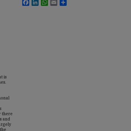
Facebook
LinkedIn
WhatsApp
Email
Share
t is
nes.
monal
s
r there
es and
argely
 the