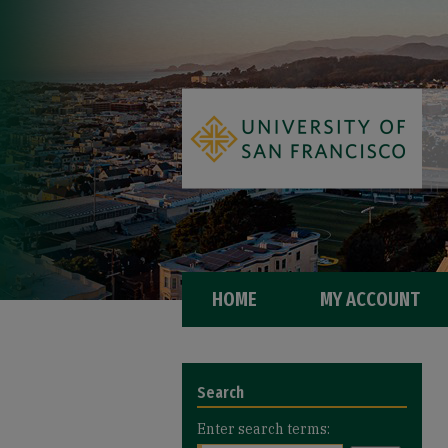
HOME
MY ACCOUNT
Search
Enter search terms: