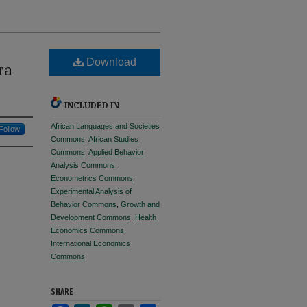
Download
ra
INCLUDED IN
African Languages and Societies
Follow
Commons
,
African Studies
Commons
,
Applied Behavior
Analysis Commons
,
Econometrics Commons
,
Experimental Analysis of
Behavior Commons
,
Growth and
Development Commons
,
Health
Economics Commons
,
International Economics
Commons
SHARE