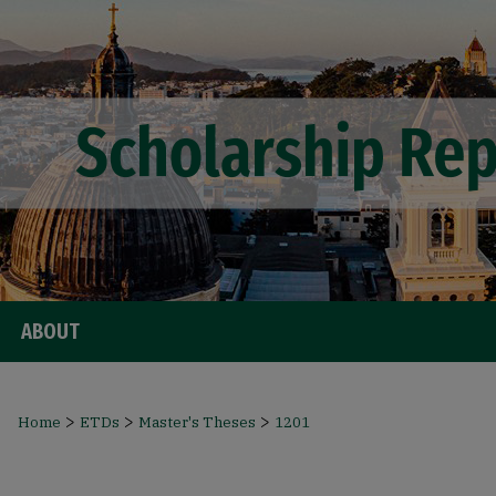
ABOUT
>
>
>
Home
ETDs
Master's Theses
1201