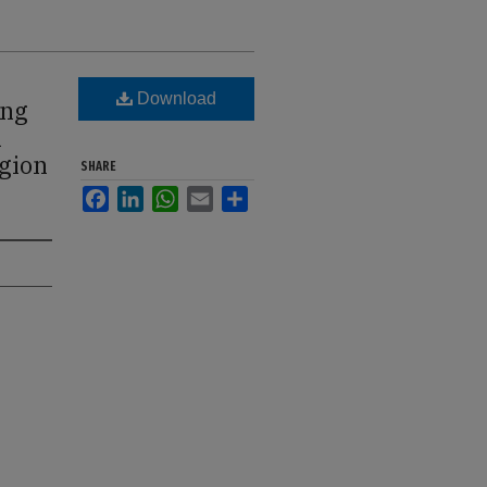
Download
ong
n
egion
SHARE
Facebook
LinkedIn
WhatsApp
Email
Share