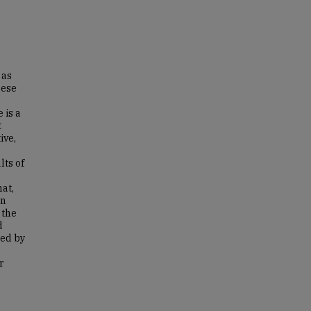
 as
hese
 is a
t
ive,
lts of
at,
on
 the
d
wed by
r