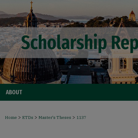
ABOUT
>
>
>
Home
ETDs
Master's Theses
1137