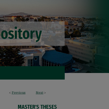
<
Previous
Next
>
MASTER'S THESES