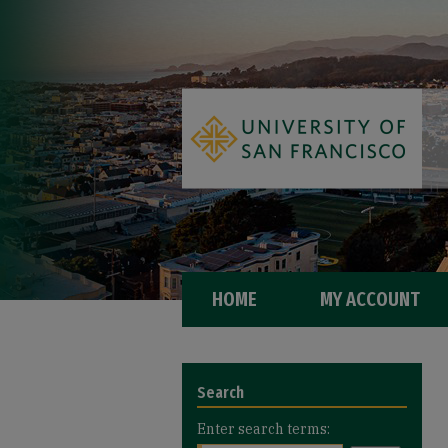
HOME
MY ACCOUNT
Search
Enter search terms: