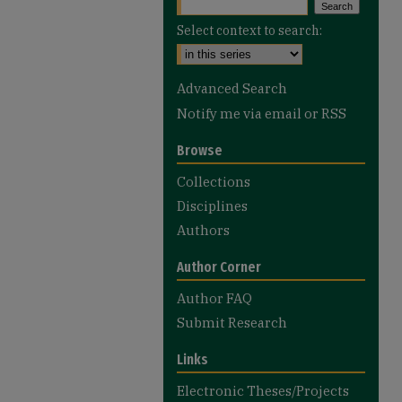
Select context to search:
Advanced Search
Notify me via email or
RSS
Browse
Collections
Disciplines
Authors
Author Corner
Author FAQ
Submit Research
Links
Electronic Theses/Projects