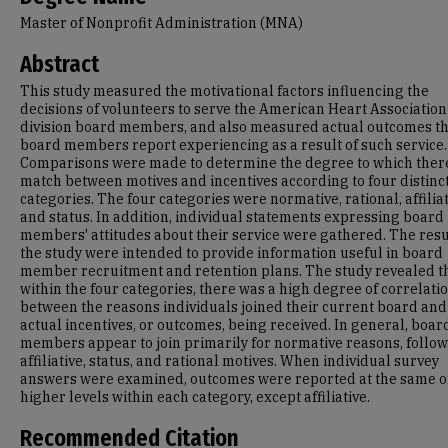
Master of Nonprofit Administration (MNA)
Abstract
This study measured the motivational factors influencing the
decisions of volunteers to serve the American Heart Association
division board members, and also measured actual outcomes t
board members report experiencing as a result of such service.
Comparisons were made to determine the degree to which there
match between motives and incentives according to four distinc
categories. The four categories were normative, rational, affiliat
and status. In addition, individual statements expressing board
members' attitudes about their service were gathered. The resu
the study were intended to provide information useful in board
member recruitment and retention plans. The study revealed th
within the four categories, there was a high degree of correlati
between the reasons individuals joined their current board and
actual incentives, or outcomes, being received. In general, boar
members appear to join primarily for normative reasons, follo
affiliative, status, and rational motives. When individual survey
answers were examined, outcomes were reported at the same o
higher levels within each category, except affiliative.
Recommended Citation