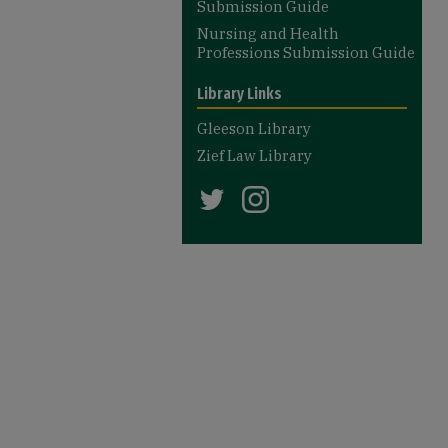
Submission Guide
Nursing and Health
Professions Submission Guide
Library Links
Gleeson Library
Zief Law Library