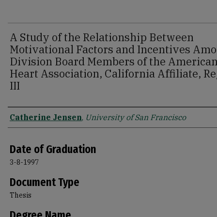
A Study of the Relationship Between
Motivational Factors and Incentives Am
Division Board Members of the America
Heart Association, California Affiliate, R
III
Author
Catherine Jensen
,
University of San Francisco
Date of Graduation
3-8-1997
Document Type
Thesis
Degree Name