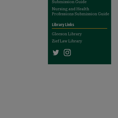
Submission Guide
Nursing and Health
Professions Submission Guide
Library Links
Gleeson Library
Zief Law Library