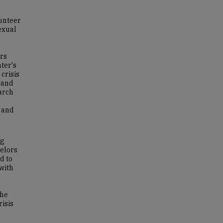
lunteer
exual
ors
ter's
crisis
, and
earch
s and
ng
selors
d to
 with
the
risis