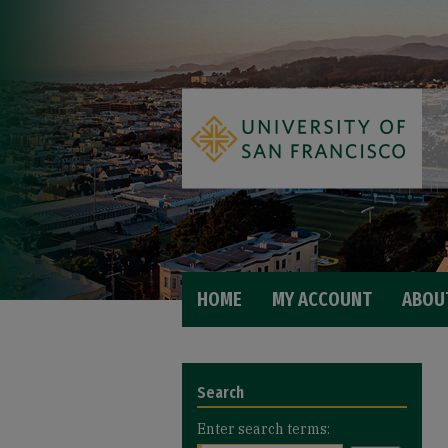
HOME
MY ACCOUNT
ABOU
Search
Enter search terms: