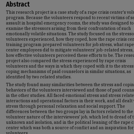
Abstract
This research project is a case study of a rape crisis center's vo
program. Because the volunteers respond to recent victims of s
assault in hospital emergency rooms, the study was designed to
examine the stressors arising from their confrontation of such
emotionally volatile situations. The study focused on the stress
volunteers experienced, how they coped, how the rape crisis cen
training program prepared volunteers for job stress, what rape 
center employees did to mitigate volunteers' job-related stress
how effective volunteers perceived these efforts to be. The res
project also compared the stress experienced by rape crisis
volunteers and the ways in which they coped with it to the stres
coping mechanisms of paid counselors in similar situations, as
identified by two related studies.
The study found many similarities between the stress and copi
behaviors of the volunteers interviewed and those of paid coun
in the other studies. All faced emotional stress and stress relate
interactions and operational factors in their work, and all dealt
stress through personal relaxation and social support. The
differences between the two groups lay in factors related to the
volunteer nature of the interviewees' job, which led to dread of 
unknown and isolation, and in the political leaning of the rape c
center which was both a source of conflict and an inspiration for
volunteers.