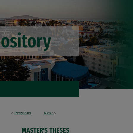
<
Previous
Next
>
MASTER'S THESES