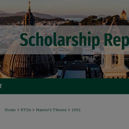
T
>
>
>
Home
ETDs
Master's Theses
1092