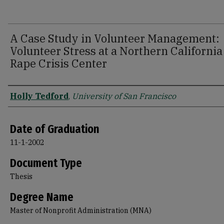
A Case Study in Volunteer Management:
Volunteer Stress at a Northern California
Rape Crisis Center
Author
Holly Tedford
,
University of San Francisco
Date of Graduation
11-1-2002
Document Type
Thesis
Degree Name
Master of Nonprofit Administration (MNA)