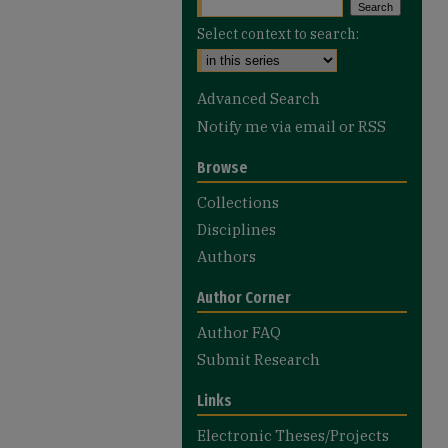
Select context to search:
Advanced Search
Notify me via email or
RSS
Browse
Collections
Disciplines
Authors
Author Corner
Author FAQ
Submit Research
Links
Electronic Theses/Projects