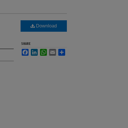
Download
SHARE
Facebook
LinkedIn
WhatsApp
Email
Share