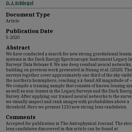
D. J. Schlegel
Document Type
Article
Publication Date
5-2020
Abstract
We have conducted a search for new strong gravitational lensi
systems in the Dark Energy Spectroscopic Instrument Legacy 
Surveys’ Data Release 8. We use deep residual neural networks,
building on previous work presented in Huang et al. (2020). Th
surveys together cover approximately one third of the sky visib
the northern hemisphere, reaching a z-band AB magnitude of ∼
We compile a training sample that consists of known lensing s
as well as non-lenses in the Legacy Surveys and the Dark Ener
Survey. After applying our trained neural networks to the surve
we visually inspect and rank images with probabilities above a
threshold. Here we present 1210 new strong lens candidates.
Comments
Accepted for publication in The Astrophysical Journal. The str
lens candidates discovered in this article can be found at