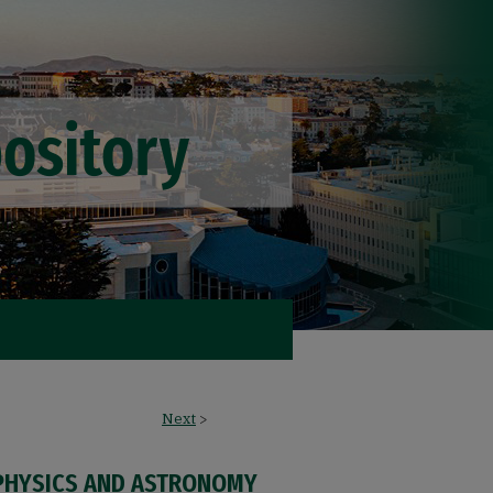
Next
>
PHYSICS AND ASTRONOMY