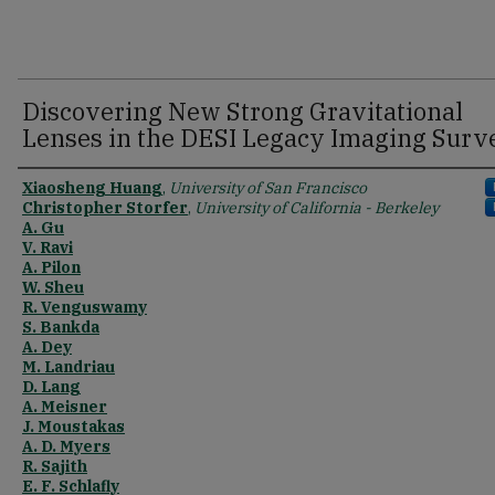
Discovering New Strong Gravitational
Lenses in the DESI Legacy Imaging Surv
Xiaosheng Huang
,
University of San Francisco
Christopher Storfer
,
University of California - Berkeley
A. Gu
V. Ravi
A. Pilon
W. Sheu
R. Venguswamy
S. Bankda
A. Dey
M. Landriau
D. Lang
A. Meisner
J. Moustakas
A. D. Myers
R. Sajith
E. F. Schlafly