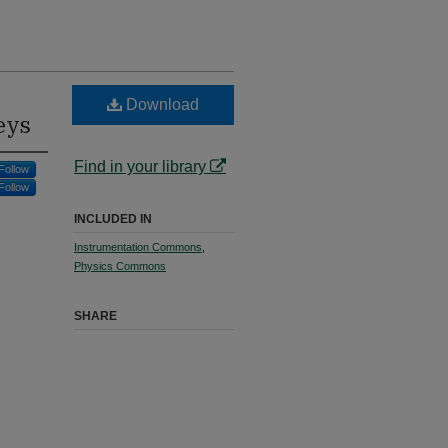
Download
eys
Find in your library
Follow
Follow
INCLUDED IN
Instrumentation Commons
,
Physics Commons
SHARE