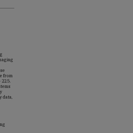
ng
Imaging
ese
le from
 22.5.
ystems
gy
y data,
ong