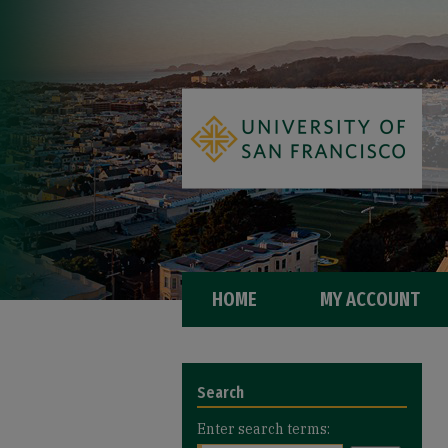
HOME
MY ACCOUNT
Search
Enter search terms: