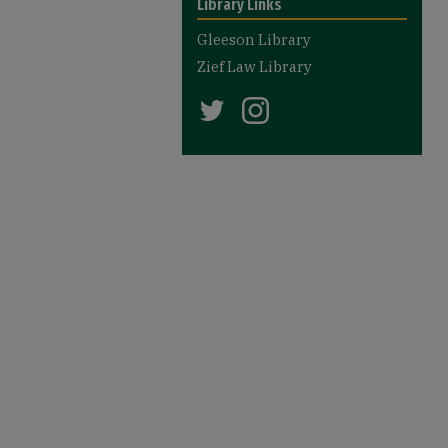
Library Links
Gleeson Library
Zief Law Library