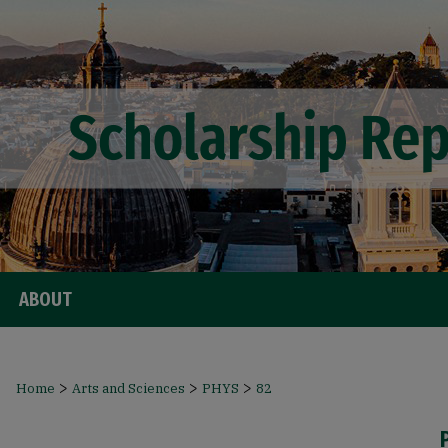
ABOUT
>
>
>
Home
Arts and Sciences
PHYS
82