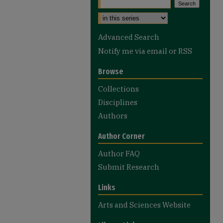
Advanced Search
Notify me via email or
RSS
Browse
Collections
Disciplines
Authors
Author Corner
Author FAQ
Submit Research
Links
Arts and Sciences Website