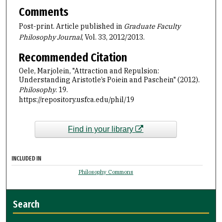
Comments
Post-print. Article published in
Graduate Faculty
Philosophy
Journal
, Vol. 33, 2012/2013.
Recommended Citation
Oele, Marjolein, "Attraction and Repulsion:
Understanding Aristotle’s Poiein and Paschein" (2012).
Philosophy
. 19.
https://repository.usfca.edu/phil/19
Find in your library
INCLUDED IN
Philosophy Commons
Search