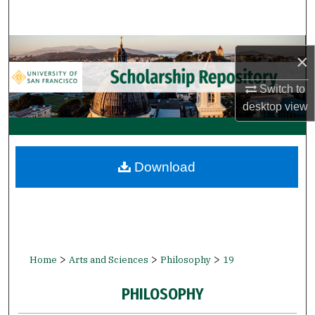
Search
Browse Collections
×
My Account
Switch to
desktop
view
About
Digital Commons Network™
Download
>
>
>
Home
Arts and Sciences
Philosophy
19
PHILOSOPHY