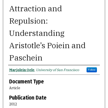
Attraction and
Repulsion:
Understanding
Aristotle’s Poiein and
Paschein
Authors
Marjolein Oele
,
University of San Francisco
Follow
Document Type
Article
Publication Date
2012