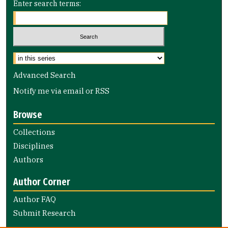
Enter search terms:
Select context to search:
Advanced Search
Notify me via email or
RSS
Browse
Collections
Disciplines
Authors
Author Corner
Author FAQ
Submit Research