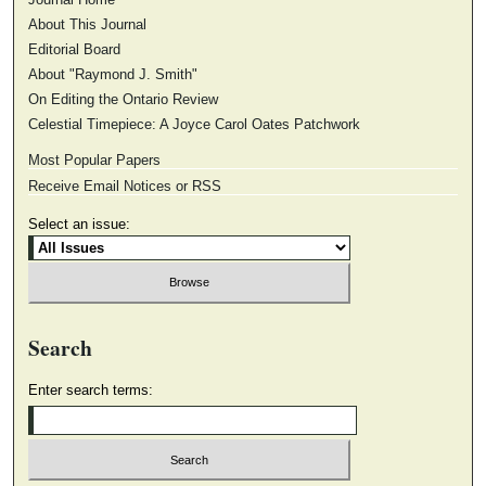
About This Journal
Editorial Board
About "Raymond J. Smith"
On Editing the Ontario Review
Celestial Timepiece: A Joyce Carol Oates Patchwork
Most Popular Papers
Receive Email Notices or RSS
Select an issue:
Search
Enter search terms: