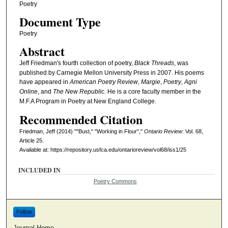
Poetry
Document Type
Poetry
Abstract
Jeff Friedman's fourth collection of poetry,
Black Threads
, was
published by Carnegie Mellon University Press in 2007. His poems
have appeared in
American Poetry Review
,
Margie
,
Poetry
,
Agni
Online
, and
The New Republic
. He is a core faculty member in the
M.F.A Program in Poetry at New England College.
Recommended Citation
Friedman, Jeff (2014) ""Bust," "Working in Flour","
Ontario Review
: Vol. 68,
Article 25.
Available at: https://repository.usfca.edu/ontarioreview/vol68/iss1/25
INCLUDED IN
Poetry Commons
Follow
Journal Home