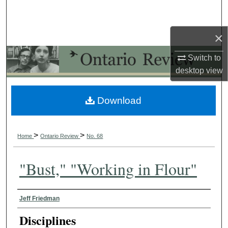
Search
×
Browse Collections
Switch to
My Account
desktop
view
About
Download
Digital Commons Network™
>
>
Home
Ontario Review
No. 68
"Bust," "Working in Flour"
Authors
Jeff Friedman
Disciplines