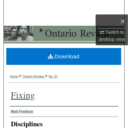
Search
×
Browse Collections
Switch to
My Account
desktop
view
About
Download
Digital Commons Network™
>
>
Home
Ontario Review
No. 67
Fixing
Authors
Matt Freidson
Disciplines