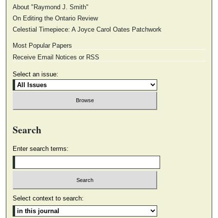
About "Raymond J. Smith"
On Editing the Ontario Review
Celestial Timepiece: A Joyce Carol Oates Patchwork
Most Popular Papers
Receive Email Notices or RSS
Select an issue:
Search
Enter search terms:
Select context to search: