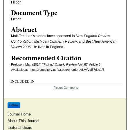
Fiction
Document Type
Fiction
Abstract
Matt Freidson's stories have appeared in
New England Review,
Confrontation, Michigan Quarterly Review
, and
Best New American
Voices 2006
. He lives in England.
Recommended Citation
Freidson, Matt (2014) "Fixing,"
Ontario Review
: Vol. 67, Article 6.
Available at: https://repository.usfca.edu/ontarioreview/vol67/iss1/6
INCLUDED IN
Fiction Commons
Follow
Journal Home
About This Journal
Editorial Board