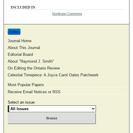
INCLUDED IN
Nonfiction Commons
Follow
Journal Home
About This Journal
Editorial Board
About "Raymond J. Smith"
On Editing the Ontario Review
Celestial Timepiece: A Joyce Carol Oates Patchwork
Most Popular Papers
Receive Email Notices or RSS
Select an issue: