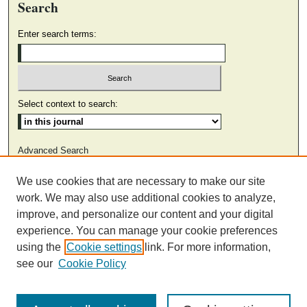
Search
Enter search terms:
Select context to search:
Advanced Search
We use cookies that are necessary to make our site
ISSN: 2374-6084 (ONLINE)
work. We may also use additional cookies to analyze,
ISSN: 0316-4055 (PRINT)
improve, and personalize our content and your digital
experience. You can manage your cookie preferences
using the
Cookie settings
link. For more information,
see our
Cookie Policy