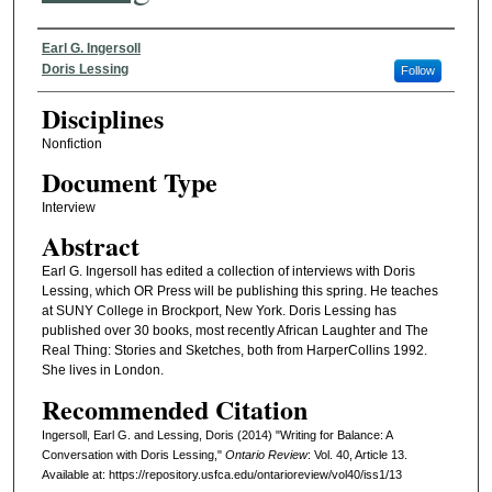
Authors
Earl G. Ingersoll
Doris Lessing
Follow
Disciplines
Nonfiction
Document Type
Interview
Abstract
Earl G. Ingersoll has edited a collection of interviews with Doris
Lessing, which OR Press will be publishing this spring. He teaches
at SUNY College in Brockport, New York. Doris Lessing has
published over 30 books, most recently African Laughter and The
Real Thing: Stories and Sketches, both from HarperCollins 1992.
She lives in London.
Recommended Citation
Ingersoll, Earl G. and Lessing, Doris (2014) "Writing for Balance: A
Conversation with Doris Lessing,"
Ontario Review
: Vol. 40, Article 13.
Available at: https://repository.usfca.edu/ontarioreview/vol40/iss1/13