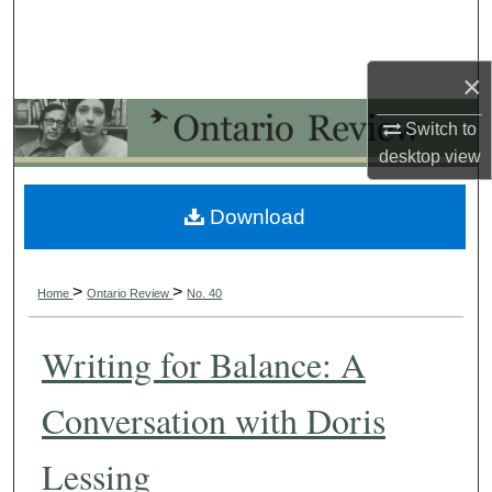
Search
Browse Collections
×
Switch to
My Account
desktop
view
About
Download
Digital Commons Network™
>
>
Home
Ontario Review
No. 40
Writing for Balance: A
Conversation with Doris
Lessing