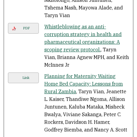
Tshema Nash, Mayowa Alade, and
Taryn Vian
Whistleblowing as an anti-
PDF
corruption strategy in health and
pharmaceutical organizations: A
scoping review protocol.
, Taryn
Vian, Brianna Agnew MPH, and Keith
McInnes Jr
Planning for Maternity Waiting
Link
Home Bed Capacity: Lessons from
Rural Zambia
, Taryn Vian, Jeanette
L. Kaiser, Thandiwe Ngoma, Allison
Juntunen, Kaluba Mataka, Misheck
Bwalya, Viviane Sakanga, Peter C.
Rockers, Davidson H. Hamer,
Godfrey Biemba, and Nancy A. Scott