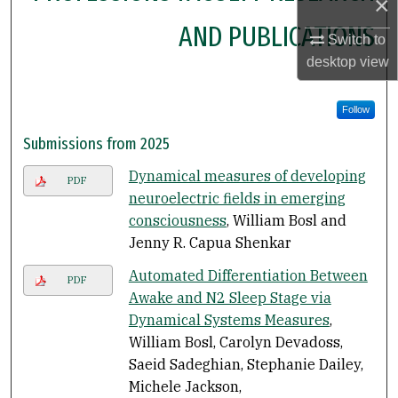
×
AND PUBLICATIONS
Switch to
desktop
view
Follow
Submissions from 2025
Dynamical measures of developing
PDF
neuroelectric fields in emerging
consciousness
, William Bosl and
Jenny R. Capua Shenkar
Automated Differentiation Between
PDF
Awake and N2 Sleep Stage via
Dynamical Systems Measures
,
William Bosl, Carolyn Devadoss,
Saeid Sadeghian, Stephanie Dailey,
Michele Jackson,