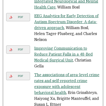
Integrated Neurological and Mental
Health Care
, William Bosl
EEG Analytics for Early Detection of
PDF
Autism Spectrum Disorder: A data-
driven approach
, William Bosl,
Helen Tager-Flusberg, and Charles
Nelson
Improving Communication to
PDF
Reduce Patient Falls in a 48-Bed
Medical-Surgical Unit
, Christian
Gella
The associations of area-level crime
PDF
rates and self-reported crime
exposure with adolescent
behavioral health
, Erin Grinshteyn,
Haiyong Xu, Brigitte Manteuffel, and
Susan L. Ettner