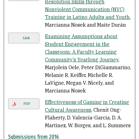
Resolution Skills through
Nonviolent Communication (NVC)
Training in Latino Adults and Youth
,
Marcianna Nosek and Maite Durán
Examining Assumptions about
Link
Student Engagement in the
Classroom: A Faculty Learning
Community’s Yearlong Journey
,
Marjolein Oele, Peter DiGiammarino,
Melanie R. Keiffer, Michelle R.
LaVigne, Megan V. Nicely, and
Marcianna Nosek
Effectiveness of Gaming in Creating
PDF
Cultural Awareness
, Chenit Ong-
Flaherty, D. Valencia-Garcia, D. A.
Martinez, W. Borges, and L. Summers
Submissions from 2016