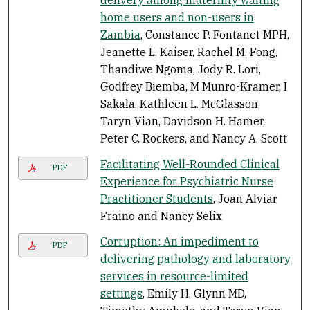
home users and non-users in
Zambia
, Constance P. Fontanet MPH,
Jeanette L. Kaiser, Rachel M. Fong,
Thandiwe Ngoma, Jody R. Lori,
Godfrey Biemba, M Munro-Kramer, I
Sakala, Kathleen L. McGlasson,
Taryn Vian, Davidson H. Hamer,
Peter C. Rockers, and Nancy A. Scott
Facilitating Well-Rounded Clinical
PDF
Experience for Psychiatric Nurse
Practitioner Students
, Joan Alviar
Fraino and Nancy Selix
Corruption: An impediment to
PDF
delivering pathology and laboratory
services in resource-limited
settings
, Emily H. Glynn MD,