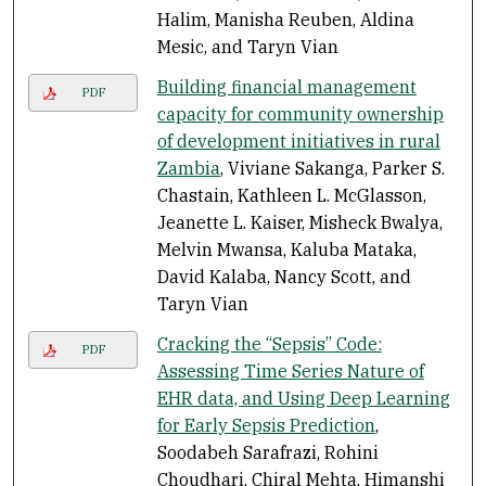
Halim, Manisha Reuben, Aldina
Mesic, and Taryn Vian
Building financial management
PDF
capacity for community ownership
of development initiatives in rural
Zambia
, Viviane Sakanga, Parker S.
Chastain, Kathleen L. McGlasson,
Jeanette L. Kaiser, Misheck Bwalya,
Melvin Mwansa, Kaluba Mataka,
David Kalaba, Nancy Scott, and
Taryn Vian
Cracking the “Sepsis” Code:
PDF
Assessing Time Series Nature of
EHR data, and Using Deep Learning
for Early Sepsis Prediction
,
Soodabeh Sarafrazi, Rohini
Choudhari, Chiral Mehta, Himanshi