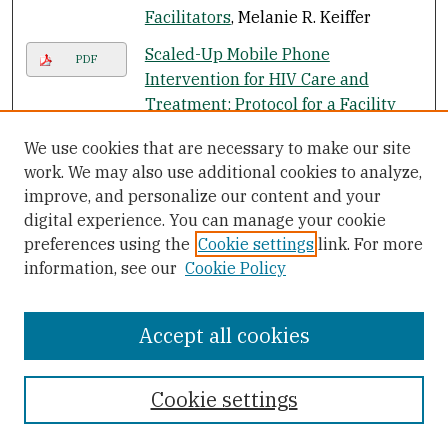
Facilitators
, Melanie R. Keiffer
Scaled-Up Mobile Phone
PDF
Intervention for HIV Care and
Treatment: Protocol for a Facility
Randomized Controlled Trial
, Kelly
We use cookies that are necessary to make our site
L'Engle, K Green, S M. Succop, A Laar,
work. We may also use additional cookies to analyze,
and S Wambugu
improve, and personalize our content and your
The Association Between Self-Rated
digital experience. You can manage your cookie
PDF
Mental Health Status and Total
preferences using the
Cookie settings
link. For more
Health Care Expenditure: A Cross-
information, see our
Cookie Policy
Sectional Analysis of a Nationally
Representative Sample
, Muoi T.
Accept all cookies
Nguyen, Winnie Y. Chan, and
Courtney Keeler
Cookie settings
A Cross Sectional Exploration of
PDF
Emotional Intelligence in US