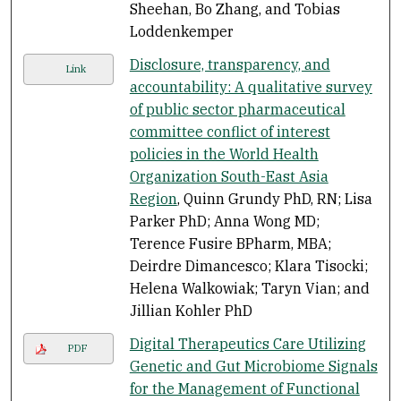
Sheehan, Bo Zhang, and Tobias
Loddenkemper
Disclosure, transparency, and
Link
accountability: A qualitative survey
of public sector pharmaceutical
committee conflict of interest
policies in the World Health
Organization South-East Asia
Region
, Quinn Grundy PhD, RN; Lisa
Parker PhD; Anna Wong MD;
Terence Fusire BPharm, MBA;
Deirdre Dimancesco; Klara Tisocki;
Helena Walkowiak; Taryn Vian; and
Jillian Kohler PhD
Digital Therapeutics Care Utilizing
PDF
Genetic and Gut Microbiome Signals
for the Management of Functional