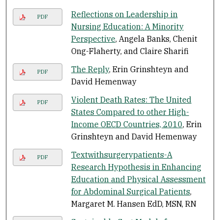
Reflections on Leadership in
PDF
Nursing Education: A Minority
Perspective
, Angela Banks, Chenit
Ong-Flaherty, and Claire Sharifi
The Reply
, Erin Grinshteyn and
PDF
David Hemenway
Violent Death Rates: The United
PDF
States Compared to other High-
Income OECD Countries, 2010
, Erin
Grinshteyn and David Hemenway
Textwithsurgerypatients-A
PDF
Research Hypothesis in Enhancing
Education and Physical Assessment
for Abdominal Surgical Patients
,
Margaret M. Hansen EdD, MSN, RN