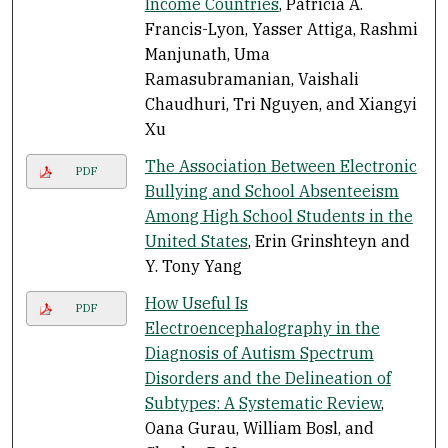
Income Countries
, Patricia A.
Francis-Lyon, Yasser Attiga, Rashmi
Manjunath, Uma
Ramasubramanian, Vaishali
Chaudhuri, Tri Nguyen, and Xiangyi
Xu
The Association Between Electronic
PDF
Bullying and School Absenteeism
Among High School Students in the
United States
, Erin Grinshteyn and
Y. Tony Yang
How Useful Is
PDF
Electroencephalography in the
Diagnosis of Autism Spectrum
Disorders and the Delineation of
Subtypes: A Systematic Review
,
Oana Gurau, William Bosl, and