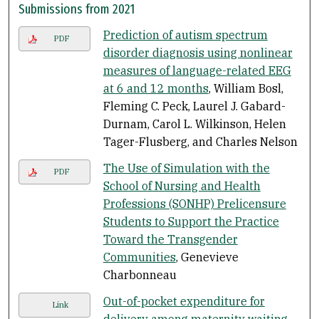
Submissions from 2021
Prediction of autism spectrum
PDF
disorder diagnosis using nonlinear
measures of language-related EEG
at 6 and 12 months
, William Bosl,
Fleming C. Peck, Laurel J. Gabard-
Durnam, Carol L. Wilkinson, Helen
Tager-Flusberg, and Charles Nelson
The Use of Simulation with the
PDF
School of Nursing and Health
Professions (SONHP) Prelicensure
Students to Support the Practice
Toward the Transgender
Communities
, Genevieve
Charbonneau
Out-of-pocket expenditure for
Link
delivery among maternity waiting