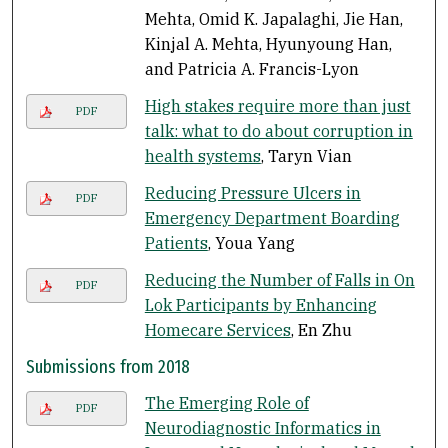
Mehta, Omid K. Japalaghi, Jie Han,
Kinjal A. Mehta, Hyunyoung Han,
and Patricia A. Francis-Lyon
High stakes require more than just
PDF
talk: what to do about corruption in
health systems
, Taryn Vian
Reducing Pressure Ulcers in
PDF
Emergency Department Boarding
Patients
, Youa Yang
Reducing the Number of Falls in On
PDF
Lok Participants by Enhancing
Homecare Services
, En Zhu
Submissions from 2018
The Emerging Role of
PDF
Neurodiagnostic Informatics in