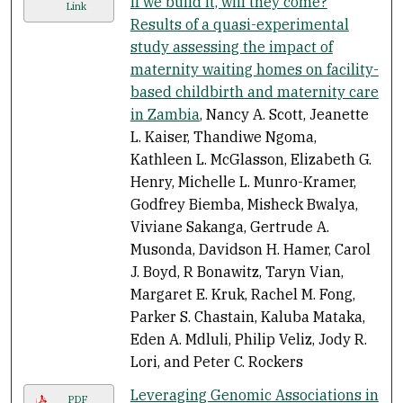
If we build it, will they come?
Link
Results of a quasi-experimental
study assessing the impact of
maternity waiting homes on facility-
based childbirth and maternity care
in Zambia
, Nancy A. Scott, Jeanette
L. Kaiser, Thandiwe Ngoma,
Kathleen L. McGlasson, Elizabeth G.
Henry, Michelle L. Munro-Kramer,
Godfrey Biemba, Misheck Bwalya,
Viviane Sakanga, Gertrude A.
Musonda, Davidson H. Hamer, Carol
J. Boyd, R Bonawitz, Taryn Vian,
Margaret E. Kruk, Rachel M. Fong,
Parker S. Chastain, Kaluba Mataka,
Eden A. Mdluli, Philip Veliz, Jody R.
Lori, and Peter C. Rockers
Leveraging Genomic Associations in
PDF