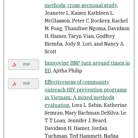
methods, cross-sectional study
,
Jeanette L. Kaiser, Kathleen L.
McGlasson, Peter C. Rockers, Rachel
M. Fong, Thandiwe Ngoma, Davidson
H. Hamer, Taryn Vian, Godfrey
Biemba, Jody R. Lori, and Nancy A.
Scott
Improving BNP turn around times in
PDF
ED
, Ajitha Philip
Effectiveness of community
PDF
outreach HIV prevention programs
in Vietnam: A mixed methods
evaluation
, Lora L. Sabin, Katherine
Semrau, Mary Bachman DeSilva, Le
T T Loan, Jennifer J. Beard,
Davidson H. Hamer, Jordan
Tuchman, Ted Hammett, Nafisa