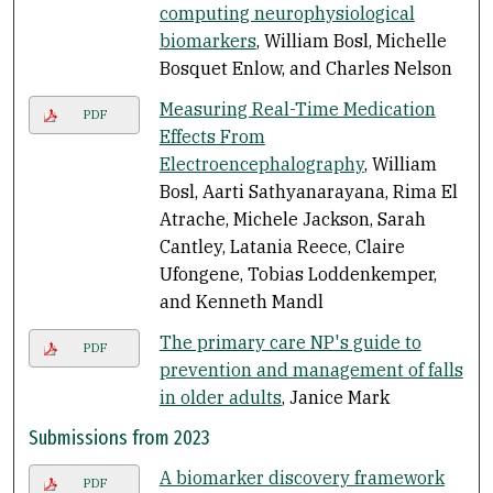
computing neurophysiological
biomarkers
, William Bosl, Michelle
Bosquet Enlow, and Charles Nelson
Measuring Real-Time Medication
PDF
Effects From
Electroencephalography
, William
Bosl, Aarti Sathyanarayana, Rima El
Atrache, Michele Jackson, Sarah
Cantley, Latania Reece, Claire
Ufongene, Tobias Loddenkemper,
and Kenneth Mandl
The primary care NP's guide to
PDF
prevention and management of falls
in older adults
, Janice Mark
Submissions from 2023
A biomarker discovery framework
PDF