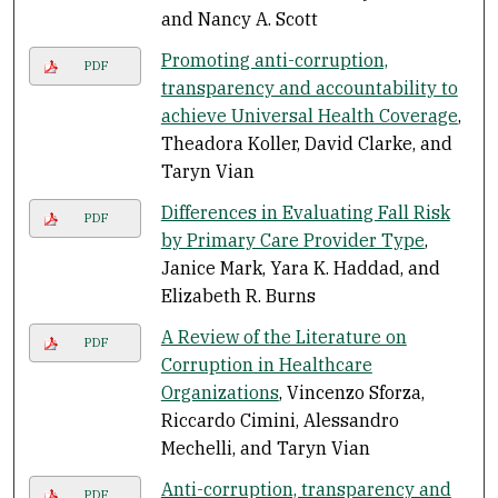
and Nancy A. Scott
Promoting anti-corruption,
PDF
transparency and accountability to
achieve Universal Health Coverage
,
Theadora Koller, David Clarke, and
Taryn Vian
Differences in Evaluating Fall Risk
PDF
by Primary Care Provider Type
,
Janice Mark, Yara K. Haddad, and
Elizabeth R. Burns
A Review of the Literature on
PDF
Corruption in Healthcare
Organizations
, Vincenzo Sforza,
Riccardo Cimini, Alessandro
Mechelli, and Taryn Vian
Anti-corruption, transparency and
PDF