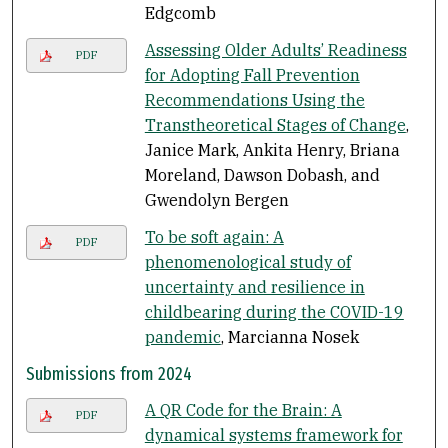
Edgcomb
Assessing Older Adults’ Readiness
PDF
for Adopting Fall Prevention
Recommendations Using the
Transtheoretical Stages of Change
,
Janice Mark, Ankita Henry, Briana
Moreland, Dawson Dobash, and
Gwendolyn Bergen
To be soft again: A
PDF
phenomenological study of
uncertainty and resilience in
childbearing during the COVID-19
pandemic
, Marcianna Nosek
Submissions from 2024
A QR Code for the Brain: A
PDF
dynamical systems framework for