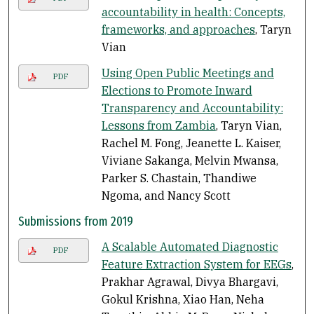
accountability in health: Concepts,
frameworks, and approaches
, Taryn
Vian
Using Open Public Meetings and
PDF
Elections to Promote Inward
Transparency and Accountability:
Lessons from Zambia
, Taryn Vian,
Rachel M. Fong, Jeanette L. Kaiser,
Viviane Sakanga, Melvin Mwansa,
Parker S. Chastain, Thandiwe
Ngoma, and Nancy Scott
Submissions from 2019
A Scalable Automated Diagnostic
PDF
Feature Extraction System for EEGs
,
Prakhar Agrawal, Divya Bhargavi,
Gokul Krishna, Xiao Han, Neha