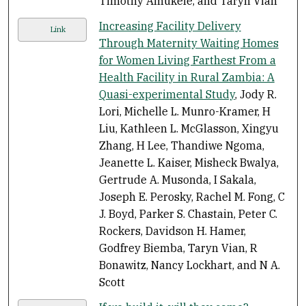
Timothy Amukele, and Taryn Vian
Increasing Facility Delivery
Link
Through Maternity Waiting Homes
for Women Living Farthest From a
Health Facility in Rural Zambia: A
Quasi-experimental Study
, Jody R.
Lori, Michelle L. Munro-Kramer, H
Liu, Kathleen L. McGlasson, Xingyu
Zhang, H Lee, Thandiwe Ngoma,
Jeanette L. Kaiser, Misheck Bwalya,
Gertrude A. Musonda, I Sakala,
Joseph E. Perosky, Rachel M. Fong, C
J. Boyd, Parker S. Chastain, Peter C.
Rockers, Davidson H. Hamer,
Godfrey Biemba, Taryn Vian, R
Bonawitz, Nancy Lockhart, and N A.
Scott