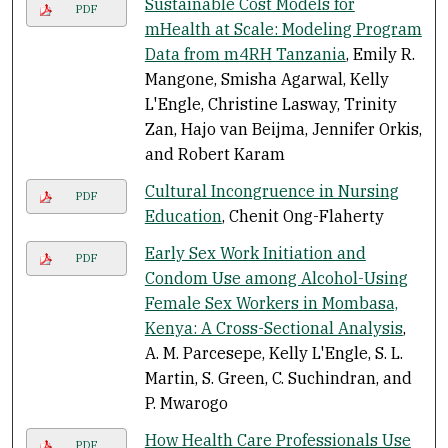
Sustainable Cost Models for
PDF
mHealth at Scale: Modeling Program
Data from m4RH Tanzania
, Emily R.
Mangone, Smisha Agarwal, Kelly
L'Engle, Christine Lasway, Trinity
Zan, Hajo van Beijma, Jennifer Orkis,
and Robert Karam
Cultural Incongruence in Nursing
PDF
Education
, Chenit Ong-Flaherty
Early Sex Work Initiation and
PDF
Condom Use among Alcohol-Using
Female Sex Workers in Mombasa,
Kenya: A Cross-Sectional Analysis
,
A. M. Parcesepe, Kelly L'Engle, S. L.
Martin, S. Green, C. Suchindran, and
P. Mwarogo
How Health Care Professionals Use
PDF