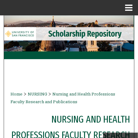
Menu
Home
Search
Browse Collections
My Account
About
Digital Commons Network™
>
>
Home
NURSING
Nursing and Health Professions
Faculty Research and Publications
NURSING AND HEALTH
PROFESSIONS FACULTY RESEARCH