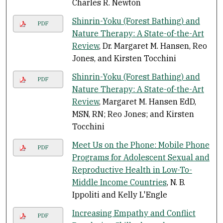
Charles R. Newton
Shinrin-Yoku (Forest Bathing) and
PDF
Nature Therapy: A State-of-the-Art
Review
, Dr. Margaret M. Hansen, Reo
Jones, and Kirsten Tocchini
Shinrin-Yoku (Forest Bathing) and
PDF
Nature Therapy: A State-of-the-Art
Review
, Margaret M. Hansen EdD,
MSN, RN; Reo Jones; and Kirsten
Tocchini
Meet Us on the Phone: Mobile Phone
PDF
Programs for Adolescent Sexual and
Reproductive Health in Low-To-
Middle Income Countries
, N. B.
Ippoliti and Kelly L'Engle
Increasing Empathy and Conflict
PDF