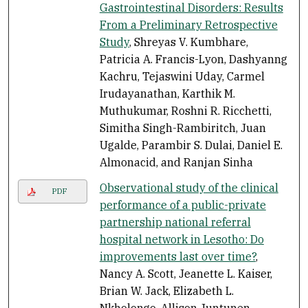
Gastrointestinal Disorders: Results
From a Preliminary Retrospective
Study
, Shreyas V. Kumbhare,
Patricia A. Francis-Lyon, Dashyanng
Kachru, Tejaswini Uday, Carmel
Irudayanathan, Karthik M.
Muthukumar, Roshni R. Ricchetti,
Simitha Singh-Rambiritch, Juan
Ugalde, Parambir S. Dulai, Daniel E.
Almonacid, and Ranjan Sinha
Observational study of the clinical
PDF
performance of a public-private
partnership national referral
hospital network in Lesotho: Do
improvements last over time?
,
Nancy A. Scott, Jeanette L. Kaiser,
Brian W. Jack, Elizabeth L.
Nkholongo, Allison Juntunen,