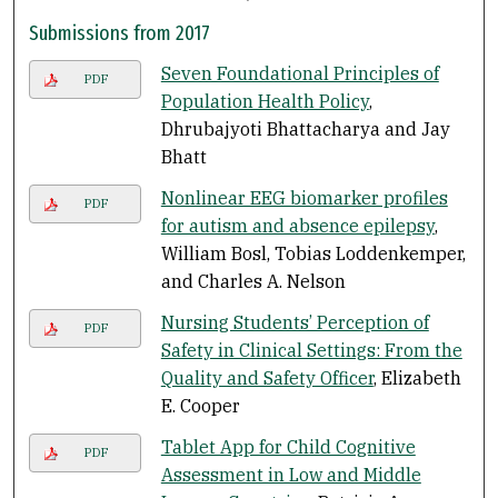
Submissions from 2017
Seven Foundational Principles of
PDF
Population Health Policy
,
Dhrubajyoti Bhattacharya and Jay
Bhatt
Nonlinear EEG biomarker profiles
PDF
for autism and absence epilepsy
,
William Bosl, Tobias Loddenkemper,
and Charles A. Nelson
Nursing Students’ Perception of
PDF
Safety in Clinical Settings: From the
Quality and Safety Officer
, Elizabeth
E. Cooper
Tablet App for Child Cognitive
PDF
Assessment in Low and Middle