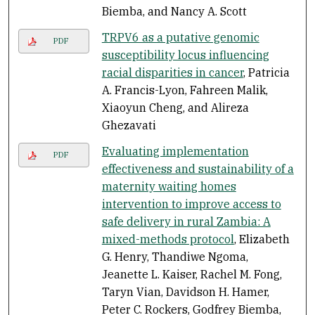
Biemba, and Nancy A. Scott
TRPV6 as a putative genomic
PDF
susceptibility locus influencing
racial disparities in cancer
, Patricia
A. Francis-Lyon, Fahreen Malik,
Xiaoyun Cheng, and Alireza
Ghezavati
Evaluating implementation
PDF
effectiveness and sustainability of a
maternity waiting homes
intervention to improve access to
safe delivery in rural Zambia: A
mixed-methods protocol
, Elizabeth
G. Henry, Thandiwe Ngoma,
Jeanette L. Kaiser, Rachel M. Fong,
Taryn Vian, Davidson H. Hamer,
Peter C. Rockers, Godfrey Biemba,