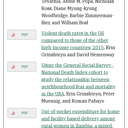
Tevathia, Abbie M. Popa, Nicholas
Ross, Diane Myung-kyung
Woodbridge, Barbie Zimmerman-
Bier, and William Bosl
Violent death rates in the US
PDF
compared to those of the other
high-income countries, 2015
, Erin
Grinshteyn and David Hemenway
Using the General Social Survey -
PDF
National Death Index cohort to
study the relationship between
neighbourhood fear and mortality
in the USA
, Erin Grinshteyn, Peter
Muennig, and Roman Pabayo
Out-of-pocket expenditure for home
PDF
and facility based delivery among
rural women in Zambia: a mixed-