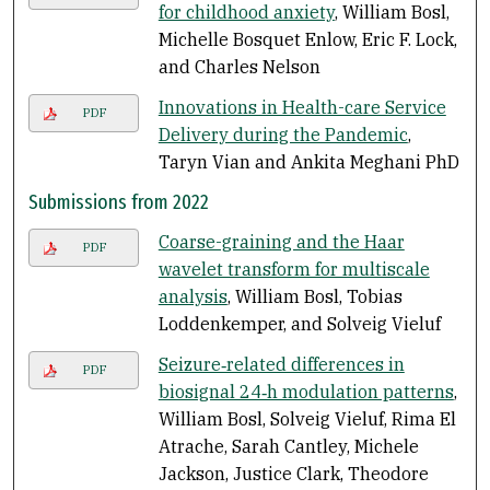
for childhood anxiety
, William Bosl,
Michelle Bosquet Enlow, Eric F. Lock,
and Charles Nelson
Innovations in Health-care Service
PDF
Delivery during the Pandemic
,
Taryn Vian and Ankita Meghani PhD
Submissions from 2022
Coarse-graining and the Haar
PDF
wavelet transform for multiscale
analysis
, William Bosl, Tobias
Loddenkemper, and Solveig Vieluf
Seizure‑related differences in
PDF
biosignal 24‑h modulation patterns
,
William Bosl, Solveig Vieluf, Rima El
Atrache, Sarah Cantley, Michele
Jackson, Justice Clark, Theodore