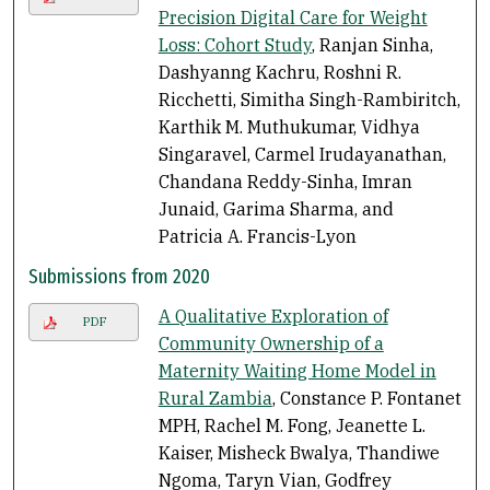
Precision Digital Care for Weight
Loss: Cohort Study
, Ranjan Sinha,
Dashyanng Kachru, Roshni R.
Ricchetti, Simitha Singh-Rambiritch,
Karthik M. Muthukumar, Vidhya
Singaravel, Carmel Irudayanathan,
Chandana Reddy-Sinha, Imran
Junaid, Garima Sharma, and
Patricia A. Francis-Lyon
Submissions from 2020
A Qualitative Exploration of
PDF
Community Ownership of a
Maternity Waiting Home Model in
Rural Zambia
, Constance P. Fontanet
MPH, Rachel M. Fong, Jeanette L.
Kaiser, Misheck Bwalya, Thandiwe
Ngoma, Taryn Vian, Godfrey