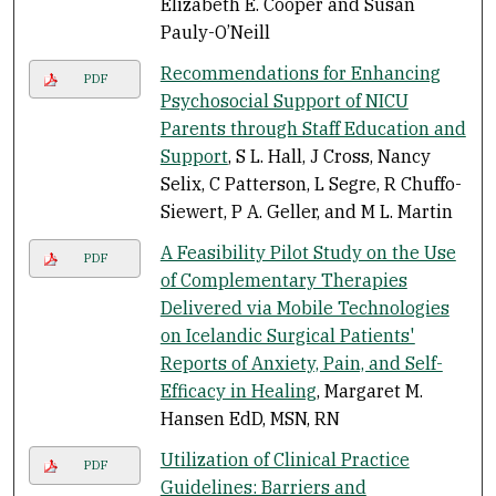
Elizabeth E. Cooper and Susan
Pauly-O’Neill
Recommendations for Enhancing
PDF
Psychosocial Support of NICU
Parents through Staff Education and
Support
, S L. Hall, J Cross, Nancy
Selix, C Patterson, L Segre, R Chuffo-
Siewert, P A. Geller, and M L. Martin
A Feasibility Pilot Study on the Use
PDF
of Complementary Therapies
Delivered via Mobile Technologies
on Icelandic Surgical Patients'
Reports of Anxiety, Pain, and Self-
Efficacy in Healing
, Margaret M.
Hansen EdD, MSN, RN
Utilization of Clinical Practice
PDF
Guidelines: Barriers and