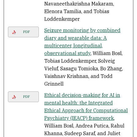
Navaneethakrishna Makaram,
Elenora Tamilia, and Tobias
Loddenkemper
Seizure monitoring by combined
PDF
diary and wearable data: A
multicenter, longitudinal,
observational study
, William Bosl,
Tobias Loddenkemper, Solveig
Vieluf, Sasagu Tomioka, Bo Zhang,
Vaishnav Krishnan, and Todd
Grinnell
Ethical decision-making for AI in
PDF
mental health: the Integrated
Ethical Approach for Computational
Psychiatry (IEACP) framework
,
William Bosl, Andrea Putica, Rahul
Khanna, Sudeep Saraf, and Juliet