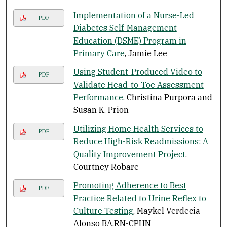
Implementation of a Nurse-Led
PDF
Diabetes Self-Management
Education (DSME) Program in
Primary Care
, Jamie Lee
Using Student-Produced Video to
PDF
Validate Head-to-Toe Assessment
Performance
, Christina Purpora and
Susan K. Prion
Utilizing Home Health Services to
PDF
Reduce High-Risk Readmissions: A
Quality Improvement Project
,
Courtney Robare
Promoting Adherence to Best
PDF
Practice Related to Urine Reflex to
Culture Testing
, Maykel Verdecia
Alonso BA,RN-CPHN