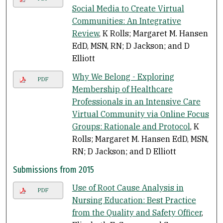
Social Media to Create Virtual
Communities: An Integrative
Review
, K Rolls; Margaret M. Hansen
EdD, MSN, RN; D Jackson; and D
Elliott
Why We Belong - Exploring
PDF
Membership of Healthcare
Professionals in an Intensive Care
Virtual Community via Online Focus
Groups: Rationale and Protocol
, K
Rolls; Margaret M. Hansen EdD, MSN,
RN; D Jackson; and D Elliott
Submissions from 2015
Use of Root Cause Analysis in
PDF
Nursing Education: Best Practice
from the Quality and Safety Officer
,