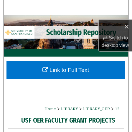
Search
Browse Collections
×
My Account
Switch to
desktop
view
About
Digital Commons Network™
Link to Full Text
>
>
>
Home
LIBRARY
LIBRARY_OER
12
USF OER FACULTY GRANT PROJECTS