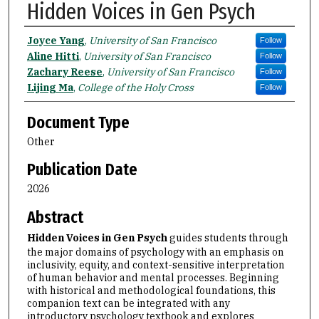
Hidden Voices in Gen Psych
Authors
Joyce Yang
,
University of San Francisco
Follow
Aline Hitti
,
University of San Francisco
Follow
Zachary Reese
,
University of San Francisco
Follow
Lijing Ma
,
College of the Holy Cross
Follow
Document Type
Other
Publication Date
2026
Abstract
Hidden Voices in Gen Psych
guides students through
the major domains of psychology with an emphasis on
inclusivity, equity, and context-sensitive interpretation
of human behavior and mental processes. Beginning
with historical and methodological foundations, this
companion text can be integrated with any
introductory psychology textbook and explores