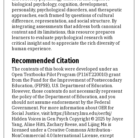
biological psychology, cognition, development,
personality, psychological disorders, and therapeutic
approaches, each framed by questions of cultural
difference, representation, and social structure. By
integrating assessments that address both canonical
content and its limitations, this resource prepares
learners to evaluate psychological research with
critical insight and to appreciate the rich diversity of
human experience.
Recommended Citation
The contents of this book were developed under an
Open Textbooks Pilot Program (P116T220010) grant
from the Fund for the Improvement of Postsecondary
Education, (FIPSE), U.S. Department of Education.
However, those contents do not necessarily represent
the policy of the Department of Education, and you
should not assume endorsement by the Federal
Government. For more information about OER for
Social Justice, ⁠visit https://library.lmu.edu/oerfsj/
Hidden Voices in Gen Psych Copyright © 2025 by Joyce
Yang, Aline Hitti, Zachary Reese, and Lijing Ma is
licensed under a Creative Commons Attribution-
NonCommercial 4.0 International License, except