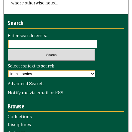
where otherwise noted.
Search
Enter search terms:
Select context to search:
Advanced Search
Notify me via email or
RSS
Browse
Collections
Disciplines