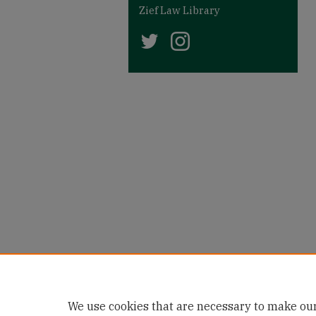
Zief Law Library
We use cookies that are necessary to make our