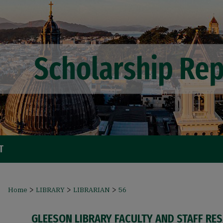
T
>
>
>
Home
LIBRARY
LIBRARIAN
56
GLEESON LIBRARY FACULTY AND STAFF RE