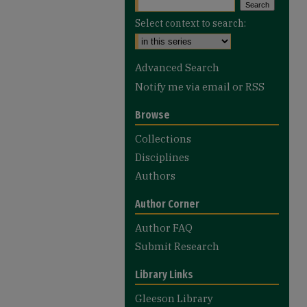
Select context to search:
Advanced Search
Notify me via email or
RSS
Browse
Collections
Disciplines
Authors
Author Corner
Author FAQ
Submit Research
Library Links
Gleeson Library