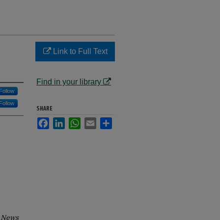
Link to Full Text
Find in your library
Follow
Follow
SHARE
Facebook
LinkedIn
WhatsApp
Email
Share
 News