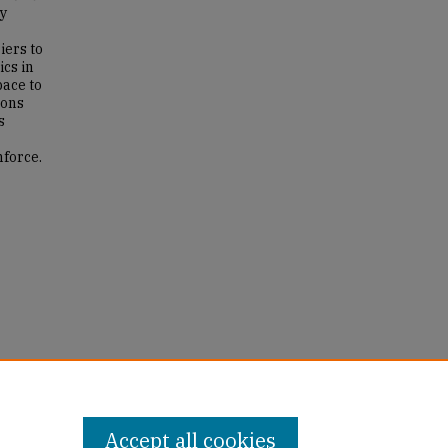
ry
iers to
ics in
pace to
ions
s
nforce.
ng for
ws
Accept all cookies