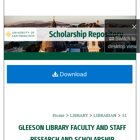
Search
Browse Collections
×
My Account
Switch to
desktop
view
About
Digital Commons Network™
Download
>
>
>
Home
LIBRARY
LIBRARIAN
31
GLEESON LIBRARY FACULTY AND STAFF
RESEARCH AND SCHOLARSHIP