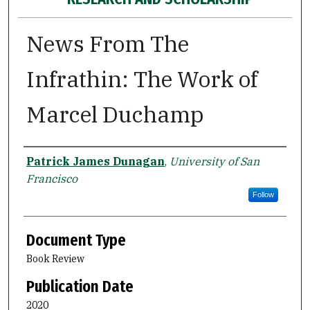
News From The
Infrathin: The Work of
Marcel Duchamp
Authors
Patrick James Dunagan
,
University of San
Francisco
Follow
Document Type
Book Review
Publication Date
2020