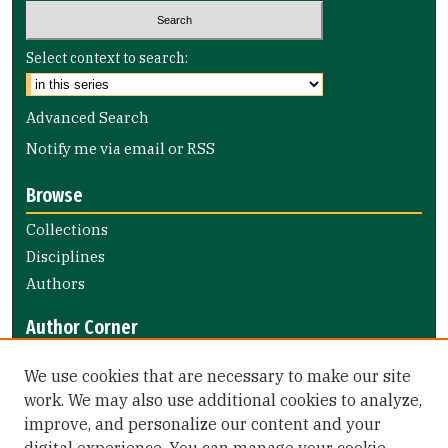
Select context to search:
Advanced Search
Notify me via email or
RSS
Browse
Collections
Disciplines
Authors
Author Corner
Author FAQ
We use cookies that are necessary to make our site
Submit Research
work. We may also use additional cookies to analyze,
improve, and personalize our content and your
Library Links