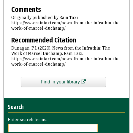
Comments
Originally published by Rain Taxi
https://www.raintaxi.com/news-from-the-infrathin-the-
work-of-marcel-duchamp/
Recommended Citation
Dunagan, P.J. (2020). News from the Infrathin: The
Work of Marcel Duchamp. Rain Taxi.
https://www.raintaxi.com/news-from-the-infrathin-the-
work-of-marcel-duchamp/
Find in your library
Search
Enter search terms: