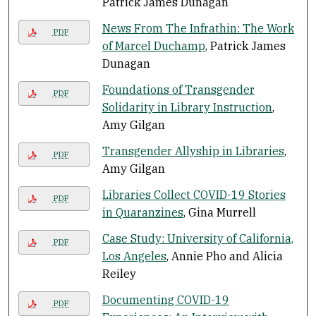
Patrick James Dunagan
News From The Infrathin: The Work
PDF
of Marcel Duchamp
, Patrick James
Dunagan
Foundations of Transgender
PDF
Solidarity in Library Instruction
,
Amy Gilgan
Transgender Allyship in Libraries
,
PDF
Amy Gilgan
Libraries Collect COVID-19 Stories
PDF
in Quaranzines
, Gina Murrell
Case Study: University of California,
PDF
Los Angeles
, Annie Pho and Alicia
Reiley
Documenting COVID-19
PDF