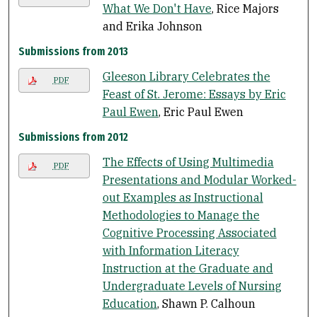
What We Don't Have
, Rice Majors
and Erika Johnson
Submissions from 2013
Gleeson Library Celebrates the
PDF
Feast of St. Jerome: Essays by Eric
Paul Ewen
, Eric Paul Ewen
Submissions from 2012
The Effects of Using Multimedia
PDF
Presentations and Modular Worked-
out Examples as Instructional
Methodologies to Manage the
Cognitive Processing Associated
with Information Literacy
Instruction at the Graduate and
Undergraduate Levels of Nursing
Education
, Shawn P. Calhoun