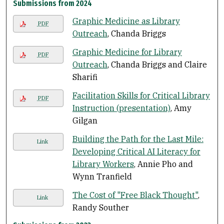
Submissions from 2024
Graphic Medicine as Library
PDF
Outreach
, Chanda Briggs
Graphic Medicine for Library
PDF
Outreach
, Chanda Briggs and Claire
Sharifi
Facilitation Skills for Critical Library
PDF
Instruction (presentation)
, Amy
Gilgan
Building the Path for the Last Mile:
Link
Developing Critical AI Literacy for
Library Workers
, Annie Pho and
Wynn Tranfield
The Cost of "Free Black Thought"
,
Link
Randy Souther