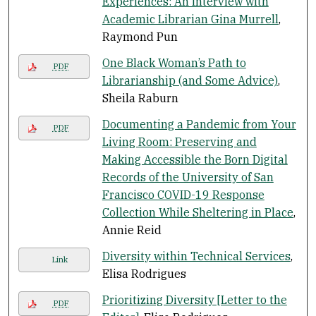
Experiences: An Interview with
Academic Librarian Gina Murrell
,
Raymond Pun
One Black Woman’s Path to
PDF
Librarianship (and Some Advice)
,
Sheila Raburn
Documenting a Pandemic from Your
PDF
Living Room: Preserving and
Making Accessible the Born Digital
Records of the University of San
Francisco COVID-19 Response
Collection While Sheltering in Place
,
Annie Reid
Diversity within Technical Services
,
Link
Elisa Rodrigues
Prioritizing Diversity [Letter to the
PDF