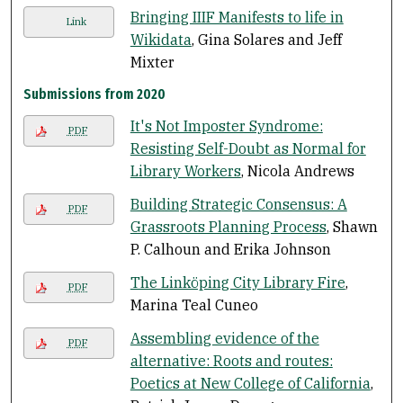
Bringing IIIF Manifests to life in
Link
Wikidata
, Gina Solares and Jeff
Mixter
Submissions from 2020
It's Not Imposter Syndrome:
PDF
Resisting Self-Doubt as Normal for
Library Workers
, Nicola Andrews
Building Strategic Consensus: A
PDF
Grassroots Planning Process
, Shawn
P. Calhoun and Erika Johnson
The Linköping City Library Fire
,
PDF
Marina Teal Cuneo
Assembling evidence of the
PDF
alternative: Roots and routes:
Poetics at New College of California
,