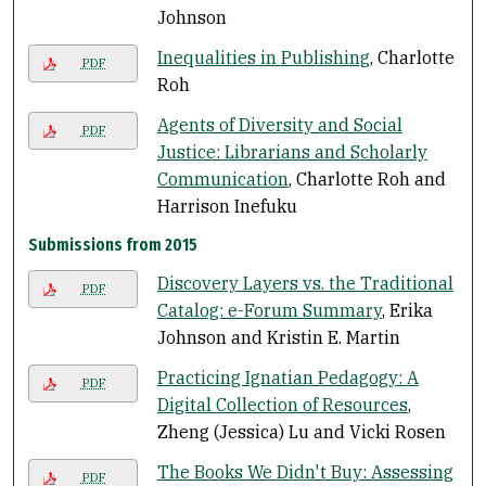
Johnson
Inequalities in Publishing
, Charlotte
PDF
Roh
Agents of Diversity and Social
PDF
Justice: Librarians and Scholarly
Communication
, Charlotte Roh and
Harrison Inefuku
Submissions from 2015
Discovery Layers vs. the Traditional
PDF
Catalog: e-Forum Summary
, Erika
Johnson and Kristin E. Martin
Practicing Ignatian Pedagogy: A
PDF
Digital Collection of Resources
,
Zheng (Jessica) Lu and Vicki Rosen
The Books We Didn't Buy: Assessing
PDF