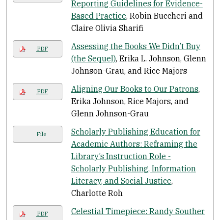
Reporting Guidelines for Evidence-
Based Practice
, Robin Buccheri and
Claire Olivia Sharifi
Assessing the Books We Didn’t Buy
PDF
(the Sequel)
, Erika L. Johnson, Glenn
Johnson-Grau, and Rice Majors
Aligning Our Books to Our Patrons
,
PDF
Erika Johnson, Rice Majors, and
Glenn Johnson-Grau
Scholarly Publishing Education for
File
Academic Authors: Reframing the
Library’s Instruction Role -
Scholarly Publishing, Information
Literacy, and Social Justice
,
Charlotte Roh
Celestial Timepiece: Randy Souther
PDF