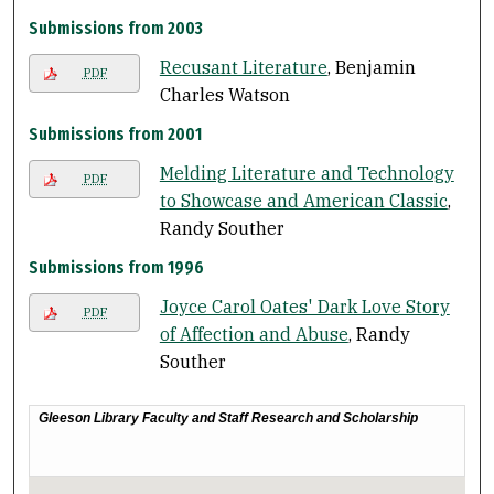
Submissions from 2003
Recusant Literature
, Benjamin
PDF
Charles Watson
Submissions from 2001
Melding Literature and Technology
PDF
to Showcase and American Classic
,
Randy Souther
Submissions from 1996
Joyce Carol Oates' Dark Love Story
PDF
of Affection and Abuse
, Randy
Souther