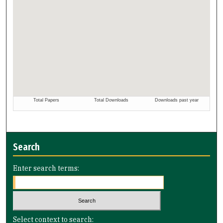
Search
Enter search terms:
Select context to search: