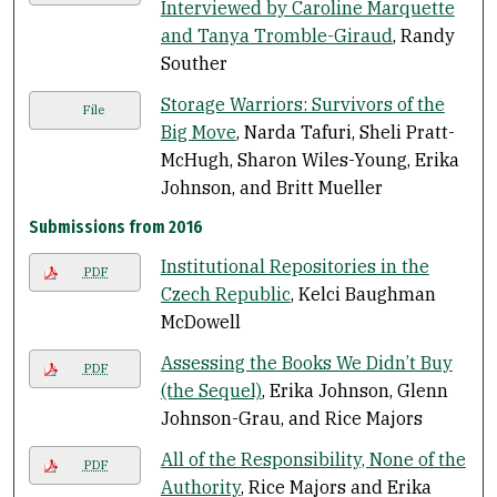
Interviewed by Caroline Marquette
and Tanya Tromble-Giraud
, Randy
Souther
Storage Warriors: Survivors of the
File
Big Move
, Narda Tafuri, Sheli Pratt-
McHugh, Sharon Wiles-Young, Erika
Johnson, and Britt Mueller
Submissions from 2016
Institutional Repositories in the
PDF
Czech Republic
, Kelci Baughman
McDowell
Assessing the Books We Didn’t Buy
PDF
(the Sequel)
, Erika Johnson, Glenn
Johnson-Grau, and Rice Majors
All of the Responsibility, None of the
PDF
Authority
, Rice Majors and Erika