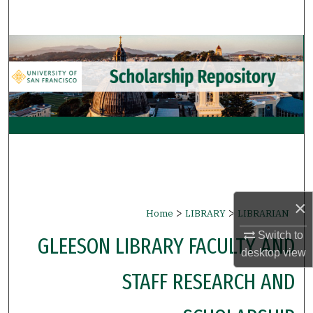
Search
Browse Collections
My Account
About
Digital Commons Network™
×
>
>
Home
LIBRARY
LIBRARIAN
Switch to
GLEESON LIBRARY FACULTY AND
desktop
view
STAFF RESEARCH AND