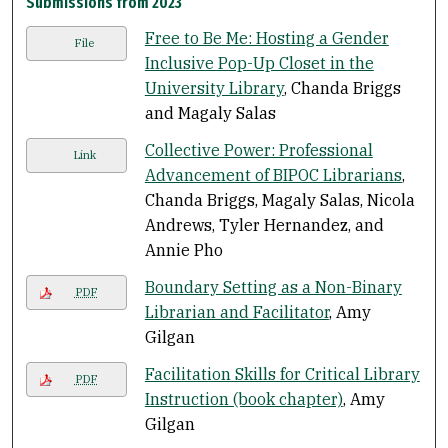
Submissions from 2023
Free to Be Me: Hosting a Gender
File
Inclusive Pop-Up Closet in the
University Library
, Chanda Briggs
and Magaly Salas
Collective Power: Professional
Link
Advancement of BIPOC Librarians
,
Chanda Briggs, Magaly Salas, Nicola
Andrews, Tyler Hernandez, and
Annie Pho
Boundary Setting as a Non-Binary
PDF
Librarian and Facilitator
, Amy
Gilgan
Facilitation Skills for Critical Library
PDF
Instruction (book chapter)
, Amy
Gilgan