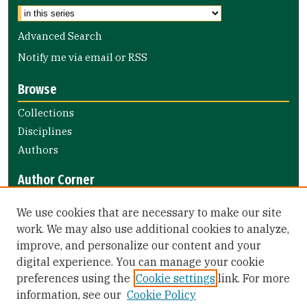
Advanced Search
Notify me via email or
RSS
Browse
Collections
Disciplines
Authors
Author Corner
Author FAQ
We use cookies that are necessary to make our site
Submit Research
work. We may also use additional cookies to analyze,
improve, and personalize our content and your
Library Links
digital experience. You can manage your cookie
Gleeson Library
preferences using the
Cookie settings
link. For more
Zief Law Library
information, see our
Cookie Policy