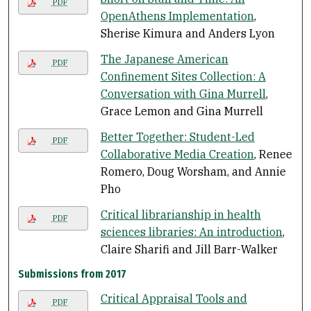
PDF
OpenAthens Implementation
,
Sherise Kimura and Anders Lyon
The Japanese American
PDF
Confinement Sites Collection: A
Conversation with Gina Murrell
,
Grace Lemon and Gina Murrell
Better Together: Student-Led
PDF
Collaborative Media Creation
, Renee
Romero, Doug Worsham, and Annie
Pho
Critical librarianship in health
PDF
sciences libraries: An introduction
,
Claire Sharifi and Jill Barr-Walker
Submissions from 2017
Critical Appraisal Tools and
PDF