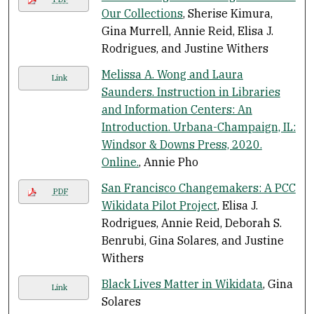
Our Collections
, Sherise Kimura,
Gina Murrell, Annie Reid, Elisa J.
Rodrigues, and Justine Withers
Melissa A. Wong and Laura
Link
Saunders. Instruction in Libraries
and Information Centers: An
Introduction. Urbana-Champaign, IL:
Windsor & Downs Press, 2020.
Online.
, Annie Pho
San Francisco Changemakers: A PCC
PDF
Wikidata Pilot Project
, Elisa J.
Rodrigues, Annie Reid, Deborah S.
Benrubi, Gina Solares, and Justine
Withers
Black Lives Matter in Wikidata
, Gina
Link
Solares