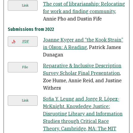
The cost of librarianship: Relocating
Link
for work and finding community
,
Annie Pho and Dustin Fife
Submissions from 2022
Joanne Kyger and “the Kook Strain”
PDF
in Olson: A Reading
, Patrick James
Dunagan
Reparative & Inclusive Description
File
Survey Scholar Final Presentation
,
Zoe Hume, Annie Reid, and Justine
Withers
Sofia Y. Leung and Jorge R. López-
Link
McKnight. Knowledge Justice:
Disrupting Library and Information
Studies through Critical Race
Theory. Cambridge, MA: The MIT