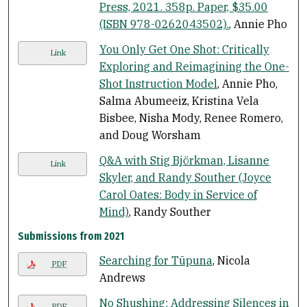
Press, 2021. 358p. Paper, $35.00
(ISBN 978-0262043502).
, Annie Pho
You Only Get One Shot: Critically
Link
Exploring and Reimagining the One-
Shot Instruction Model
, Annie Pho,
Salma Abumeeiz, Kristina Vela
Bisbee, Nisha Mody, Renee Romero,
and Doug Worsham
Q&A with Stig Björkman, Lisanne
Link
Skyler, and Randy Souther (Joyce
Carol Oates: Body in Service of
Mind)
, Randy Souther
Submissions from 2021
Searching for Tūpuna
, Nicola
PDF
Andrews
No Shushing: Addressing Silences in
PDF