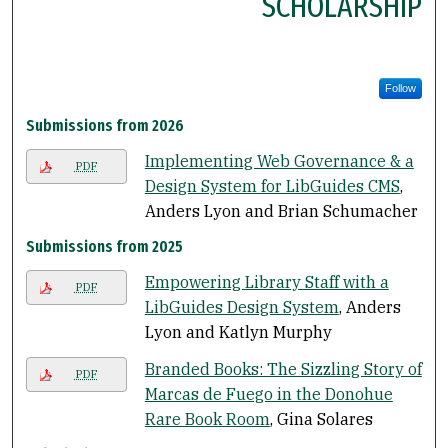
SCHOLARSHIP
Follow
Submissions from 2026
Implementing Web Governance & a
PDF
Design System for LibGuides CMS
,
Anders Lyon and Brian Schumacher
Submissions from 2025
Empowering Library Staff with a
PDF
LibGuides Design System
, Anders
Lyon and Katlyn Murphy
Branded Books: The Sizzling Story of
PDF
Marcas de Fuego in the Donohue
Rare Book Room
, Gina Solares