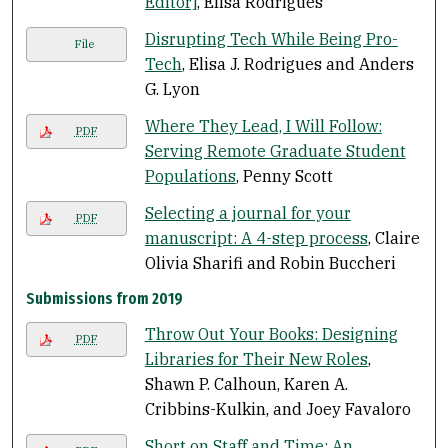
Editor]
, Elisa Rodrigues
Disrupting Tech While Being Pro-
File
Tech
, Elisa J. Rodrigues and Anders
G. Lyon
Where They Lead, I Will Follow:
PDF
Serving Remote Graduate Student
Populations
, Penny Scott
Selecting a journal for your
PDF
manuscript: A 4-step process
, Claire
Olivia Sharifi and Robin Buccheri
Submissions from 2019
Throw Out Your Books: Designing
PDF
Libraries for Their New Roles
,
Shawn P. Calhoun, Karen A.
Cribbins-Kulkin, and Joey Favaloro
Short on Staff and Time: An