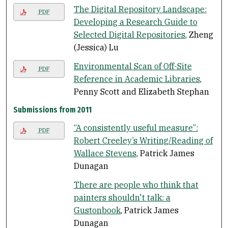
The Digital Repository Landscape:
PDF
Developing a Research Guide to
Selected Digital Repositories
, Zheng
(Jessica) Lu
Environmental Scan of Off-Site
PDF
Reference in Academic Libraries
,
Penny Scott and Elizabeth Stephan
Submissions from 2011
“A consistently useful measure”:
PDF
Robert Creeley’s Writing/Reading of
Wallace Stevens
, Patrick James
Dunagan
There are people who think that
painters shouldn't talk: a
Gustonbook
, Patrick James
Dunagan