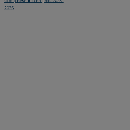
Group Research Projects 2025-
2026