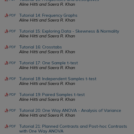
Aline Hitti and Saera R. Khan
Tutorial 14: Frequency Graphs
PDF
Aline Hitti and Saera R. Khan
Tutorial 15: Exploring Data - Skewness & Normality
PDF
Aline Hitti and Saera R. Khan
Tutorial 16: Crosstabs
PDF
Aline Hitti and Saera R. Khan
Tutorial 17: One Sample t-test
PDF
Aline Hitti and Saera R. Khan
Tutorial 18: Independent Samples t-test
PDF
Aline Hitti and Saera R. Khan
Tutorial 19: Paired Samples t-test
PDF
Aline Hitti and Saera R. Khan
Tutorial 20: One Way ANOVA - Analysis of Variance
PDF
Aline Hitti and Saera R. Khan
Tutorial 21: Planned Contrasts and Post-hoc Contrasts
PDF
with One Way ANOVA