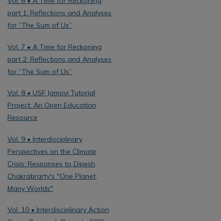
Vol. 6 • A Time for Reckoning
part 1: Reflections and Analyses
for “The Sum of Us”
Vol. 7 • A Time for Reckoning
part 2: Reflections and Analyses
for “The Sum of Us”
Vol. 8 • USF Jamovi Tutorial
Project: An Open Education
Resource
Vol. 9 • Interdisciplinary
Perspectives on the Climate
Crisis: Responses to Dipesh
Chakrabrarty's "One Planet,
Many Worlds"
Vol. 10 • Interdisciplinary Action