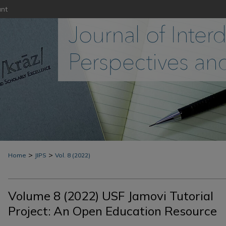
nt
>
>
Home
JIPS
Vol. 8 (2022)
Volume 8 (2022) USF Jamovi Tutorial
Project: An Open Education Resource