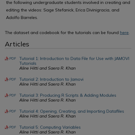
the following undergraduate students involved in creating and
editing the videos: Sage Stefanick, Erica Divinigracia, and
Adolfo Barreles.
The dataset and codebook for the tutorials can be found
here
.
Articles
Tutorial 1: Introduction to Data File for Use with JAMOVI
PDF
Tutorials
Aline Hitti and Saera R. Khan
Tutorial 2: Introduction to Jamovi
PDF
Aline Hitti and Saera R. Khan
Tutorial 3: Producing R Scripts & Adding Modules
PDF
Aline Hitti and Saera R. Khan
Tutorial 4: Opening, Creating, and Importing Datafiles
PDF
Aline Hitti and Saera R. Khan
Tutorial 5: Computing Variables
PDF
Aline Hitti and Saera R. Khan