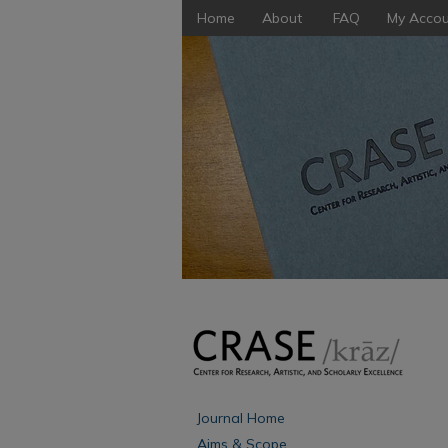
Home
About
FAQ
My Accou
Journal Home
Aims & Scope