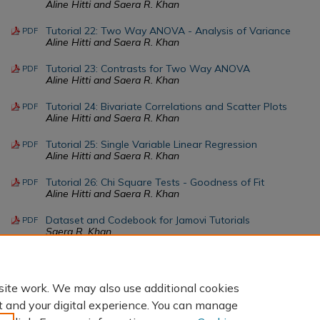
Aline Hitti and Saera R. Khan
Tutorial 22: Two Way ANOVA - Analysis of Variance
PDF
Aline Hitti and Saera R. Khan
Tutorial 23: Contrasts for Two Way ANOVA
PDF
Aline Hitti and Saera R. Khan
Tutorial 24: Bivariate Correlations and Scatter Plots
PDF
Aline Hitti and Saera R. Khan
Tutorial 25: Single Variable Linear Regression
PDF
Aline Hitti and Saera R. Khan
Tutorial 26: Chi Square Tests - Goodness of Fit
PDF
Aline Hitti and Saera R. Khan
Dataset and Codebook for Jamovi Tutorials
PDF
Saera R. Khan
Tutorial 27: Chi Square Tests - Test of Association
PDF
Aline Hitti and Saera R. Khan
site work. We may also use additional cookies
t and your digital experience. You can manage