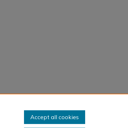
Accept all cookies