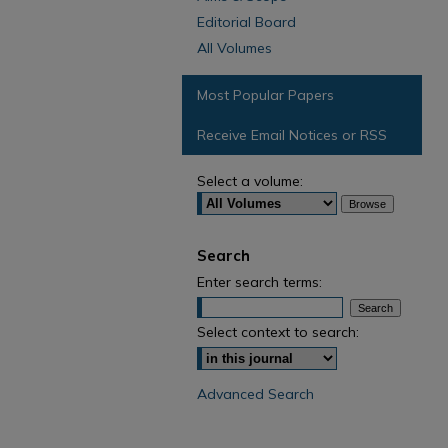
Editorial Board
All Volumes
Most Popular Papers
Receive Email Notices or RSS
Select a volume:
Search
Enter search terms:
Select context to search:
Advanced Search