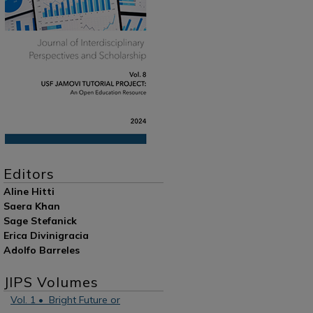
Editors
Aline Hitti
Saera Khan
Sage Stefanick
Erica Divinigracia
Adolfo Barreles
JIPS Volumes
Vol. 1 • Bright Future or