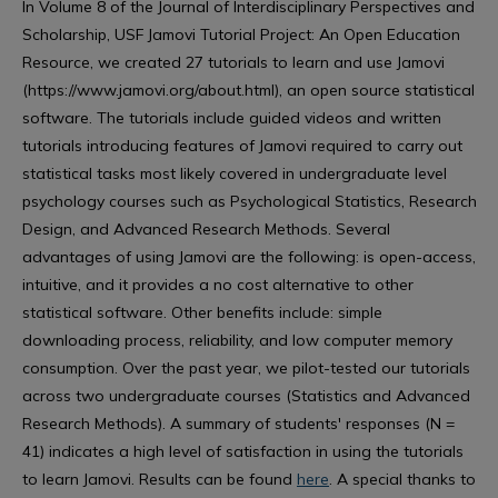
In Volume 8 of the Journal of Interdisciplinary Perspectives and
Scholarship, USF Jamovi Tutorial Project: An Open Education
Resource, we created 27 tutorials to learn and use Jamovi
(https://www.jamovi.org/about.html), an open source statistical
software. The tutorials include guided videos and written
tutorials introducing features of Jamovi required to carry out
statistical tasks most likely covered in undergraduate level
psychology courses such as Psychological Statistics, Research
Design, and Advanced Research Methods. Several
advantages of using Jamovi are the following: is open-access,
intuitive, and it provides a no cost alternative to other
statistical software. Other benefits include: simple
downloading process, reliability, and low computer memory
consumption. Over the past year, we pilot-tested our tutorials
across two undergraduate courses (Statistics and Advanced
Research Methods). A summary of students' responses (N =
41) indicates a high level of satisfaction in using the tutorials
to learn Jamovi. Results can be found
here
. A special thanks to