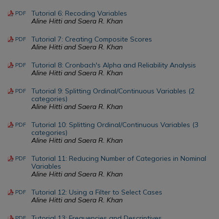
Tutorial 6: Recoding Variables
PDF
Aline Hitti and Saera R. Khan
Tutorial 7: Creating Composite Scores
PDF
Aline Hitti and Saera R. Khan
Tutorial 8: Cronbach's Alpha and Reliability Analysis
PDF
Aline Hitti and Saera R. Khan
Tutorial 9: Splitting Ordinal/Continuous Variables (2
PDF
categories)
Aline Hitti and Saera R. Khan
Tutorial 10: Splitting Ordinal/Continuous Variables (3
PDF
categories)
Aline Hitti and Saera R. Khan
Tutorial 11: Reducing Number of Categories in Nominal
PDF
Variables
Aline Hitti and Saera R. Khan
Tutorial 12: Using a Filter to Select Cases
PDF
Aline Hitti and Saera R. Khan
Tutorial 13: Frequencies and Descriptives
PDF