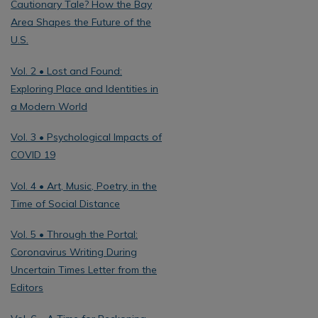
Cautionary Tale? How the Bay
Area Shapes the Future of the
U.S.
Vol. 2 • Lost and Found:
Exploring Place and Identities in
a Modern World
Vol. 3 • Psychological Impacts of
COVID 19
Vol. 4 • Art, Music, Poetry, in the
Time of Social Distance
Vol. 5 • Through the Portal:
Coronavirus Writing During
Uncertain Times Letter from the
Editors