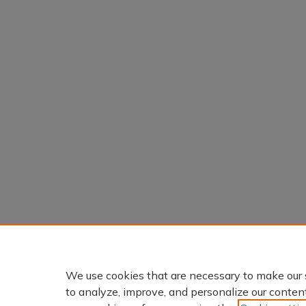
We use cookies that are necessary to make our 
to analyze, improve, and personalize our conten