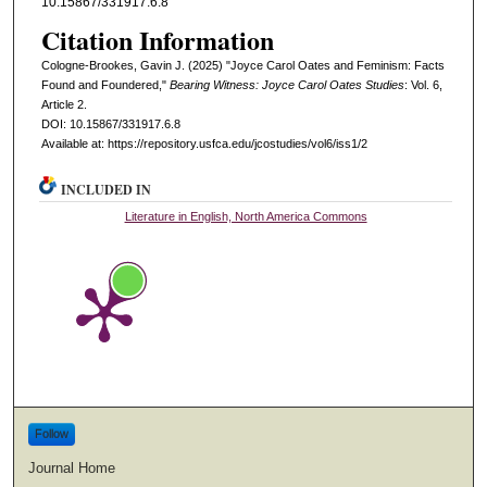
10.15867/331917.6.8
Citation Information
Cologne-Brookes, Gavin J. (2025) "Joyce Carol Oates and Feminism: Facts
Found and Foundered,"
Bearing Witness: Joyce Carol Oates Studies
: Vol. 6,
Article 2.
DOI: 10.15867/331917.6.8
Available at: https://repository.usfca.edu/jcostudies/vol6/iss1/2
INCLUDED IN
Literature in English, North America Commons
Follow
Journal Home