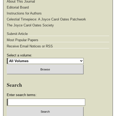
About This Journal
Editorial Board
Instructions for Authors
Celestial Timepiece: A Joyce Carol Oates Patchwork
The Joyce Carol Oates Society
Submit Article
Most Popular Papers
Receive Email Notices or RSS
Select a volume:
Search
Enter search terms: