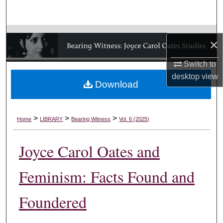
Search
Browse Collections
×
My Account
Switch to
desktop
view
Download
About
Digital Commons Network™
>
>
>
Home
LIBRARY
Bearing Witness
Vol. 6 (2025)
Joyce Carol Oates and
Feminism: Facts Found and
Foundered