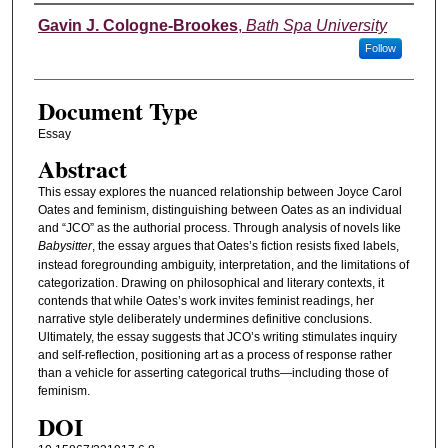
Authors
Gavin J. Cologne-Brookes
,
Bath Spa University
Follow
Document Type
Essay
Abstract
This essay explores the nuanced relationship between Joyce Carol
Oates and feminism, distinguishing between Oates as an individual
and “JCO” as the authorial process. Through analysis of novels like
Babysitter
, the essay argues that Oates’s fiction resists fixed labels,
instead foregrounding ambiguity, interpretation, and the limitations of
categorization. Drawing on philosophical and literary contexts, it
contends that while Oates’s work invites feminist readings, her
narrative style deliberately undermines definitive conclusions.
Ultimately, the essay suggests that JCO’s writing stimulates inquiry
and self-reflection, positioning art as a process of response rather
than a vehicle for asserting categorical truths—including those of
feminism.
DOI