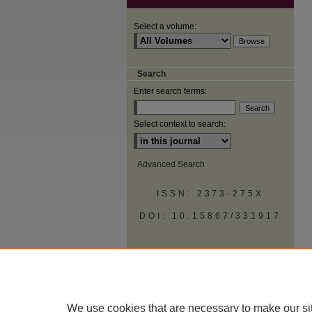
Select a volume:
Search
Enter search terms:
Select context to search:
Advanced Search
ISSN: 2373-275X
DOI: 10.15867/331917
We use cookies that are necessary to make our si