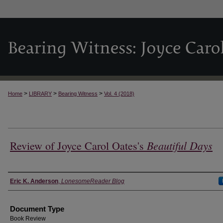
>
>
>
Home
LIBRARY
Bearing Witness
Vol. 4 (2018)
Beautiful Days
Review of Joyce Carol Oates's
Authors
Eric K. Anderson
,
LonesomeReader Blog
Document Type
Book Review