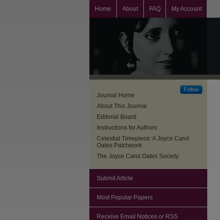
Home
About
FAQ
My Account
Follow
Journal Home
About This Journal
Editorial Board
Instructions for Authors
Celestial Timepiece: A Joyce Carol
Oates Patchwork
The Joyce Carol Oates Society
Submit Article
Most Popular Papers
Receive Email Notices or RSS