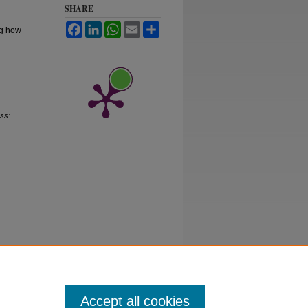
SHARE
Facebook
LinkedIn
WhatsApp
Email
Share
ng how
ss:
Accept all cookies