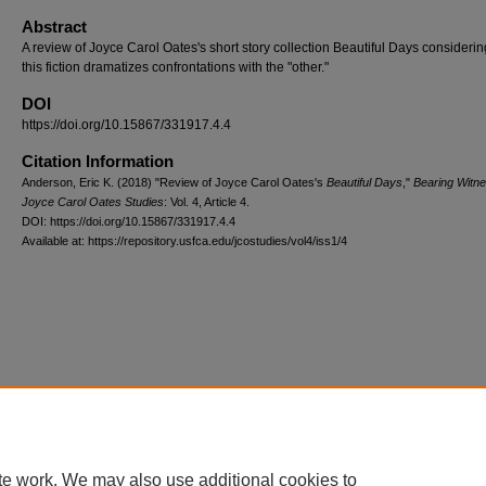
Abstract
A review of Joyce Carol Oates's short story collection Beautiful Days consideri
this fiction dramatizes confrontations with the "other."
DOI
https://doi.org/10.15867/331917.4.4
Citation Information
Anderson, Eric K. (2018) "Review of Joyce Carol Oates's
Beautiful Days
,"
Bearing Witne
Joyce Carol Oates Studies
: Vol. 4, Article 4.
DOI: https://doi.org/10.15867/331917.4.4
Available at: https://repository.usfca.edu/jcostudies/vol4/iss1/4
te work. We may also use additional cookies to