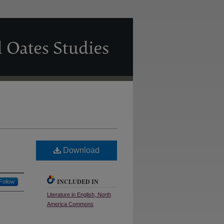
Download
INCLUDED IN
Follow
Literature in English, North
America Commons