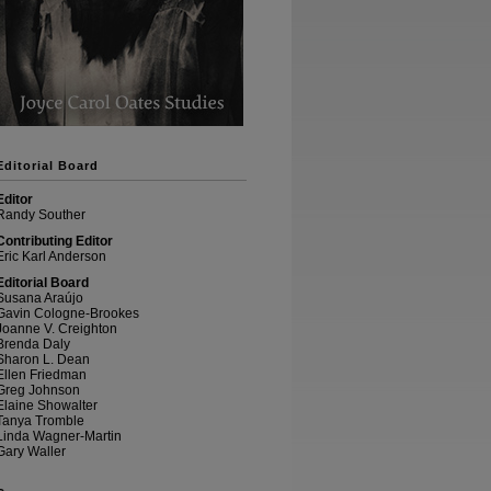
Editorial Board
Editor
Randy Souther
Contributing Editor
Eric Karl Anderson
Editorial Board
Susana Araújo
Gavin Cologne-Brookes
Joanne V. Creighton
Brenda Daly
Sharon L. Dean
Ellen Friedman
Greg Johnson
Elaine Showalter
Tanya Tromble
Linda Wagner-Martin
Gary Waller