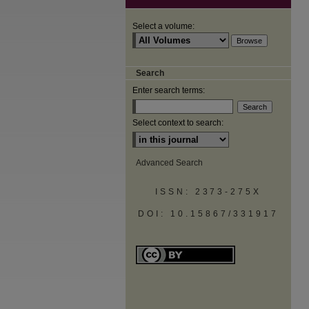
Select a volume:
Search
Enter search terms:
Select context to search:
Advanced Search
ISSN: 2373-275X
DOI: 10.15867/331917