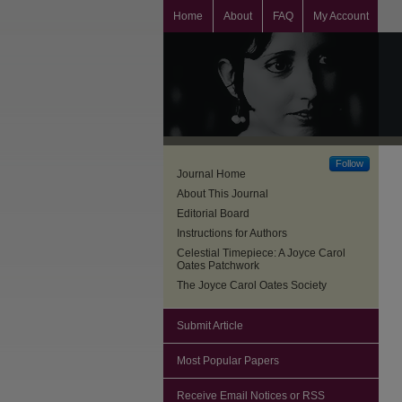
Home
About
FAQ
My Account
Follow
Journal Home
About This Journal
Editorial Board
Instructions for Authors
Celestial Timepiece: A Joyce Carol
Oates Patchwork
The Joyce Carol Oates Society
Submit Article
Most Popular Papers
Receive Email Notices or RSS