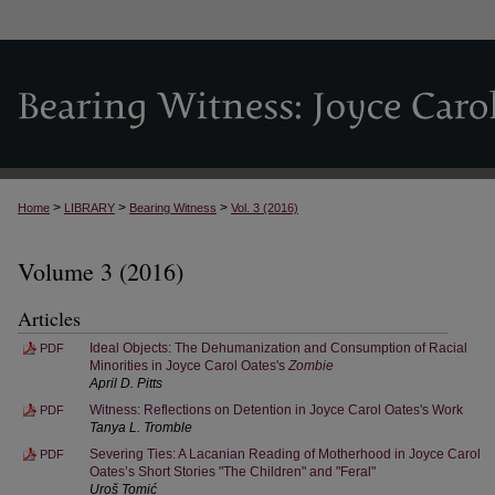
>
>
>
Home
LIBRARY
Bearing Witness
Vol. 3 (2016)
Volume 3 (2016)
Articles
Ideal Objects: The Dehumanization and Consumption of Racial
PDF
Minorities in Joyce Carol Oates's
Zombie
April D. Pitts
Witness: Reflections on Detention in Joyce Carol Oates's Work
PDF
Tanya L. Tromble
Severing Ties: A Lacanian Reading of Motherhood in Joyce Carol
PDF
Oates’s Short Stories "The Children" and "Feral"
Uroš Tomić