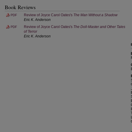
Book Reviews
Review of Joyce Carol Oates's
The Man Without a Shadow
PDF
Eric K. Anderson
Review of Joyce Carol Oates's
The Doll-Master and Other Tales
PDF
of Terror
Eric K. Anderson