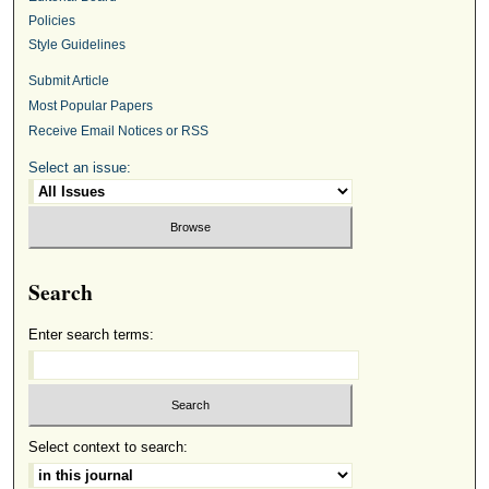
Policies
Style Guidelines
Submit Article
Most Popular Papers
Receive Email Notices or RSS
Select an issue:
Search
Enter search terms:
Select context to search: