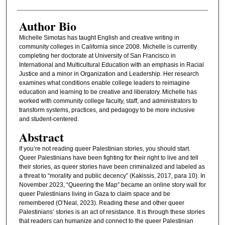
Author Bio
Michelle Simotas has taught English and creative writing in
community colleges in California since 2008. Michelle is currently
completing her doctorate at University of San Francisco in
International and Multicultural Education with an emphasis in Racial
Justice and a minor in Organization and Leadership. Her research
examines what conditions enable college leaders to reimagine
education and learning to be creative and liberatory. Michelle has
worked with community college faculty, staff, and administrators to
transform systems, practices, and pedagogy to be more inclusive
and student-centered.
Abstract
If you’re not reading queer Palestinian stories, you should start.
Queer Palestinians have been fighting for their right to live and tell
their stories, as queer stories have been criminalized and labeled as
a threat to “morality and public decency” (Kakissis, 2017, para 10). In
November 2023, “Queering the Map” became an online story wall for
queer Palestinians living in Gaza to claim space and be
remembered (O’Neal, 2023). Reading these and other queer
Palestinians’ stories is an act of resistance. It is through these stories
that readers can humanize and connect to the queer Palestinian