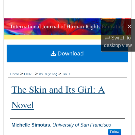
Search
Browse Collections
×
My Account
Switch to
desktop
view
About
Download
Digital Commons Network™
>
>
>
Home
IJHRE
Vol. 9 (2025)
Iss. 1
The Skin and Its Girl: A
Novel
Authors
Michelle Simotas
,
University of San Francisco
Follow