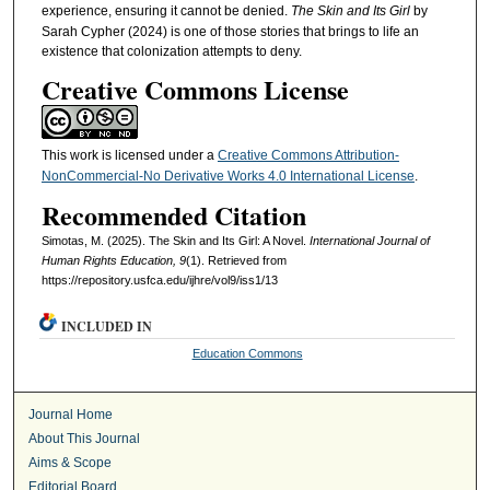
experience, ensuring it cannot be denied.
The Skin and Its Girl
by
Sarah Cypher (2024) is one of those stories that brings to life an
existence that colonization attempts to deny.
Creative Commons License
This work is licensed under a
Creative Commons Attribution-
NonCommercial-No Derivative Works 4.0 International License
.
Recommended Citation
Simotas, M. (2025). The Skin and Its Girl: A Novel.
International Journal of
Human Rights Education, 9
(1). Retrieved from
https://repository.usfca.edu/ijhre/vol9/iss1/13
INCLUDED IN
Education Commons
Journal Home
About This Journal
Aims & Scope
Editorial Board