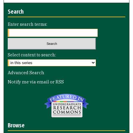
Search
Enter search terms:
Select context to search:
Advanced Search
Notify me via email or
RSS
Browse