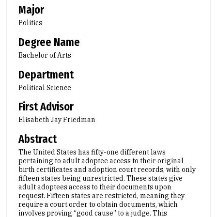
Major
Politics
Degree Name
Bachelor of Arts
Department
Political Science
First Advisor
Elisabeth Jay Friedman
Abstract
The United States has fifty-one different laws
pertaining to adult adoptee access to their original
birth certificates and adoption court records, with only
fifteen states being unrestricted. These states give
adult adoptees access to their documents upon
request. Fifteen states are restricted, meaning they
require a court order to obtain documents, which
involves proving “good cause” to a judge. This