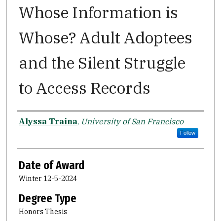
Whose Information is
Whose? Adult Adoptees
and the Silent Struggle
to Access Records
Author
Alyssa Traina
,
University of San Francisco
Follow
Date of Award
Winter 12-5-2024
Degree Type
Honors Thesis