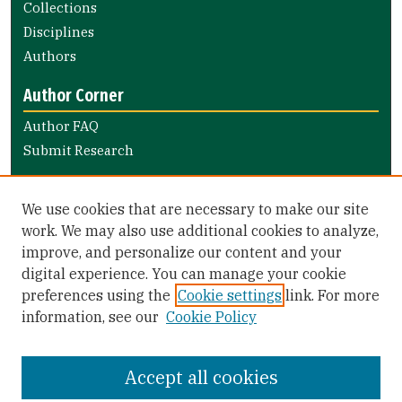
Collections
Disciplines
Authors
Author Corner
Author FAQ
Submit Research
Links
We use cookies that are necessary to make our site
Electronic Theses/Projects Submission Guide
work. We may also use additional cookies to analyze,
improve, and personalize our content and your
Library Links
digital experience. You can manage your cookie
Gleeson Library
preferences using the
Cookie settings
link. For more
Zief Law Library
information, see our
Cookie Policy
Accept all cookies