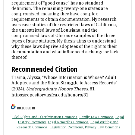
requirement of “good cause” has no standard
definition. The remaining twenty-one states are
compromised, meaning they have complex
requirements to obtain documentation. My research
uses case studies of the restricted laws of California,
the unrestricted laws of Louisiana, and the
compromised laws of Ohio as examples of the three
types of state statutes. My thesis aims to understand
why these laws deprive adoptees of the right to their
documentation and what influenced a change or lack
thereof.
Recommended Citation
Traina, Alyssa, "Whose Information is Whose? Adult
Adoptees and the Silent Struggle to Access Records"
(2024).
Undergraduate Honors Theses
. 81.
https://repository.usfca.edu/honors/81
INCLUDED IN
Civil Rights and Discrimination Commons
,
Family Law Commons
,
Legal
History Commons
,
Legal Remedies Commons
,
Legal Writing and
Research Commons
,
Legislation Commons
,
Privacy Law Commons