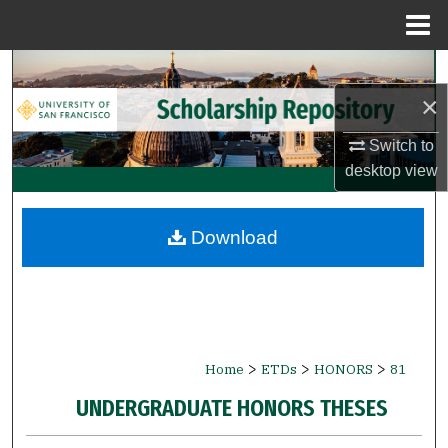
Menu
Home
Search
×
Browse Collections
Switch to
My Account
desktop
view
About
Download
Digital Commons Network™
>
>
>
Home
ETDs
HONORS
81
UNDERGRADUATE HONORS THESES