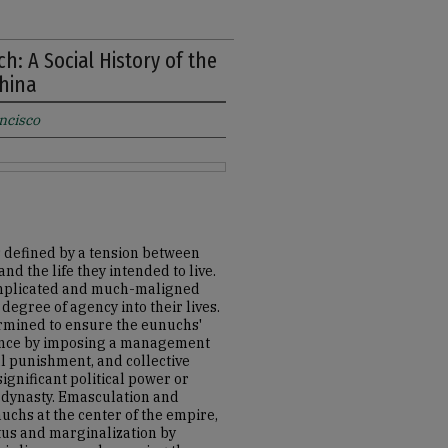
h: A Social History of the
China
ancisco
s defined by a tension between
d the life they intended to live.
complicated and much-maligned
degree of agency into their lives.
ermined to ensure the eunuchs'
luence by imposing a management
al punishment, and collective
ignificant political power or
ng dynasty. Emasculation and
chs at the center of the empire,
atus and marginalization by