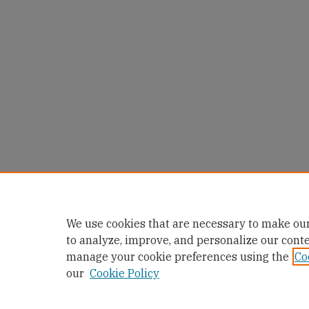
We use cookies that are necessary to make our
to analyze, improve, and personalize our cont
manage your cookie preferences using the
Co
our
Cookie Policy