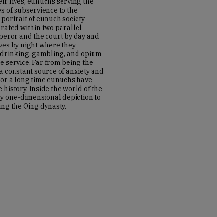
eir lives, eunuchs serving the
s of subservience to the
portrait of eunuch society
rated within two parallel
peror and the court by day and
es by night where they
 drinking, gambling, and opium
 service. Far from being the
a constant source of anxiety and
 For a long time eunuchs have
 history. Inside the world of the
y one-dimensional depiction to
ng the Qing dynasty.