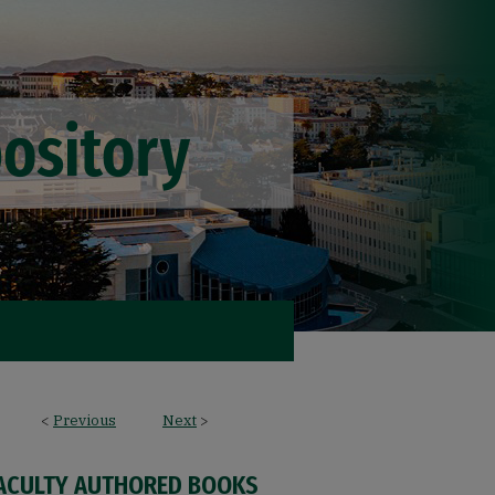
<
Previous
Next
>
FACULTY AUTHORED BOOKS