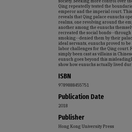
society. Seeking more control over th
Qing repeatedly tested the boundarie
emperor and the imperial court. This 
reveals that Qing palace eunuchs ope
realms, one revolving around the em
another among the eunuchs themselv
recreated the social bonds--through
smoking--denied them by their palace
ideal servants, eunuchs proved to be 
labor challenges for the Qing court.
simply been cast as villains in Chinese
eunuch goes beyond this misleadingl
show how eunuchs actually lived duri
ISBN
9789888455751
Publication Date
2018
Publisher
Hong Kong University Press