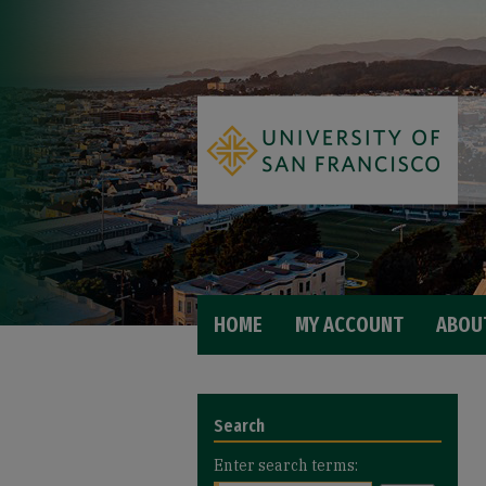
HOME
MY ACCOUNT
ABOU
Search
Enter search terms: