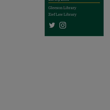
Gleeson Library
Zief Law Library