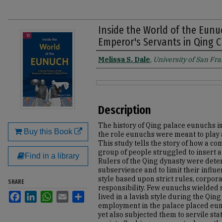
Inside the World of the Eunuc
Emperor's Servants in Qing 
Melissa S. Dale
,
University of San Fr
Authors
Files
Description
The history of Qing palace eunuchs i
Buy this Book
the role eunuchs were meant to play an
This study tells the story of how a 
group of people struggled to insert a 
Find in a library
Rulers of the Qing dynasty were det
subservience and to limit their inf
style based upon strict rules, corpor
SHARE
responsibility. Few eunuchs wielded s
Facebook
LinkedIn
WhatsApp
Email
Share
lived in a lavish style during the Qi
employment in the palace placed eunu
yet also subjected them to servile st