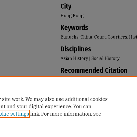
City
Hong Kong
Keywords
Eunuchs, China, Court, Courtiers, His
Disciplines
Asian History | Social History
Recommended Citation
Dale, Melissa S., "Inside the World of 
the Emperor's Servants in Qing China
Books
. 41.
https://repository.usfca.edu/faculty_
 site work. We may also use additional cookies
ent and your digital experience. You can
okie settings
link. For more information, see
Home
|
About
|
FAQ
|
My Account
|
Accessibility Statement
Privacy
Copyright