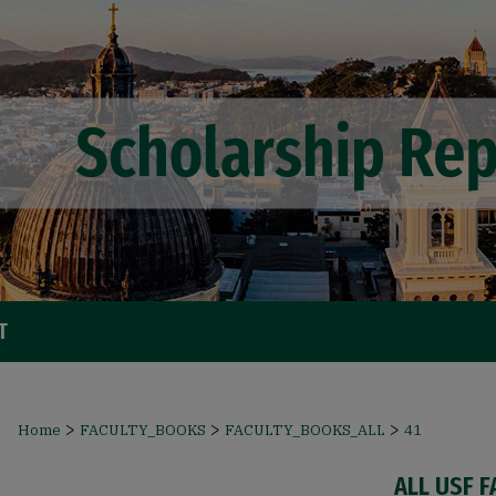
T
>
>
>
Home
FACULTY_BOOKS
FACULTY_BOOKS_ALL
41
ALL USF 