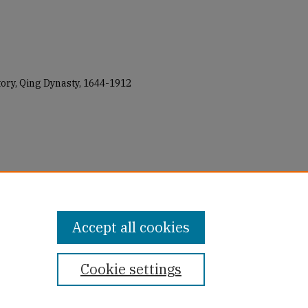
tory, Qing Dynasty, 1644-1912
the Eunuch: A Social History of
" (2018).
All USF Faculty Authored
books_all/41
Accept all cookies
Cookie settings