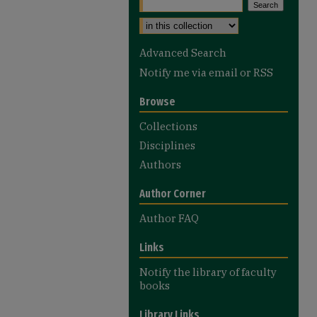
Select context to search:
Advanced Search
Notify me via email or
RSS
Browse
Collections
Disciplines
Authors
Author Corner
Author FAQ
Links
Notify the library of faculty
books
Library Links