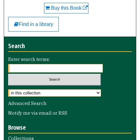
Buy this Book
Find in a library
Search
Enter search terms:
Advanced Search
Notify me via email or
RSS
Browse
Collections