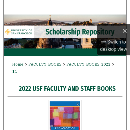
Search
Browse Collections
×
My Account
Switch to
About
desktop
view
>
>
>
Digital Commons Network™
Home
FACULTY_BOOKS
FACULTY_BOOKS_2022
12
2022 USF FACULTY AND STAFF BOOKS