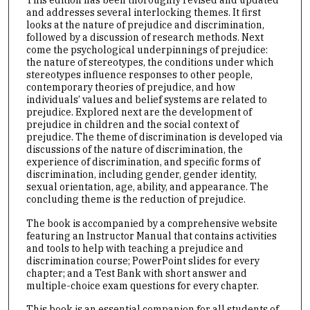
and addresses several interlocking themes. It first
looks at the nature of prejudice and discrimination,
followed by a discussion of research methods. Next
come the psychological underpinnings of prejudice:
the nature of stereotypes, the conditions under which
stereotypes influence responses to other people,
contemporary theories of prejudice, and how
individuals’ values and belief systems are related to
prejudice. Explored next are the development of
prejudice in children and the social context of
prejudice. The theme of discrimination is developed via
discussions of the nature of discrimination, the
experience of discrimination, and specific forms of
discrimination, including gender, gender identity,
sexual orientation, age, ability, and appearance. The
concluding theme is the reduction of prejudice.
The book is accompanied by a comprehensive website
featuring an Instructor Manual that contains activities
and tools to help with teaching a prejudice and
discrimination course; PowerPoint slides for every
chapter; and a Test Bank with short answer and
multiple-choice exam questions for every chapter.
This book is an essential companion for all students of