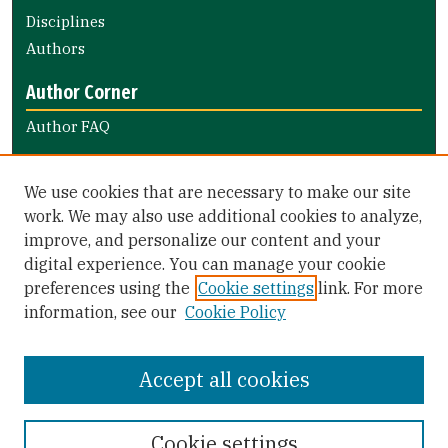
Disciplines
Authors
Author Corner
Author FAQ
Links
We use cookies that are necessary to make our site
Notify the library of faculty books
work. We may also use additional cookies to analyze,
improve, and personalize our content and your
Library Links
digital experience. You can manage your cookie
Gleeson Library
preferences using the
Cookie settings
link. For more
Zief Law Library
information, see our
Cookie Policy
Accept all cookies
Cookie settings