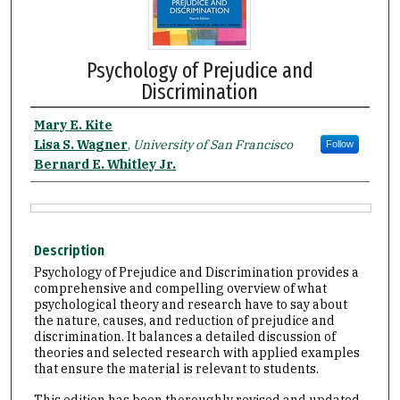
Psychology of Prejudice and
Discrimination
Mary E. Kite
Lisa S. Wagner
,
University of San Francisco
Follow
Bernard E. Whitley Jr.
Description
Psychology of Prejudice and Discrimination provides a
comprehensive and compelling overview of what
psychological theory and research have to say about
the nature, causes, and reduction of prejudice and
discrimination. It balances a detailed discussion of
theories and selected research with applied examples
that ensure the material is relevant to students.
This edition has been thoroughly revised and updated