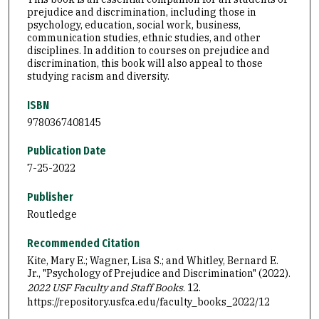
prejudice and discrimination, including those in
psychology, education, social work, business,
communication studies, ethnic studies, and other
disciplines. In addition to courses on prejudice and
discrimination, this book will also appeal to those
studying racism and diversity.
ISBN
9780367408145
Publication Date
7-25-2022
Publisher
Routledge
Recommended Citation
Kite, Mary E.; Wagner, Lisa S.; and Whitley, Bernard E.
Jr., "Psychology of Prejudice and Discrimination" (2022).
2022 USF Faculty and Staff Books
. 12.
https://repository.usfca.edu/faculty_books_2022/12