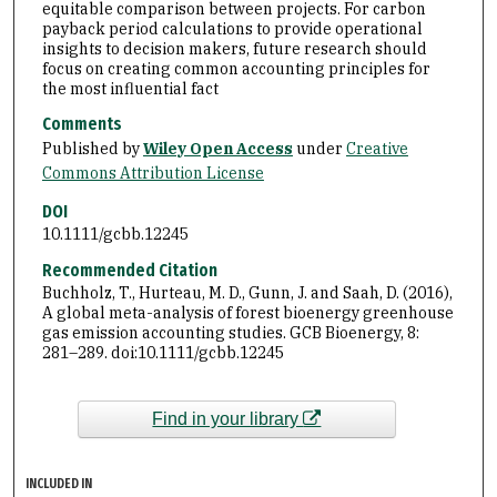
equitable comparison between projects. For carbon
payback period calculations to provide operational
insights to decision makers, future research should
focus on creating common accounting principles for
the most influential fact
Comments
Published by
Wiley Open Access
under
Creative
Commons Attribution License
DOI
10.1111/gcbb.12245
Recommended Citation
Buchholz, T., Hurteau, M. D., Gunn, J. and Saah, D. (2016),
A global meta-analysis of forest bioenergy greenhouse
gas emission accounting studies. GCB Bioenergy, 8:
281–289. doi:10.1111/gcbb.12245
Find in your library
INCLUDED IN