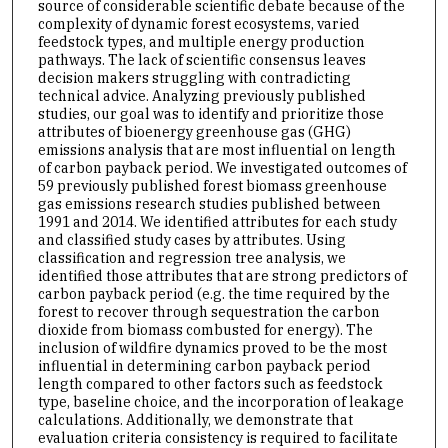
source of considerable scientific debate because of the
complexity of dynamic forest ecosystems, varied
feedstock types, and multiple energy production
pathways. The lack of scientific consensus leaves
decision makers struggling with contradicting
technical advice. Analyzing previously published
studies, our goal was to identify and prioritize those
attributes of bioenergy greenhouse gas (GHG)
emissions analysis that are most influential on length
of carbon payback period. We investigated outcomes of
59 previously published forest biomass greenhouse
gas emissions research studies published between
1991 and 2014. We identified attributes for each study
and classified study cases by attributes. Using
classification and regression tree analysis, we
identified those attributes that are strong predictors of
carbon payback period (e.g. the time required by the
forest to recover through sequestration the carbon
dioxide from biomass combusted for energy). The
inclusion of wildfire dynamics proved to be the most
influential in determining carbon payback period
length compared to other factors such as feedstock
type, baseline choice, and the incorporation of leakage
calculations. Additionally, we demonstrate that
evaluation criteria consistency is required to facilitate