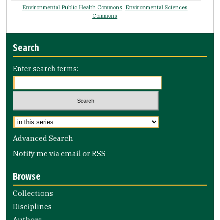
Environmental Public Health Commons
,
Environmental Sciences
Commons
Search
Enter search terms:
Advanced Search
Notify me via email or
RSS
Browse
Collections
Disciplines
Authors