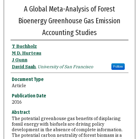
A Global Meta-Analysis of Forest
Bioenergy Greenhouse Gas Emission
Accounting Studies
T Buchholz
M D. Hurteau
J Gunn
David Saah
,
University of San Francisco
Follow
Document Type
Article
Publication Date
2016
Abstract
The potential greenhouse gas benefits of displacing
fossil energy with biofuels are driving policy
development in the absence of complete information.
The potential carbon neutrality of forest biomass is a