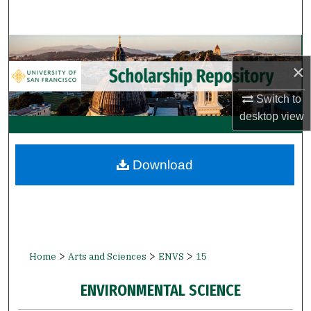
Search
Browse Collections
×
My Account
Switch to
desktop
view
About
Digital Commons Network™
Download
>
>
>
Home
Arts and Sciences
ENVS
15
ENVIRONMENTAL SCIENCE