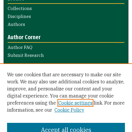
Collections
Disciplines
Authors
Author Corner
Author FAQ
Submit Research
Links
We use cookies that are necessary to make our site
Nursing and Health Professions Submission Guide
work. We may also use additional cookies to analyze,
improve, and personalize our content and your
Library Links
digital experience. You can manage your cookie
Gleeson Library
preferences using the
Cookie settings
link. For more
Zief Law Library
information, see our
Cookie Policy
Accept all cookies