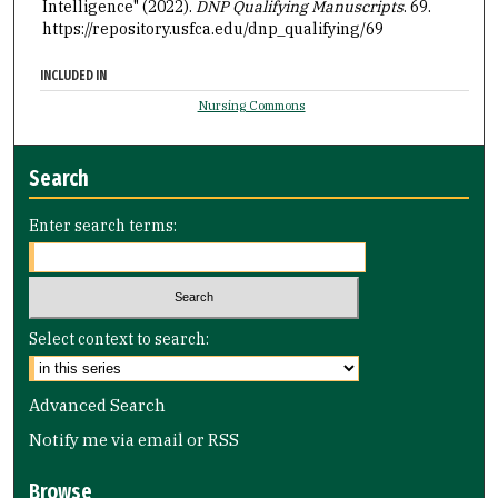
Intelligence" (2022).
DNP Qualifying Manuscripts
. 69.
https://repository.usfca.edu/dnp_qualifying/69
INCLUDED IN
Nursing Commons
Search
Enter search terms:
Select context to search:
Advanced Search
Notify me via email or
RSS
Browse