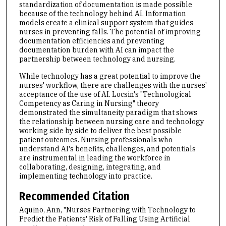
standardization of documentation is made possible
because of the technology behind AI. Information
models create a clinical support system that guides
nurses in preventing falls. The potential of improving
documentation efficiencies and preventing
documentation burden with AI can impact the
partnership between technology and nursing.
While technology has a great potential to improve the
nurses' workflow, there are challenges with the nurses'
acceptance of the use of AI. Locsin's "Technological
Competency as Caring in Nursing" theory
demonstrated the simultaneity paradigm that shows
the relationship between nursing care and technology
working side by side to deliver the best possible
patient outcomes. Nursing professionals who
understand AI's benefits, challenges, and potentials
are instrumental in leading the workforce in
collaborating, designing, integrating, and
implementing technology into practice.
Recommended Citation
Aquino, Ann, "Nurses Partnering with Technology to
Predict the Patients' Risk of Falling Using Artificial