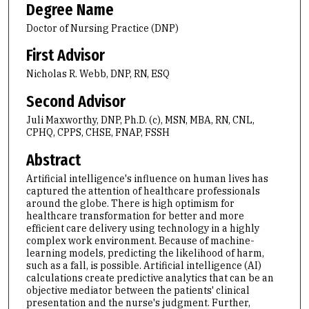
Degree Name
Doctor of Nursing Practice (DNP)
First Advisor
Nicholas R. Webb, DNP, RN, ESQ
Second Advisor
Juli Maxworthy, DNP, Ph.D. (c), MSN, MBA, RN, CNL,
CPHQ, CPPS, CHSE, FNAP, FSSH
Abstract
Artificial intelligence's influence on human lives has
captured the attention of healthcare professionals
around the globe. There is high optimism for
healthcare transformation for better and more
efficient care delivery using technology in a highly
complex work environment. Because of machine-
learning models, predicting the likelihood of harm,
such as a fall, is possible. Artificial intelligence (AI)
calculations create predictive analytics that can be an
objective mediator between the patients' clinical
presentation and the nurse's judgment. Further,