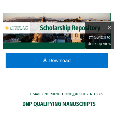
Search
Browse Collections
×
My Account
Switch to
About
desktop
view
Digital Commons Network™
Download
>
>
>
Home
NURSING
DNP_QUALIFYING
69
DNP QUALIFYING MANUSCRIPTS