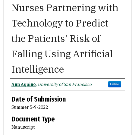
Nurses Partnering with
Technology to Predict
the Patients' Risk of
Falling Using Artificial
Intelligence
Author
Ann Aquino
,
University of San Francisco
Follow
Date of Submission
Summer 5-9-2022
Document Type
Manuscript