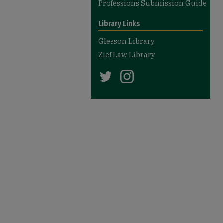
Professions Submission Guide
Library Links
Gleeson Library
Zief Law Library