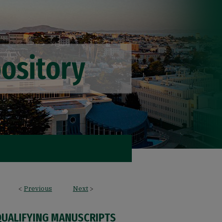
<
Previous
Next
>
QUALIFYING MANUSCRIPTS