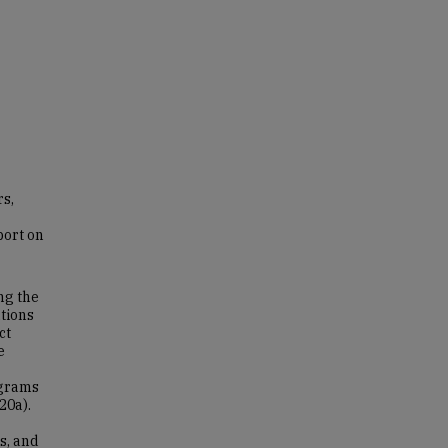
s,
port on
ng the
tions
ct
e
ograms
20a).
s, and