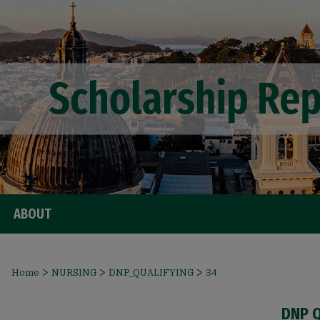
ABOUT
>
>
>
Home
NURSING
DNP_QUALIFYING
34
DNP 