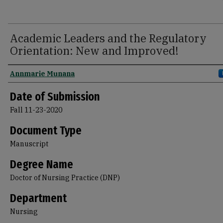
Academic Leaders and the Regulatory
Orientation: New and Improved!
Author
Annmarie Munana
Date of Submission
Fall 11-23-2020
Document Type
Manuscript
Degree Name
Doctor of Nursing Practice (DNP)
Department
Nursing