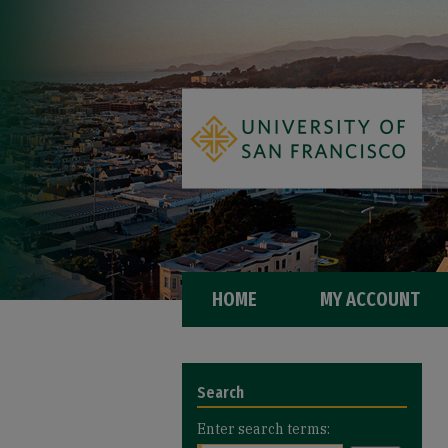
HOME
MY ACCOUNT
Search
Enter search terms: