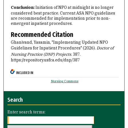
Conclusion:
Initiation of NPO at midnight is no longer
considered best practice. Current ASA NPO guidelines
are recommended for implementation prior to non-
emergent inpatient procedures.
Recommended Citation
Ghanivand, Yasamin, "Implementing Updated NPO
Guidelines for Inpatient Procedures" (2026).
Doctor of
Nursing Practice (DNP) Projects
. 387.
https://repository.usfca.edu/dnp/387
INCLUDED IN
Nursing Commons
Search
Enter search terms: