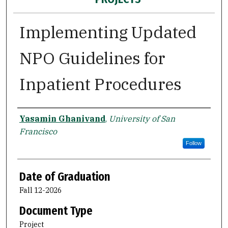
Implementing Updated
NPO Guidelines for
Inpatient Procedures
Author
Yasamin Ghanivand
,
University of San
Francisco
Follow
Date of Graduation
Fall 12-2026
Document Type
Project