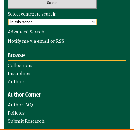
Select context to search:
Advanced Search
Notify me via email or
RSS
Browse
Collections
Disciplines
Authors
Author Corner
Author FAQ
Policies
Submit Research