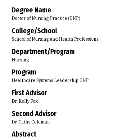
Degree Name
Doctor of Nursing Practice (DNP)
College/School
School of Nursing and Health Professions
Department/Program
Nursing
Program
Healthcare Systems Leadership DNP
First Advisor
Dr. Kelly Fox
Second Advisor
Dr. Cathy Coleman
Abstract