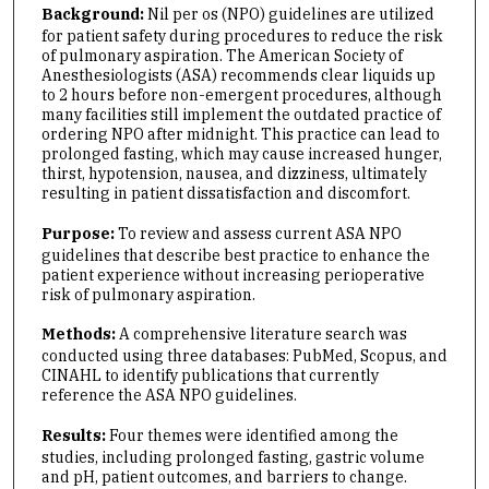
Background:
Nil per os (NPO) guidelines are utilized
for patient safety during procedures to reduce the risk
of pulmonary aspiration. The American Society of
Anesthesiologists (ASA) recommends clear liquids up
to 2 hours before non-emergent procedures, although
many facilities still implement the outdated practice of
ordering NPO after midnight. This practice can lead to
prolonged fasting, which may cause increased hunger,
thirst, hypotension, nausea, and dizziness, ultimately
resulting in patient dissatisfaction and discomfort.
Purpose:
To review and assess current ASA NPO
guidelines that describe best practice to enhance the
patient experience without increasing perioperative
risk of pulmonary aspiration.
Methods:
A comprehensive literature search was
conducted using three databases: PubMed, Scopus, and
CINAHL to identify publications that currently
reference the ASA NPO guidelines.
Results:
Four themes were identified among the
studies, including prolonged fasting, gastric volume
and pH, patient outcomes, and barriers to change.