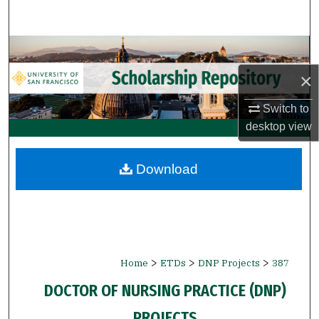
Search
Browse Collections
×
My Account
Switch to
About
desktop
view
Digital Commons Network™
Download
>
>
>
Home
ETDs
DNP Projects
387
DOCTOR OF NURSING PRACTICE (DNP)
PROJECTS