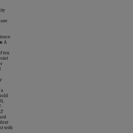
ity
dose
tence
s
: A
f ten
oint
or
d
y
 a
hold
01,
f-
AT
hed
first
nt with