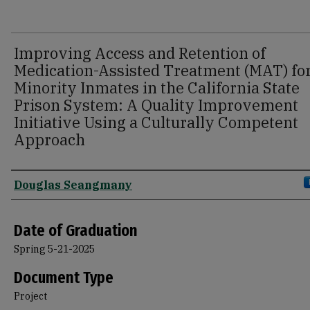
Improving Access and Retention of
Medication-Assisted Treatment (MAT) fo
Minority Inmates in the California State
Prison System: A Quality Improvement
Initiative Using a Culturally Competent
Approach
Author
Douglas Seangmany
Date of Graduation
Spring 5-21-2025
Document Type
Project