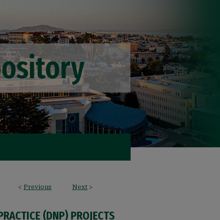
<
Previous
Next
>
PRACTICE (DNP) PROJECTS