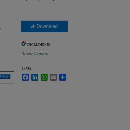
Download
r
INCLUDED IN
Nursing Commons
SHARE
Facebook
LinkedIn
WhatsApp
Email
Share
Follow