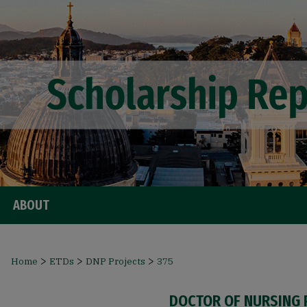
ABOUT
>
>
>
Home
ETDs
DNP Projects
375
DOCTOR OF NURSING 