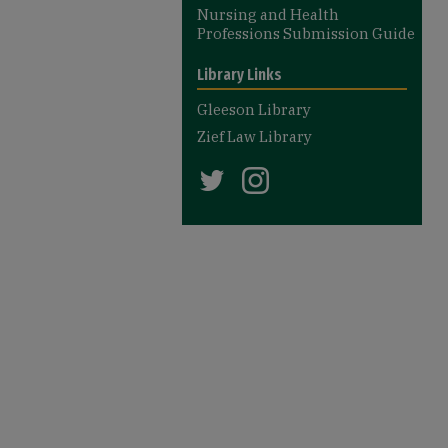
Nursing and Health
Professions Submission Guide
Library Links
Gleeson Library
Zief Law Library