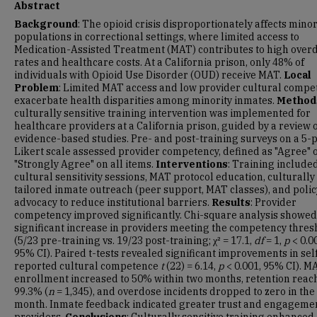
Abstract
Background
: The opioid crisis disproportionately affects minor
populations in correctional settings, where limited access to
Medication-Assisted Treatment (MAT) contributes to high over
rates and healthcare costs. At a California prison, only 48% of
individuals with Opioid Use Disorder (OUD) receive MAT.
Local
Problem
: Limited MAT access and low provider cultural compe
exacerbate health disparities among minority inmates.
Method
culturally sensitive training intervention was implemented for
healthcare providers at a California prison, guided by a review o
evidence-based studies. Pre- and post-training surveys on a 5-p
Likert scale assessed provider competency, defined as "Agree" 
"Strongly Agree" on all items.
Interventions
: Training include
cultural sensitivity sessions, MAT protocol education, culturally
tailored inmate outreach (peer support, MAT classes), and polic
advocacy to reduce institutional barriers.
Results
: Provider
competency improved significantly. Chi-square analysis showed
significant increase in providers meeting the competency thres
(5/23 pre-training vs. 19/23 post-training; χ² = 17.1,
df
= 1,
p
< 0.0
95% CI). Paired t-tests revealed significant improvements in sel
reported cultural competence
t
(22) = 6.14,
p
< 0.001, 95% CI). M
enrollment increased to 50% within two months, retention reac
99.3% (
n
= 1,345), and overdose incidents dropped to zero in the 
month. Inmate feedback indicated greater trust and engageme