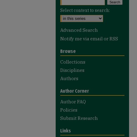
Select context to search:
Advanced Search
Notify me via email or
RSS
Browse
Collections
Disciplines
Authors
Author Corner
Author FAQ
Policies
Submit Research
Links