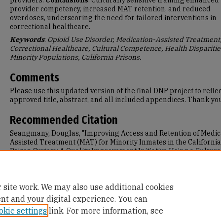
providers.
Conclusions
: Culturally sensitive training enhanced
provider competency, increased MAT retention, and reduced
overdoses, underscoring the need for tailored interventions in
correctional healthcare.
Keywords
:
Opioid Use Disorder, Medication-Assisted Treatment
Correctional Healthcare, Cultural Competence, Health Disparitie
Minority Populations, California Prisons.
Comments
Please use this updated version of the final DNP project to reflec
approved title, abstract, and all included appendices. Thank yo
Recommended Citation
Seangmany, Douglas, "Improving Access and Retention of Medic
Assisted Treatment (MAT) for Minority Inmates in the California
Prison System: A Quality Improvement Initiative Using a Cultura
Competent Approach" (2025).
Doctor of Nursing Practice (DNP)
Projects
. 375.
https://repository.usfca.edu/dnp/375
 site work. We may also use additional cookies
ent and your digital experience. You can
okie settings
link. For more information, see