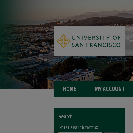
HOME
MY ACCOUNT
Search
Enter search terms: