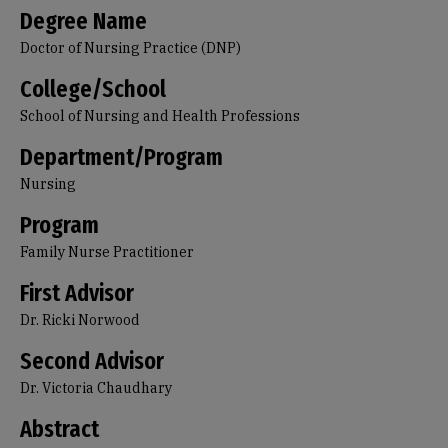
Degree Name
Doctor of Nursing Practice (DNP)
College/School
School of Nursing and Health Professions
Department/Program
Nursing
Program
Family Nurse Practitioner
First Advisor
Dr. Ricki Norwood
Second Advisor
Dr. Victoria Chaudhary
Abstract