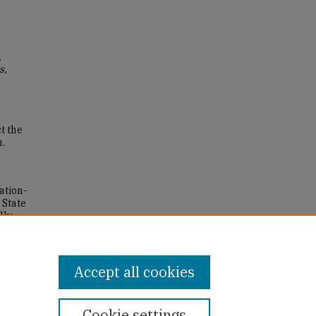
,
s,
t the
u.
ation-
 State
lly
Accept all cookies
Cookie settings