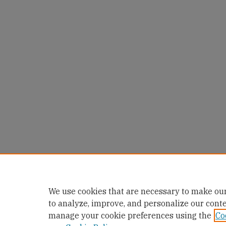
We use cookies that are necessary to make our
to analyze, improve, and personalize our cont
manage your cookie preferences using the
Co