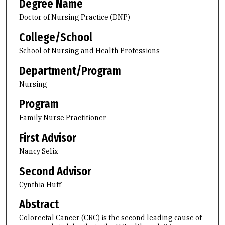
Degree Name
Doctor of Nursing Practice (DNP)
College/School
School of Nursing and Health Professions
Department/Program
Nursing
Program
Family Nurse Practitioner
First Advisor
Nancy Selix
Second Advisor
Cynthia Huff
Abstract
Colorectal Cancer (CRC) is the second leading cause of