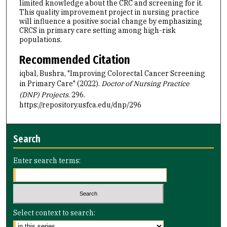
limited knowledge about the CRC and screening for it.
This quality improvement project in nursing practice
will influence a positive social change by emphasizing
CRCS in primary care setting among high-risk
populations.
Recommended Citation
iqbal, Bushra, "Improving Colorectal Cancer Screening
in Primary Care" (2022).
Doctor of Nursing Practice
(DNP) Projects
. 296.
https://repository.usfca.edu/dnp/296
Search
Enter search terms:
Select context to search: