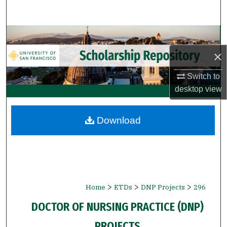
Search
Browse Collections
×
My Account
Switch to
About
desktop
view
Digital Commons Network™
Download
>
>
>
Home
ETDs
DNP Projects
296
DOCTOR OF NURSING PRACTICE (DNP)
PROJECTS