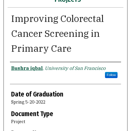
Improving Colorectal
Cancer Screening in
Primary Care
Author
Bushra iqbal
,
University of San Francisco
Follow
Date of Graduation
Spring 5-20-2022
Document Type
Project