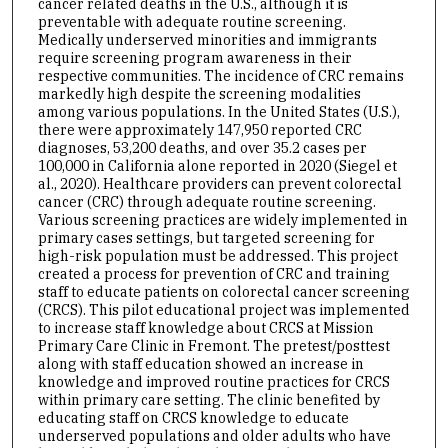
cancer related deaths in the U.S., although it is
preventable with adequate routine screening.
Medically underserved minorities and immigrants
require screening program awareness in their
respective communities. The incidence of CRC remains
markedly high despite the screening modalities
among various populations. In the United States (U.S.),
there were approximately 147,950 reported CRC
diagnoses, 53,200 deaths, and over 35.2 cases per
100,000 in California alone reported in 2020 (Siegel et
al., 2020). Healthcare providers can prevent colorectal
cancer (CRC) through adequate routine screening.
Various screening practices are widely implemented in
primary cases settings, but targeted screening for
high-risk population must be addressed. This project
created a process for prevention of CRC and training
staff to educate patients on colorectal cancer screening
(CRCS). This pilot educational project was implemented
to increase staff knowledge about CRCS at Mission
Primary Care Clinic in Fremont. The pretest/posttest
along with staff education showed an increase in
knowledge and improved routine practices for CRCS
within primary care setting. The clinic benefited by
educating staff on CRCS knowledge to educate
underserved populations and older adults who have