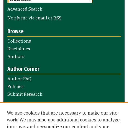
Advanced Search
Notify me via email or
RSS
Browse
Collections
Disciplines
Authors
Author Corner
Author FAQ
Policies
Submit Research
Links
We use cookies that are necessary to make our site
Nursing and Health Professions Submission Guide
work. We may also use additional cookies to analyze,
improve, and personalize our content and your