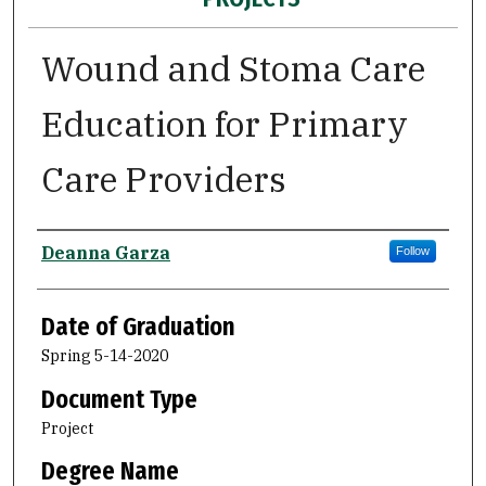
Wound and Stoma Care
Education for Primary
Care Providers
Author
Deanna Garza
Follow
Date of Graduation
Spring 5-14-2020
Document Type
Project
Degree Name