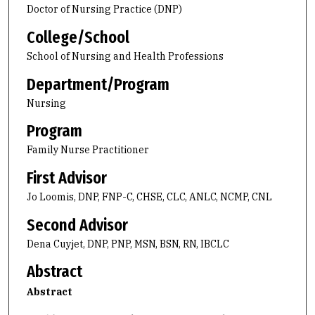
Doctor of Nursing Practice (DNP)
College/School
School of Nursing and Health Professions
Department/Program
Nursing
Program
Family Nurse Practitioner
First Advisor
Jo Loomis, DNP, FNP-C, CHSE, CLC, ANLC, NCMP, CNL
Second Advisor
Dena Cuyjet, DNP, PNP, MSN, BSN, RN, IBCLC
Abstract
Abstract