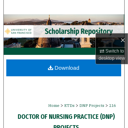
Search
Browse Collections
My Account
×
About
Switch to
desktop
view
Digital Commons Network™
Download
>
>
>
Home
ETDs
DNP Projects
216
DOCTOR OF NURSING PRACTICE (DNP)
PROJECTS