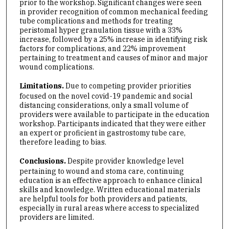
prior to the workshop. Significant changes were seen
in provider recognition of common mechanical feeding
tube complications and methods for treating
peristomal hyper granulation tissue with a 33%
increase, followed by a 25% increase in identifying risk
factors for complications, and 22% improvement
pertaining to treatment and causes of minor and major
wound complications.
Limitations.
Due to competing provider priorities
focused on the novel covid-19 pandemic and social
distancing considerations, only a small volume of
providers were available to participate in the education
workshop. Participants indicated that they were either
an expert or proficient in gastrostomy tube care,
therefore leading to bias.
Conclusions.
Despite provider knowledge level
pertaining to wound and stoma care, continuing
education is an effective approach to enhance clinical
skills and knowledge. Written educational materials
are helpful tools for both providers and patients,
especially in rural areas where access to specialized
providers are limited.