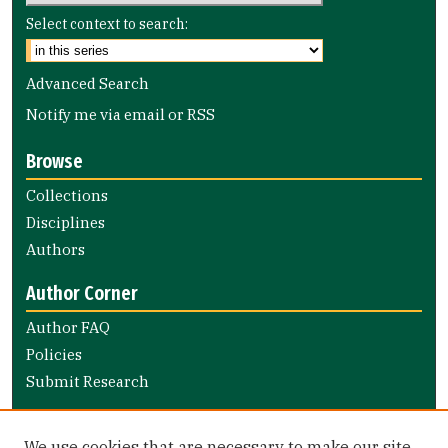
Select context to search:
Advanced Search
Notify me via email or
RSS
Browse
Collections
Disciplines
Authors
Author Corner
Author FAQ
Policies
Submit Research
Links
We use cookies that are necessary to make our site