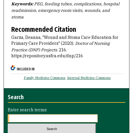
Keywords:
PEG, feeding tubes, complications, hospital
readmission, emergency room visits, wounds, and
stoma
.
Recommended Citation
Garza, Deanna, "Wound and Stoma Care Education for
Primary Care Providers" (2020).
Doctor of Nursing
Practice (DNP) Projects
. 216.
https://repository.usfca.edu/dnp/216
INCLUDED IN
Family Medicine Commons
,
Internal Medicine Commons
Search
Enter search terms: