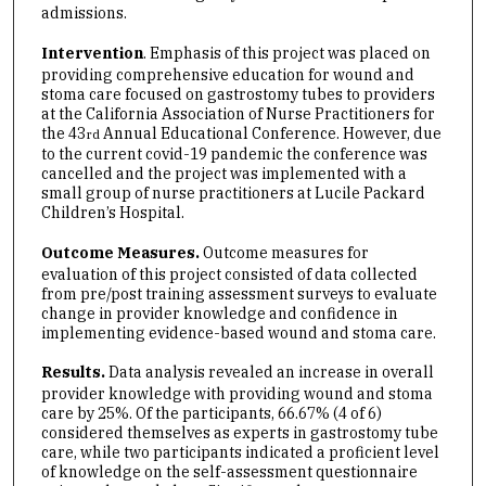
admissions.
Intervention
. Emphasis of this project was placed on
providing comprehensive education for wound and
stoma care focused on gastrostomy tubes to providers
at the California Association of Nurse Practitioners for
the 43
Annual Educational Conference. However, due
rd
to the current covid-19 pandemic the conference was
cancelled and the project was implemented with a
small group of nurse practitioners at Lucile Packard
Children’s Hospital.
Outcome Measures.
Outcome measures for
evaluation of this project consisted of data collected
from pre/post training assessment surveys to evaluate
change in provider knowledge and confidence in
implementing evidence-based wound and stoma care.
Results.
Data analysis revealed an increase in overall
provider knowledge with providing wound and stoma
care by 25%. Of the participants, 66.67% (4 of 6)
considered themselves as experts in gastrostomy tube
care, while two participants indicated a proficient level
of knowledge on the self-assessment questionnaire