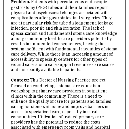
Problem.
Patients with percutaneous endoscopic
gastrostomy (PEG) tubes and their families report
physical and psychosocial changes associated with
complications after gastrointestinal surgeries. They
are at particular risk for tube dislodgement, leakage,
infection, poor fit, and skin irritation. The lack of
specialization and fundamental stoma care knowledge
among community health care providers potentially
results in unintended consequences, leaving the
system inefficient with fundamental inequities of stoma
care delivery. While there is an increasing amount of
accessibility to specialty centers for other types of
wound care, stoma care support resources are scarce
and not readily available to patients.
Context:
This Doctor of Nursing Practice project
focused on conducting a stoma care education
workshop to primary care providers in outpatient
clinics within the community. There is a need to
enhance the quality of care for patients and families
caring for stomas at home and improve barriers in
access to specialized care, especially in rural
communities. Utilization of trained primary care
providers has the potential to reduce the costs
associated with emergency room visits and hospital