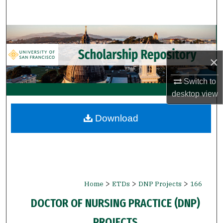
Search
Browse Collections
×
My Account
Switch to
About
desktop
view
Digital Commons Network™
Download
>
>
>
Home
ETDs
DNP Projects
166
DOCTOR OF NURSING PRACTICE (DNP)
PROJECTS