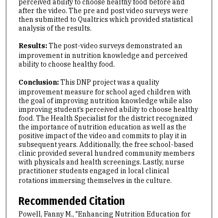
perceived ability to choose healthy food before and
after the video. The pre and post video surveys were
then submitted to Qualtrics which provided statistical
analysis of the results.
Results:
The post-video surveys demonstrated an
improvement in nutrition knowledge and perceived
ability to choose healthy food.
Conclusion:
This DNP project was a quality
improvement measure for school aged children with
the goal of improving nutrition knowledge while also
improving student’s perceived ability to choose healthy
food. The Health Specialist for the district recognized
the importance of nutrition education as well as the
positive impact of the video and commits to play it in
subsequent years. Additionally, the free school-based
clinic provided several hundred community members
with physicals and health screenings. Lastly, nurse
practitioner students engaged in local clinical
rotations immersing themselves in the culture.
Recommended Citation
Powell, Fanny M., "Enhancing Nutrition Education for