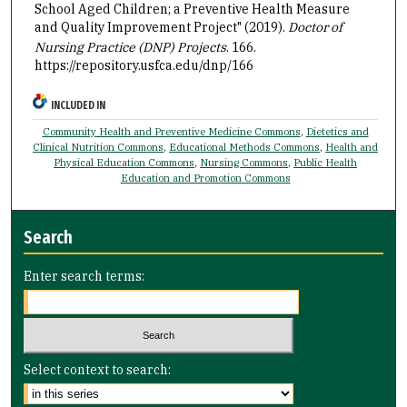
School Aged Children; a Preventive Health Measure
and Quality Improvement Project" (2019).
Doctor of
Nursing Practice (DNP) Projects
. 166.
https://repository.usfca.edu/dnp/166
INCLUDED IN
Community Health and Preventive Medicine Commons
,
Dietetics and
Clinical Nutrition Commons
,
Educational Methods Commons
,
Health and
Physical Education Commons
,
Nursing Commons
,
Public Health
Education and Promotion Commons
Search
Enter search terms:
Select context to search: