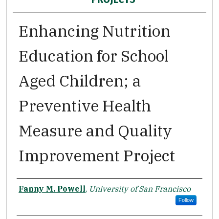
Enhancing Nutrition
Education for School
Aged Children; a
Preventive Health
Measure and Quality
Improvement Project
Author
Fanny M. Powell
,
University of San Francisco
Follow