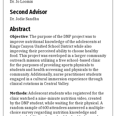
Dr. Jo Loomis
Second Advisor
Dr. Jodie Sandhu
Abstract
Objective
: The purpose of the DNP project was to
improve nutritional knowledge of the adolescents at
Kings Canyon Unified School District while also
improving their perceived ability to choose healthy
food. This project was enveloped in a larger community
outreach mission utilizing a free school-based clinic
for the purposes of providing sports physicals to
students and health screening and physicals to the
community. Additionally, nurse practitioner students
engaged in a cultural immersion experience through
clinical rotations in Central Valley.
Methods:
Adolescent students who registered for the
clinic watched a nine-minute nutrition video, created
by the DNP student, while waiting for their physical. A
random sample of 600 attendees answered a multiple-
choice survey regarding nutrition knowledge and