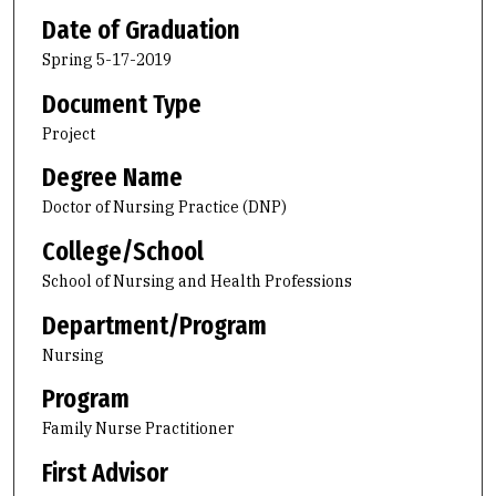
Date of Graduation
Spring 5-17-2019
Document Type
Project
Degree Name
Doctor of Nursing Practice (DNP)
College/School
School of Nursing and Health Professions
Department/Program
Nursing
Program
Family Nurse Practitioner
First Advisor