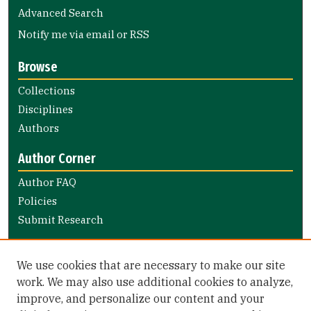
Advanced Search
Notify me via email or
RSS
Browse
Collections
Disciplines
Authors
Author Corner
Author FAQ
Policies
Submit Research
Links
We use cookies that are necessary to make our site
Nursing and Health Professions Submission Guide
work. We may also use additional cookies to analyze,
improve, and personalize our content and your
Library Links