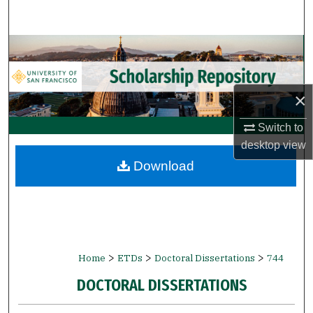
Search
Browse Collections
My Account
×
About
Switch to
desktop
view
Digital Commons Network™
Download
>
>
>
Home
ETDs
Doctoral Dissertations
744
DOCTORAL DISSERTATIONS