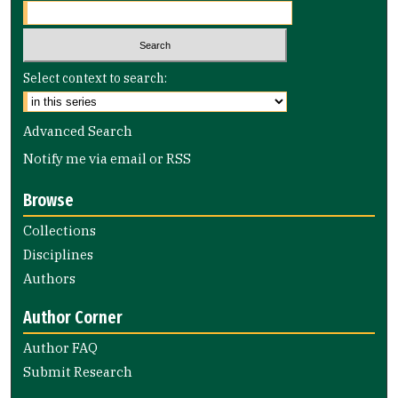
Select context to search:
Advanced Search
Notify me via email or
RSS
Browse
Collections
Disciplines
Authors
Author Corner
Author FAQ
Submit Research