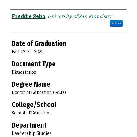
Author
Freddie Seba
,
University of San Francisco
Follow
Date of Graduation
Fall 12-31-2025
Document Type
Dissertation
Degree Name
Doctor of Education (Ed.D.)
College/School
School of Education
Department
Leadership Studies