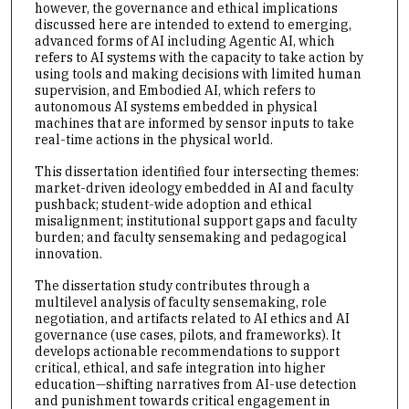
however, the governance and ethical implications
discussed here are intended to extend to emerging,
advanced forms of AI including Agentic AI, which
refers to AI systems with the capacity to take action by
using tools and making decisions with limited human
supervision, and Embodied AI, which refers to
autonomous AI systems embedded in physical
machines that are informed by sensor inputs to take
real-time actions in the physical world.
This dissertation identified four intersecting themes:
market-driven ideology embedded in AI and faculty
pushback; student-wide adoption and ethical
misalignment; institutional support gaps and faculty
burden; and faculty sensemaking and pedagogical
innovation.
The dissertation study contributes through a
multilevel analysis of faculty sensemaking, role
negotiation, and artifacts related to AI ethics and AI
governance (use cases, pilots, and frameworks). It
develops actionable recommendations to support
critical, ethical, and safe integration into higher
education—shifting narratives from AI-use detection
and punishment towards critical engagement in