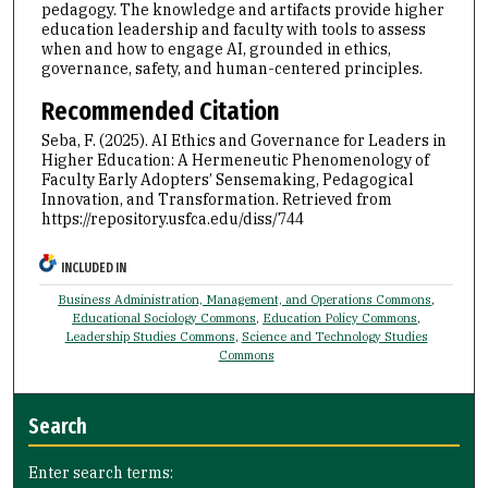
pedagogy. The knowledge and artifacts provide higher
education leadership and faculty with tools to assess
when and how to engage AI, grounded in ethics,
governance, safety, and human-centered principles.
Recommended Citation
Seba, F. (2025). AI Ethics and Governance for Leaders in
Higher Education: A Hermeneutic Phenomenology of
Faculty Early Adopters’ Sensemaking, Pedagogical
Innovation, and Transformation.
Retrieved from
https://repository.usfca.edu/diss/744
INCLUDED IN
Business Administration, Management, and Operations Commons
,
Educational Sociology Commons
,
Education Policy Commons
,
Leadership Studies Commons
,
Science and Technology Studies
Commons
Search
Enter search terms: