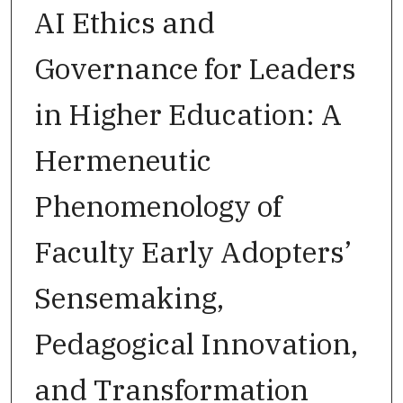
AI Ethics and
Governance for Leaders
in Higher Education: A
Hermeneutic
Phenomenology of
Faculty Early Adopters’
Sensemaking,
Pedagogical Innovation,
and Transformation