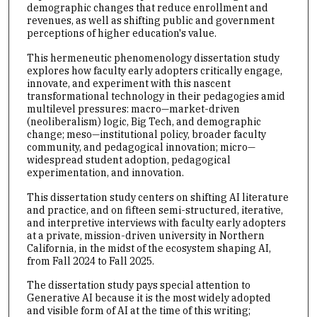
demographic changes that reduce enrollment and
revenues, as well as shifting public and government
perceptions of higher education's value.
This hermeneutic phenomenology dissertation study
explores how faculty early adopters critically engage,
innovate, and experiment with this nascent
transformational technology in their pedagogies amid
multilevel pressures: macro—market-driven
(neoliberalism) logic, Big Tech, and demographic
change; meso—institutional policy, broader faculty
community, and pedagogical innovation; micro—
widespread student adoption, pedagogical
experimentation, and innovation.
This dissertation study centers on shifting AI literature
and practice, and on fifteen semi-structured, iterative,
and interpretive interviews with faculty early adopters
at a private, mission-driven university in Northern
California, in the midst of the ecosystem shaping AI,
from Fall 2024 to Fall 2025.
The dissertation study pays special attention to
Generative AI because it is the most widely adopted
and visible form of AI at the time of this writing;