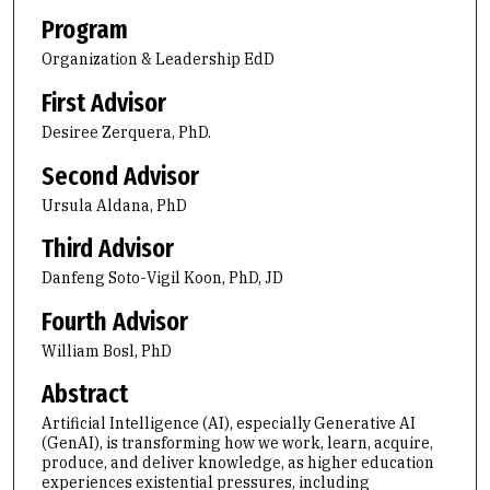
Program
Organization & Leadership EdD
First Advisor
Desiree Zerquera, PhD.
Second Advisor
Ursula Aldana, PhD
Third Advisor
Danfeng Soto-Vigil Koon, PhD, JD
Fourth Advisor
William Bosl, PhD
Abstract
Artificial Intelligence (AI), especially Generative AI
(GenAI), is transforming how we work, learn, acquire,
produce, and deliver knowledge, as higher education
experiences existential pressures, including