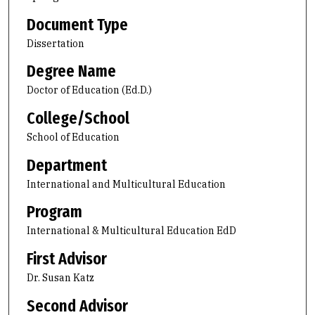
Document Type
Dissertation
Degree Name
Doctor of Education (Ed.D.)
College/School
School of Education
Department
International and Multicultural Education
Program
International & Multicultural Education EdD
First Advisor
Dr. Susan Katz
Second Advisor