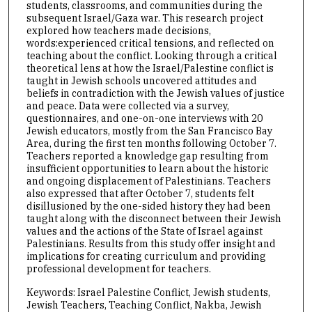
students, classrooms, and communities during the
subsequent Israel/Gaza war. This research project
explored how teachers made decisions,
words:experienced critical tensions, and reflected on
teaching about the conflict. Looking through a critical
theoretical lens at how the Israel/Palestine conflict is
taught in Jewish schools uncovered attitudes and
beliefs in contradiction with the Jewish values of justice
and peace. Data were collected via a survey,
questionnaires, and one-on-one interviews with 20
Jewish educators, mostly from the San Francisco Bay
Area, during the first ten months following October 7.
Teachers reported a knowledge gap resulting from
insufficient opportunities to learn about the historic
and ongoing displacement of Palestinians. Teachers
also expressed that after October 7, students felt
disillusioned by the one-sided history they had been
taught along with the disconnect between their Jewish
values and the actions of the State of Israel against
Palestinians. Results from this study offer insight and
implications for creating curriculum and providing
professional development for teachers.
Keywords: Israel Palestine Conflict, Jewish students,
Jewish Teachers, Teaching Conflict, Nakba, Jewish