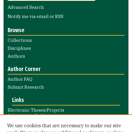
Advanced Search
Notify me via email or
RSS
Browse
Collections
Disciplines
Authors
Author Corner
Author FAQ
Submit Research
Links
Electronic Theses/Projects
Submission Guide
Nursing and Health Professions
We use cookies that are necessary to make our site
Submission Guide