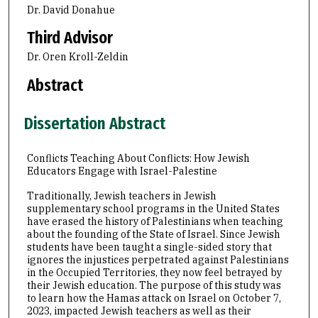
Dr. David Donahue
Third Advisor
Dr. Oren Kroll-Zeldin
Abstract
Dissertation Abstract
Conflicts Teaching About Conflicts: How Jewish
Educators Engage with Israel-Palestine
Traditionally, Jewish teachers in Jewish
supplementary school programs in the United States
have erased the history of Palestinians when teaching
about the founding of the State of Israel. Since Jewish
students have been taught a single-sided story that
ignores the injustices perpetrated against Palestinians
in the Occupied Territories, they now feel betrayed by
their Jewish education. The purpose of this study was
to learn how the Hamas attack on Israel on October 7,
2023, impacted Jewish teachers as well as their