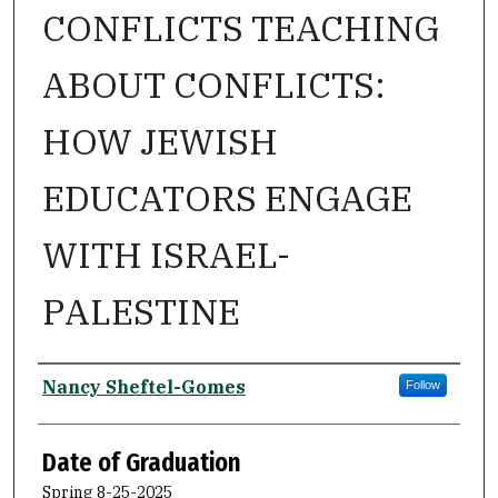
CONFLICTS TEACHING
ABOUT CONFLICTS:
HOW JEWISH
EDUCATORS ENGAGE
WITH ISRAEL-
PALESTINE
Author
Nancy Sheftel-Gomes
Follow
Date of Graduation
Spring 8-25-2025