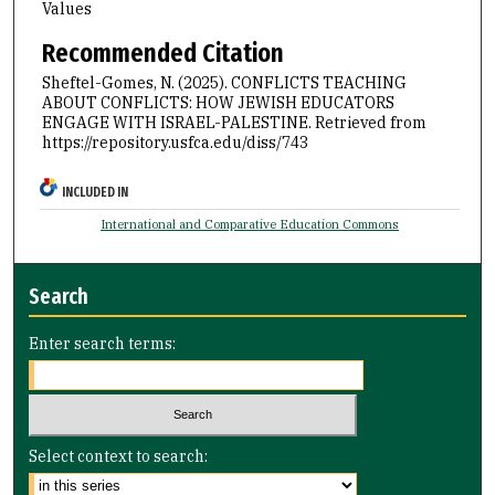
Values
Recommended Citation
Sheftel-Gomes, N. (2025). CONFLICTS TEACHING
ABOUT CONFLICTS: HOW JEWISH EDUCATORS
ENGAGE WITH ISRAEL-PALESTINE.
Retrieved from
https://repository.usfca.edu/diss/743
INCLUDED IN
International and Comparative Education Commons
Search
Enter search terms:
Select context to search: