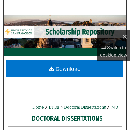
Search
Browse Collections
×
My Account
Switch to
About
desktop
view
Digital Commons Network™
Download
>
>
>
Home
ETDs
Doctoral Dissertations
743
DOCTORAL DISSERTATIONS