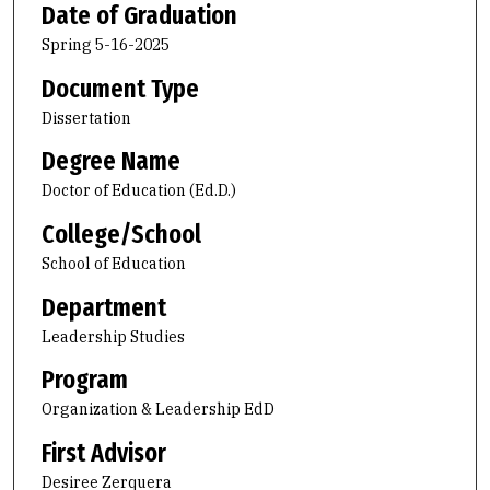
Date of Graduation
Spring 5-16-2025
Document Type
Dissertation
Degree Name
Doctor of Education (Ed.D.)
College/School
School of Education
Department
Leadership Studies
Program
Organization & Leadership EdD
First Advisor
Desiree Zerquera