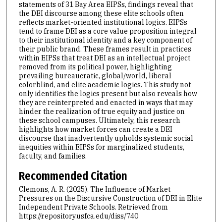
statements of 31 Bay Area EIPSs, findings reveal that
the DEI discourse among these elite schools often
reflects market-oriented institutional logics. EIPSs
tend to frame DEI as a core value proposition integral
to their institutional identity and a key component of
their public brand. These frames result in practices
within EIPSs that treat DEI as an intellectual project
removed from its political power, highlighting
prevailing bureaucratic, global/world, liberal
colorblind, and elite academic logics. This study not
only identifies the logics present but also reveals how
they are reinterpreted and enacted in ways that may
hinder the realization of true equity and justice on
these school campuses. Ultimately, this research
highlights how market forces can create a DEI
discourse that inadvertently upholds systemic social
inequities within EIPSs for marginalized students,
faculty, and families.
Recommended Citation
Clemons, A. R. (2025). The Influence of Market
Pressures on the Discursive Construction of DEI in Elite
Independent Private Schools.
Retrieved from
https://repository.usfca.edu/diss/740