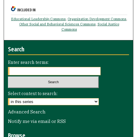
INCLUDED IN
Educational Leadership Commons
,
Organization Development Commons
,
Other Social and Behavioral Sciences Commons
,
Social Justice
Commons
Search
Enter search terms:
Select context to search:
Advanced Search
Notify me via email or
RSS
Browse