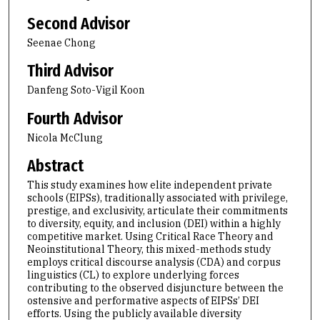
Second Advisor
Seenae Chong
Third Advisor
Danfeng Soto-Vigil Koon
Fourth Advisor
Nicola McClung
Abstract
This study examines how elite independent private
schools (EIPSs), traditionally associated with privilege,
prestige, and exclusivity, articulate their commitments
to diversity, equity, and inclusion (DEI) within a highly
competitive market. Using Critical Race Theory and
Neoinstitutional Theory, this mixed-methods study
employs critical discourse analysis (CDA) and corpus
linguistics (CL) to explore underlying forces
contributing to the observed disjuncture between the
ostensive and performative aspects of EIPSs’ DEI
efforts. Using the publicly available diversity