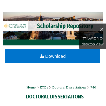
Search
Browse Collections
×
My Account
Switch to
About
desktop
view
Digital Commons Network™
Download
>
>
>
Home
ETDs
Doctoral Dissertations
740
DOCTORAL DISSERTATIONS