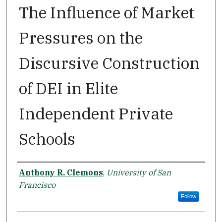
The Influence of Market
Pressures on the
Discursive Construction
of DEI in Elite
Independent Private
Schools
Author
Anthony R. Clemons
,
University of San
Francisco
Follow