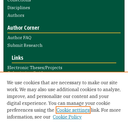
Disciplines
Authors
Author Corner
Author FAQ
Submit Research
Links
Electronic Theses/Projects
Submission Guide
Nursing and Health Professions
We use cookies that are necessary to make our site
Submission Guide
work. We may also use additional cookies to analyze,
improve, and personalize our content and your
Library Links
digital experience. You can manage your cookie
Gleeson Library
preferences using the
Cookie settings
link. For more
Zief Law Library
information, see our
Cookie Policy