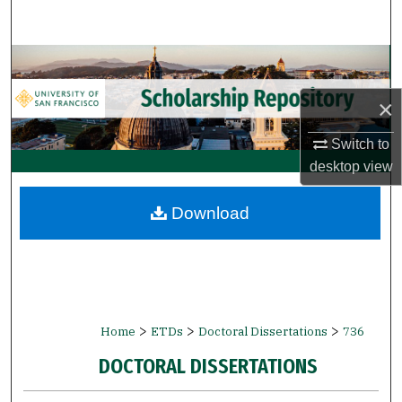
Search
Browse Collections
×
My Account
Switch to
About
desktop
view
Digital Commons Network™
Download
>
>
>
Home
ETDs
Doctoral Dissertations
736
DOCTORAL DISSERTATIONS