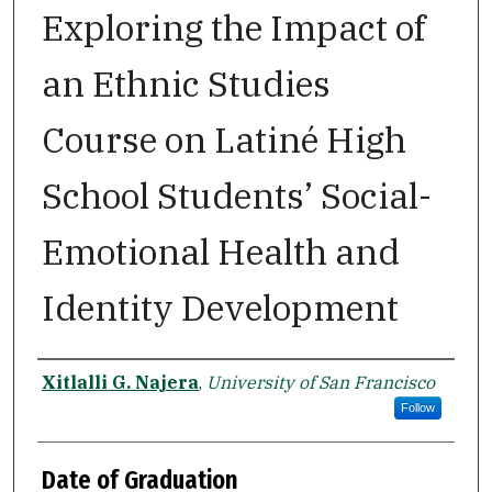
Exploring the Impact of
an Ethnic Studies
Course on Latiné High
School Students’ Social-
Emotional Health and
Identity Development
Author
Xitlalli G. Najera
,
University of San Francisco
Follow
Date of Graduation