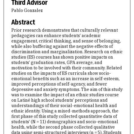
Third Advisor
Pablo Gonzalez
Abstract
Prior research demonstrates that culturally relevant
pedagogies can enhance students’ academic
engagement, critical thinking, and sense of belonging,
while also buffering against the negative effects of
discrimination and marginalization. Research on ethnic
studies (ES) courses has shown positive impacts on
students’ graduation rates, GPA average, and
motivation to be involved with their community. Related
studies on the impacts of ES curricula show socio-
emotional benefits such as an increase in self-esteem,
improved perceptions of self-agency, and fewer
depressive and anxiety symptoms. The aim of this study
was to examine the impact of an ethnic studies course
on Latiné high school students’ perceptions and
understandings of their social-emotional health and
ethnic identity. Using a mixed-methods approach, the
first phase of this study collected quantitative data of
students’ (N = 11) demographics and socio-emotional
health, while the second phase collected qualitative
data using semi-structured interviews (n = 5). Students