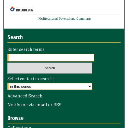
INCLUDED IN
Multicultural Psychology Commons
Search
Enter search terms:
Select context to search:
Advanced Search
Notify me via email or
RSS
Browse
Collections