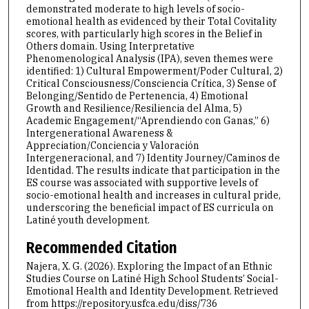
demonstrated moderate to high levels of socio-
emotional health as evidenced by their Total Covitality
scores, with particularly high scores in the Belief in
Others domain. Using Interpretative
Phenomenological Analysis (IPA), seven themes were
identified: 1) Cultural Empowerment/Poder Cultural, 2)
Critical Consciousness/Consciencia Crítica, 3) Sense of
Belonging/Sentido de Pertenencia, 4) Emotional
Growth and Resilience/Resiliencia del Alma, 5)
Academic Engagement/“Aprendiendo con Ganas,” 6)
Intergenerational Awareness &
Appreciation/Conciencia y Valoración
Intergeneracional, and 7) Identity Journey/Caminos de
Identidad. The results indicate that participation in the
ES course was associated with supportive levels of
socio-emotional health and increases in cultural pride,
underscoring the beneficial impact of ES curricula on
Latiné youth development.
Recommended Citation
Najera, X. G. (2026). Exploring the Impact of an Ethnic
Studies Course on Latiné High School Students’ Social-
Emotional Health and Identity Development.
Retrieved
from https://repository.usfca.edu/diss/736