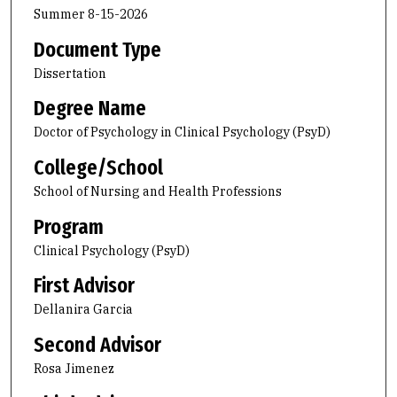
Summer 8-15-2026
Document Type
Dissertation
Degree Name
Doctor of Psychology in Clinical Psychology (PsyD)
College/School
School of Nursing and Health Professions
Program
Clinical Psychology (PsyD)
First Advisor
Dellanira Garcia
Second Advisor
Rosa Jimenez