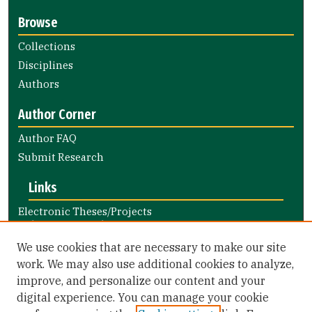
Browse
Collections
Disciplines
Authors
Author Corner
Author FAQ
Submit Research
Links
Electronic Theses/Projects
Submission Guide
Nursing and Health Professions
We use cookies that are necessary to make our site
Submission Guide
work. We may also use additional cookies to analyze,
improve, and personalize our content and your
Library Links
digital experience. You can manage your cookie
Gleeson Library