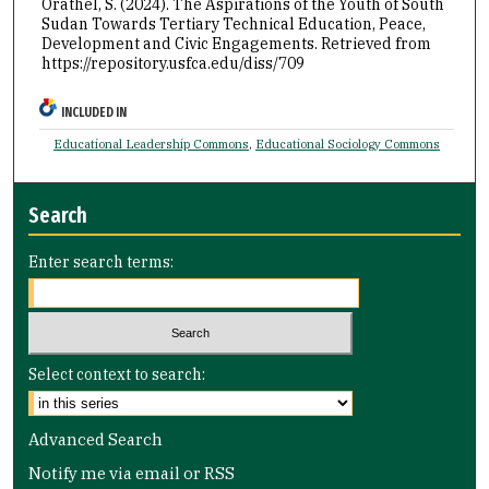
Orathel, S. (2024). The Aspirations of the Youth of South
Sudan Towards Tertiary Technical Education, Peace,
Development and Civic Engagements.
Retrieved from
https://repository.usfca.edu/diss/709
INCLUDED IN
Educational Leadership Commons
,
Educational Sociology Commons
Search
Enter search terms:
Select context to search:
Advanced Search
Notify me via email or
RSS