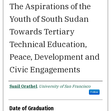
The Aspirations of the
Youth of South Sudan
Towards Tertiary
Technical Education,
Peace, Development and
Civic Engagements
Author
Sunil Orathel
,
University of San Francisco
Follow
Date of Graduation