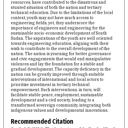
resources, have contributed to the disastrous and
stunted situation of both the nation and tertiary
technical education. Due to the limitations of the local
context, youth may not have much access to
engineering fields, yet, they underscore the
importance of engineers and engineering for the
sustainable socio-economic development of South
Sudan. The aspirations of the youth are well oriented
towards engineering education, aligning with their
wish to contribute to the overall development of the
nation. The nation is yearning for better governance
and civic engagements that would end manipulative
violences and lay the foundation for a stable and
gradual development. The capacity deficiency in the
nation can be greatly improved through suitable
interventions of international and local actors to
prioritize investment in tertiary technical
empowerment. Such interventions, in turn, will
facilitate stable peace, employment, sustainable
development and a civil society, leading to a
transformed sovereign community, integrating both
indigenous values and developmental innovations.
Recommended Citation