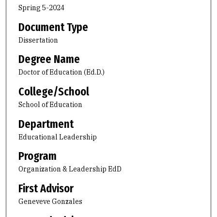
Spring 5-2024
Document Type
Dissertation
Degree Name
Doctor of Education (Ed.D.)
College/School
School of Education
Department
Educational Leadership
Program
Organization & Leadership EdD
First Advisor
Geneveve Gonzales