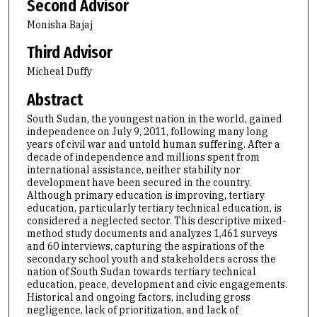
Second Advisor
Monisha Bajaj
Third Advisor
Micheal Duffy
Abstract
South Sudan, the youngest nation in the world, gained
independence on July 9, 2011, following many long
years of civil war and untold human suffering. After a
decade of independence and millions spent from
international assistance, neither stability nor
development have been secured in the country.
Although primary education is improving, tertiary
education, particularly tertiary technical education, is
considered a neglected sector. This descriptive mixed-
method study documents and analyzes 1,461 surveys
and 60 interviews, capturing the aspirations of the
secondary school youth and stakeholders across the
nation of South Sudan towards tertiary technical
education, peace, development and civic engagements.
Historical and ongoing factors, including gross
negligence, lack of prioritization, and lack of