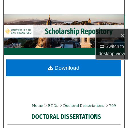
Search
Browse Collections
×
My Account
Switch to
About
desktop
view
Digital Commons Network™
Download
>
>
>
Home
ETDs
Doctoral Dissertations
709
DOCTORAL DISSERTATIONS